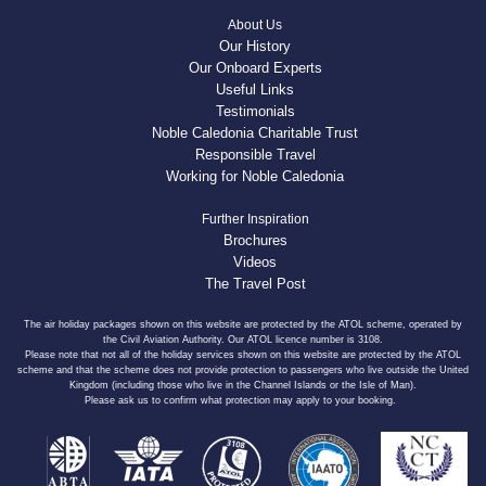
About Us
Our History
Our Onboard Experts
Useful Links
Testimonials
Noble Caledonia Charitable Trust
Responsible Travel
Working for Noble Caledonia
Further Inspiration
Brochures
Videos
The Travel Post
The air holiday packages shown on this website are protected by the ATOL scheme, operated by
the Civil Aviation Authority. Our ATOL licence number is 3108.
Please note that not all of the holiday services shown on this website are protected by the ATOL
scheme and that the scheme does not provide protection to passengers who live outside the United
Kingdom (including those who live in the Channel Islands or the Isle of Man).
Please ask us to confirm what protection may apply to your booking.