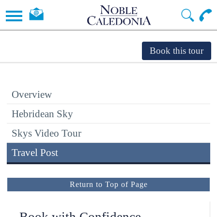
Overview
Hebridean Sky
Skys Video Tour
Travel Post
Return to Top of Page