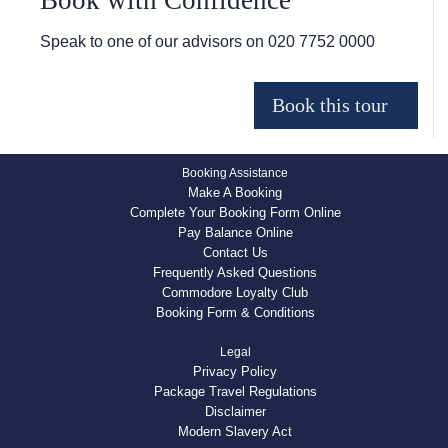
Book with Confidence
Speak to one of our advisors on
020 7752 0000
Booking Assistance
Make A Booking
Complete Your Booking Form Online
Pay Balance Online
Contact Us
Frequently Asked Questions
Commodore Loyalty Club
Booking Form & Conditions
Legal
Privacy Policy
Package Travel Regulations
Disclaimer
Modern Slavery Act