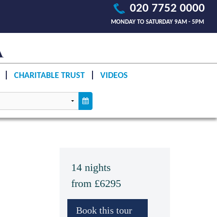
020 7752 0000
MONDAY TO SATURDAY 9AM - 5PM
CHARITABLE TRUST
VIDEOS
14 nights
from £6295