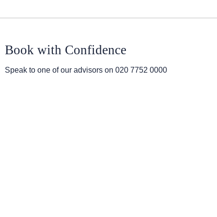
Book with Confidence
Speak to one of our advisors on
020 7752 0000