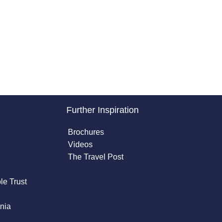
Further Inspiration
Brochures
Videos
The Travel Post
le Trust
nia