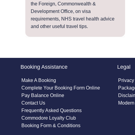
the Foreign, Commonwealth &
Development Office, on visa
requirements, NHS travel health advice
and other useful travel tips.
Booking Assistance
Legal
Make A Booking
Privacy
Complete Your Booking Form Online
Package
Pay Balance Online
Disclai
Contact Us
Modern 
Frequently Asked Questions
Commodore Loyalty Club
Booking Form & Conditions