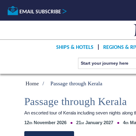
EMAIL SUBSCRIBE
SHIPS & HOTELS
REGIONS & RI
Home
Passage through Kerala
Passage through Kerala
An escorted tour of Kerala including seven nights alon
12
November 2026
21
January 2027
4
Ma