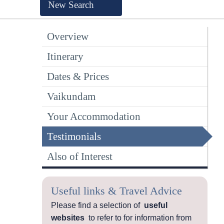
New Search
Overview
Itinerary
Dates & Prices
Vaikundam
Your Accommodation
Testimonials
Also of Interest
Useful links & Travel Advice
Please find a selection of
useful
websites
to refer to for information from