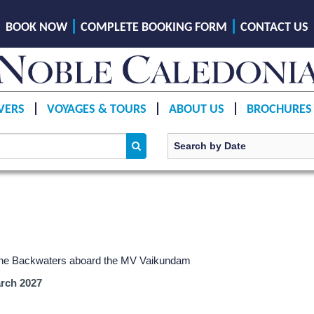
BOOK NOW
COMPLETE BOOKING FORM
CONTACT US
VERS
VOYAGES & TOURS
ABOUT US
BROCHURES
g the Backwaters aboard the MV Vaikundam
rch 2027