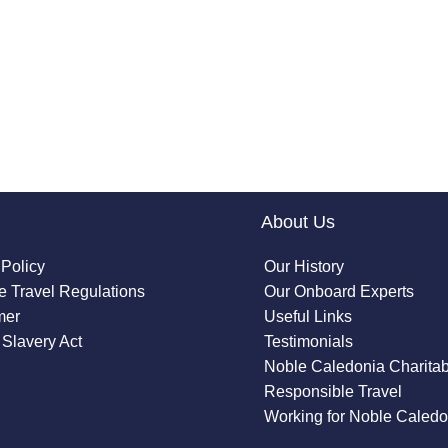
About Us
 Policy
Our History
 Travel Regulations
Our Onboard Experts
mer
Useful Links
Slavery Act
Testimonials
Noble Caledonia Charitab
Responsible Travel
Working for Noble Caledo