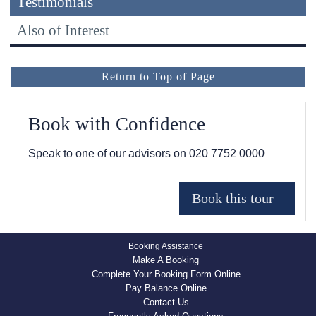
Testimonials
Also of Interest
Return to Top of Page
Book with Confidence
Speak to one of our advisors on
020 7752 0000
Booking Assistance
Make A Booking
Complete Your Booking Form Online
Pay Balance Online
Contact Us