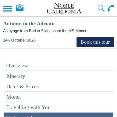
Autumn in the Adriatic
A voyage from Bari to Split aboard the MS Monet
24
October 2026
Overview
Itinerary
Dates & Prices
Monet
Travelling with You