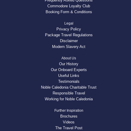
Frequently Asked Questions
Commodore Loyalty Club
Booking Form & Conditions
Legal
Privacy Policy
Package Travel Regulations
Disclaimer
Modern Slavery Act
About Us
Our History
Our Onboard Experts
Useful Links
Testimonials
Noble Caledonia Charitable Trust
Responsible Travel
Working for Noble Caledonia
Further Inspiration
Brochures
Videos
The Travel Post