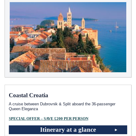
Coastal Croatia
A cruise between Dubrovnik & Split aboard the 36-passenger
Queen Eleganza
SPECIAL OFFER – SAVE £200 PER PERSON
Itinerary at a glance