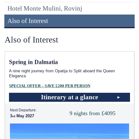
Hotel Monte Mulini, Rovinj
Also of Interest
Also of Interest
Spring in Dalmatia
A nine night journey from Opatija to Split aboard the Queen
Eleganza
SPECIAL OFFER – SAVE £200 PER PERSON
Itinerary at a glance
Next Departure:
9 nights from £4095
3
May 2027