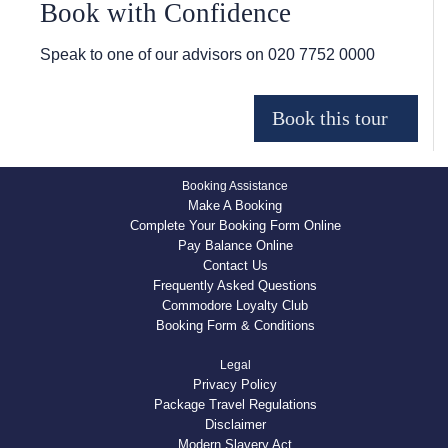
Book with Confidence
Speak to one of our advisors on
020 7752 0000
Booking Assistance
Make A Booking
Complete Your Booking Form Online
Pay Balance Online
Contact Us
Frequently Asked Questions
Commodore Loyalty Club
Booking Form & Conditions
Legal
Privacy Policy
Package Travel Regulations
Disclaimer
Modern Slavery Act