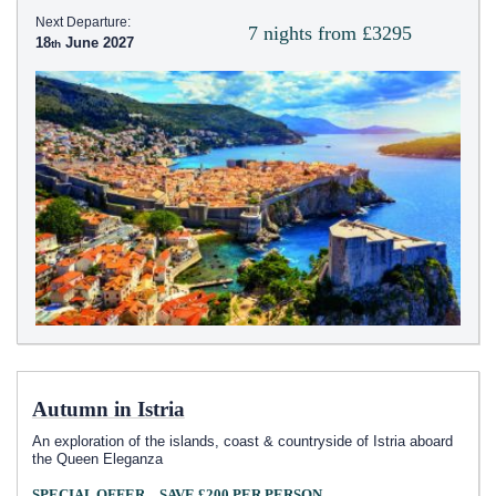
Next Departure:
7 nights from £3295
18
June 2027
Autumn in Istria
An exploration of the islands, coast & countryside of Istria aboard
the Queen Eleganza
SPECIAL OFFER – SAVE £200 PER PERSON