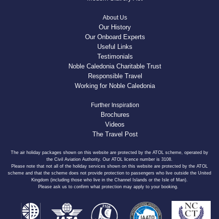
About Us
Our History
Our Onboard Experts
Useful Links
Testimonials
Noble Caledonia Charitable Trust
Responsible Travel
Working for Noble Caledonia
Further Inspiration
Brochures
Videos
The Travel Post
The air holiday packages shown on this website are protected by the ATOL scheme, operated by
the Civil Aviation Authority. Our ATOL licence number is 3108.
Please note that not all of the holiday services shown on this website are protected by the ATOL
scheme and that the scheme does not provide protection to passengers who live outside the United
Kingdom (including those who live in the Channel Islands or the Isle of Man).
Please ask us to confirm what protection may apply to your booking.