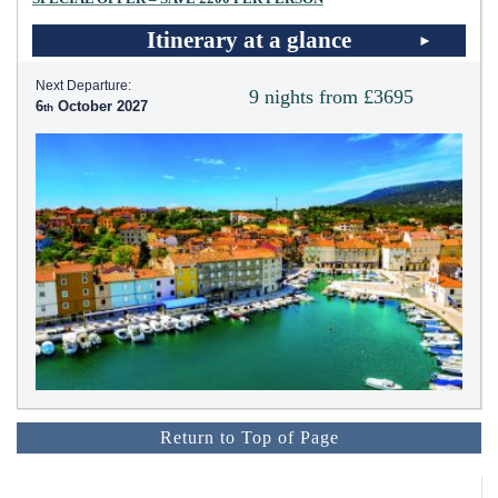
Itinerary at a glance
Next Departure:
9 nights from £3695
6
October 2027
Return to Top of Page