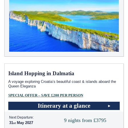
Island Hopping in Dalmatia
A voyage exploring Croatia’s beautiful coast & islands aboard the
Queen Eleganza
SPECIAL OFFER – SAVE £200 PER PERSON
Itinerary at a glance
Next Departure:
9 nights from £3795
31
May 2027