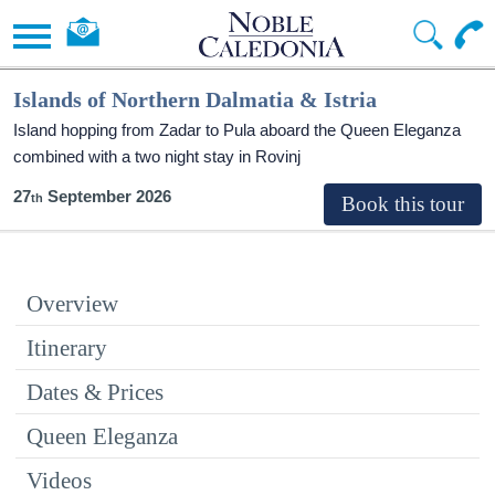
Islands of Northern Dalmatia & Istria
Island hopping from Zadar to Pula aboard the Queen Eleganza
combined with a two night stay in Rovinj
27
September 2026
Overview
Itinerary
Dates & Prices
Queen Eleganza
Videos