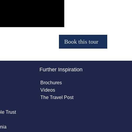
Further Inspiration
Brochures
Videos
The Travel Post
le Trust
nia