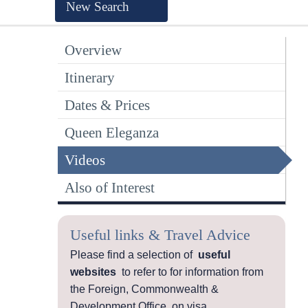
New Search
Overview
Itinerary
Dates & Prices
Queen Eleganza
Videos
Also of Interest
Useful links & Travel Advice
Please find a selection of
useful
websites
to refer to for information from
the Foreign, Commonwealth &
Development Office, on visa