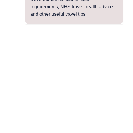
requirements, NHS travel health advice
and other useful travel tips.