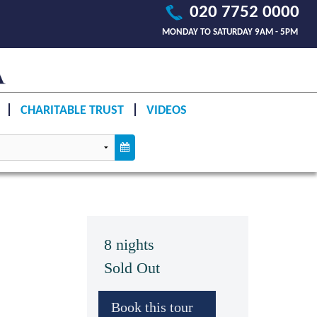
020 7752 0000
MONDAY TO SATURDAY 9AM - 5PM
CHARITABLE TRUST
VIDEOS
8 nights
Sold Out