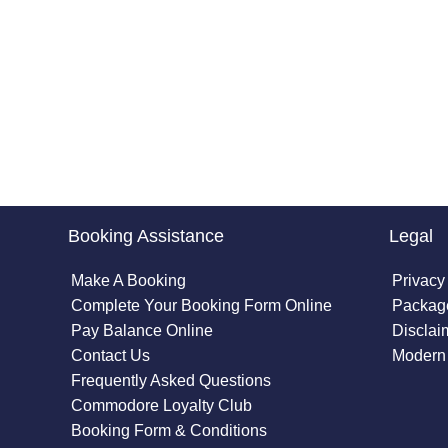
Booking Assistance
Legal
Make A Booking
Privacy
Complete Your Booking Form Online
Package
Pay Balance Online
Disclai
Contact Us
Modern 
Frequently Asked Questions
Commodore Loyalty Club
Booking Form & Conditions