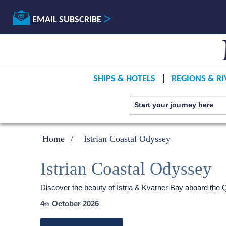
EMAIL SUBSCRIBE
SHIPS & HOTELS
REGIONS & RI
Home
Istrian Coastal Odyssey
Istrian Coastal Odyssey
Discover the beauty of Istria & Kvarner Bay aboard the
4
October 2026