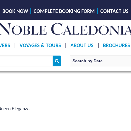
BOOK NOW
COMPLETE BOOKING FORM
CONTACT US
VERS
VOYAGES & TOURS
ABOUT US
BROCHURES
 Queen Eleganza