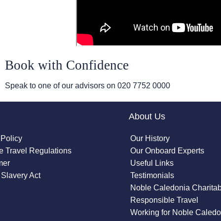
Book with Confidence
Speak to one of our advisors on
020 7752 0000
About Us
 Policy
Our History
 Travel Regulations
Our Onboard Experts
mer
Useful Links
Slavery Act
Testimonials
Noble Caledonia Charitab
Responsible Travel
Working for Noble Caledo