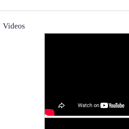
Videos