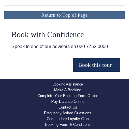
Return to Top of Page
Book with Confidence
Speak to one of our advisors on
020 7752 0000
Booking Assistance
Make A Booking
Complete Your Booking Form Online
Pay Balance Online
Contact Us
Frequently Asked Questions
Commodore Loyalty Club
Booking Form & Conditions