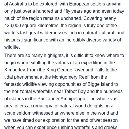
of Australia to be explored, with European settlers arriving
only just over a hundred and fifty years ago and even today
much of the region remains uncharted. Covering nearly
423,000 square kilometres, the region is truly one of the
world’s last great wildernesses, rich in natural, cultural, and
historical significance with an incredibly diverse variety of
wildlife.
There are so many highlights, it is difficult to know where to
begin when extolling the virtues of an expedition in the
Kimberley. From the King George River and Falls to the
tidal phenomena at the Montgomery Reef, from the
fantastic wildlife viewing opportunities of Bigge Island to
the horizontal waterfalls near Talbot Bay and the hundreds
of islands in the Buccaneer Archipelago. The whole vast
area offers a cornucopia of natural world delights on a
scale seldom witnessed anywhere else in the world and
we have timed our exploration for the end of wet season
when you can experience rushing waterfalls and creeks,