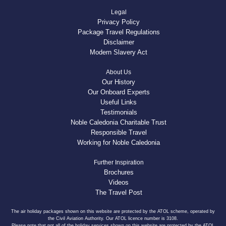
Legal
Privacy Policy
Package Travel Regulations
Disclaimer
Modern Slavery Act
About Us
Our History
Our Onboard Experts
Useful Links
Testimonials
Noble Caledonia Charitable Trust
Responsible Travel
Working for Noble Caledonia
Further Inspiration
Brochures
Videos
The Travel Post
The air holiday packages shown on this website are protected by the ATOL scheme, operated by
the Civil Aviation Authority. Our ATOL licence number is 3108.
Please note that not all of the holiday services shown on this website are protected by the ATOL