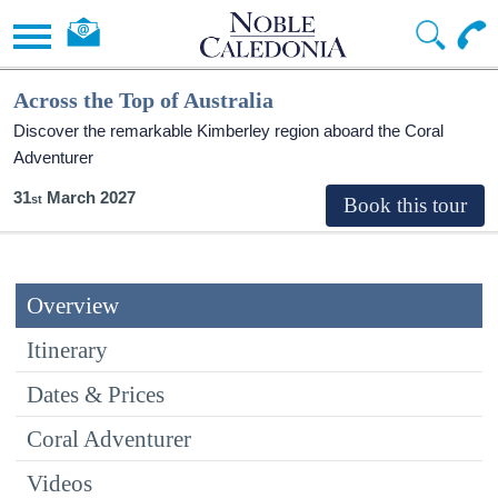
Across the Top of Australia
Discover the remarkable Kimberley region aboard the Coral
Adventurer
31
March 2027
Overview
Itinerary
Dates & Prices
Coral Adventurer
Videos