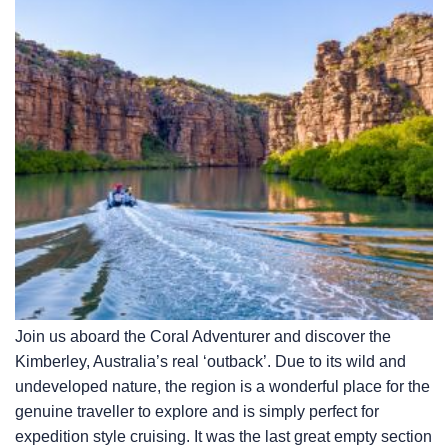
Join us aboard the Coral Adventurer and discover the
Kimberley, Australia’s real ‘outback’. Due to its wild and
undeveloped nature, the region is a wonderful place for the
genuine traveller to explore and is simply perfect for
expedition style cruising. It was the last great empty section