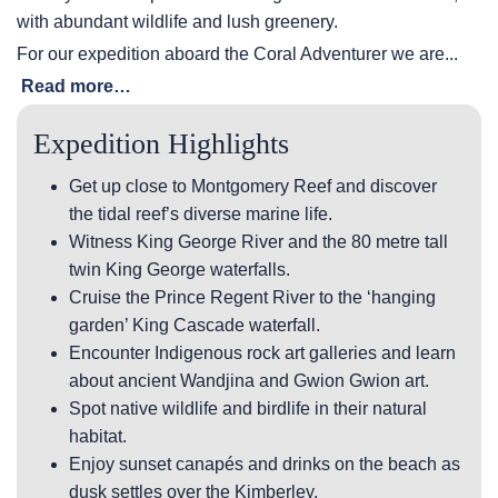
with abundant wildlife and lush greenery.
For our expedition aboard the Coral Adventurer we are...
Read more…
Expedition Highlights
Get up close to Montgomery Reef and discover
the tidal reef’s diverse marine life.
Witness King George River and the 80 metre tall
twin King George waterfalls.
Cruise the Prince Regent River to the ‘hanging
garden’ King Cascade waterfall.
Encounter Indigenous rock art galleries and learn
about ancient Wandjina and Gwion Gwion art.
Spot native wildlife and birdlife in their natural
habitat.
Enjoy sunset canapés and drinks on the beach as
dusk settles over the Kimberley.