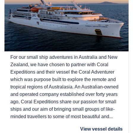
For our small ship adventures in Australia and New
Zealand, we have chosen to partner with Coral
Expeditions and their vessel the Coral Adventurer
which was purpose built to explore the remote and
tropical regions of Australasia. An Australian-owned
and operated company established over forty years
ago, Coral Expeditions share our passion for small
ships and our aim of bringing small groups of like-
minded travellers to some of most beautiful and...
View vessel details