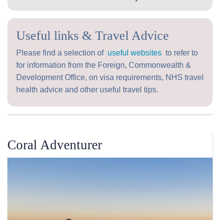
Useful links & Travel Advice
Please find a selection of
useful websites
to refer to
for information from the Foreign, Commonwealth &
Development Office, on visa requirements, NHS travel
health advice and other useful travel tips.
Coral Adventurer