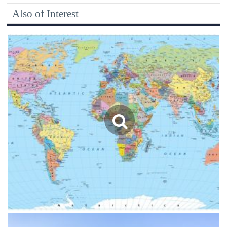
Also of Interest