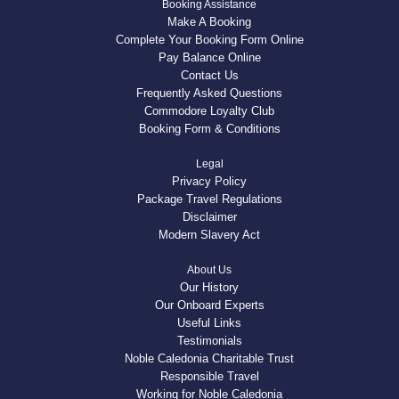
Booking Assistance
Make A Booking
Complete Your Booking Form Online
Pay Balance Online
Contact Us
Frequently Asked Questions
Commodore Loyalty Club
Booking Form & Conditions
Legal
Privacy Policy
Package Travel Regulations
Disclaimer
Modern Slavery Act
About Us
Our History
Our Onboard Experts
Useful Links
Testimonials
Noble Caledonia Charitable Trust
Responsible Travel
Working for Noble Caledonia