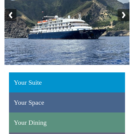
Your Suite
Your Space
Your Dining