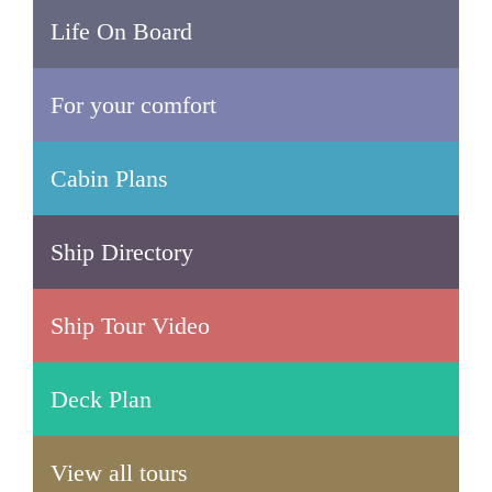
Life On Board
For your comfort
Cabin Plans
Ship Directory
Ship Tour Video
Deck Plan
View all tours