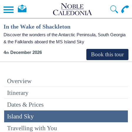
In the Wake of Shackleton
Discover the wonders of the Antarctic Peninsula, South Georgia
& the Falklands aboard the
MS Island Sky
4
December 2026
Overview
Itinerary
Dates & Prices
Island Sky
Travelling with You