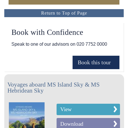
Return to Top of Page
Book with Confidence
Speak to one of our advisors on
020 7752 0000
Voyages aboard MS Island Sky & MS
Hebridean Sky
View
Download