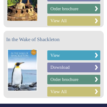
Order brochure
View All
In the Wake of Shackleton
View
Download
Order brochure
View All