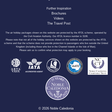
Further Inspiration
Brochures
Videos
The Travel Post
The air holiday packages shown on this website are protected by the ATOL scheme, operated by
the Civil Aviation Authority. Our ATOL licence number is 3108.
Please note that not all of the holiday services shown on this website are protected by the ATOL
scheme and that the scheme does not provide protection to passengers who live outside the United
Kingdom (including those who live in the Channel Islands or the Isle of Man).
Please ask us to confirm what protection may apply to your booking.
© 2026 Noble Caledonia