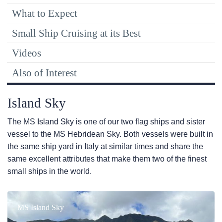
What to Expect
Small Ship Cruising at its Best
Videos
Also of Interest
Island Sky
The
MS Island Sky
is one of our two flag ships and sister
vessel to the
MS Hebridean Sky
. Both vessels were built in
the same ship yard in Italy at similar times and share the
same excellent attributes that make them two of the finest
small ships in the world.
MS Island Sky