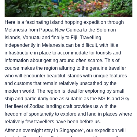
Here is a fascinating island hopping expedition through
Melanesia from Papua New Guinea to the Solomon
Islands, Vanuatu and finally to Fiji. Travelling
independently in Melanesia can be difficult, with little
infrastructure in place to accommodate for tourists and
information about getting around often scarce. This of
course makes the region alluring to the genuine traveller
who will encounter beautiful islands with unique features
and customs that remain relatively unscathed by the
modern world. The region is ideal for exploring by small
ship and particularly one as suitable as the
MS Island Sky
.
Her fleet of Zodiac landing craft provides us with the
freedom of spontaneity to explore and land in places where
relatively few travellers have been before us.
After an overnight stay in Singapore*, our expedition will