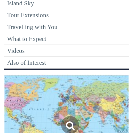
Island Sky
Tour Extensions
Travelling with You
What to Expect
Videos
Also of Interest