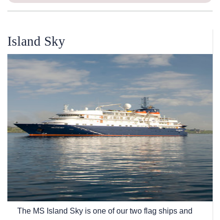
Island Sky
The
MS Island Sky
is one of our two flag ships and