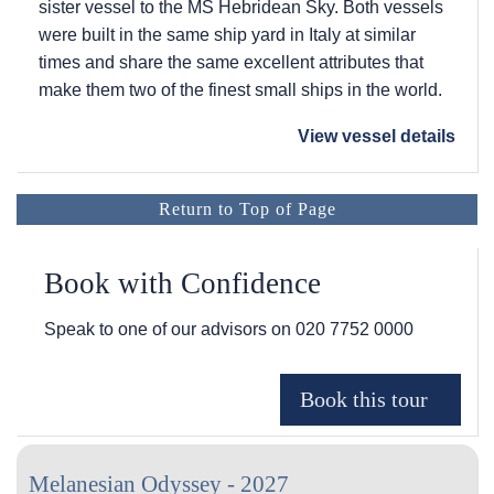
sister vessel to the
MS Hebridean Sky
. Both vessels
were built in the same ship yard in Italy at similar
times and share the same excellent attributes that
make them two of the finest small ships in the world.
View vessel details
Return to Top of Page
Book with Confidence
Speak to one of our advisors on
020 7752 0000
Melanesian Odyssey - 2027