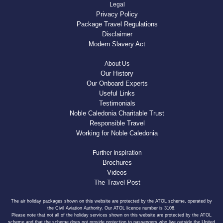
Legal
Privacy Policy
Package Travel Regulations
Disclaimer
Modern Slavery Act
About Us
Our History
Our Onboard Experts
Useful Links
Testimonials
Noble Caledonia Charitable Trust
Responsible Travel
Working for Noble Caledonia
Further Inspiration
Brochures
Videos
The Travel Post
The air holiday packages shown on this website are protected by the ATOL scheme, operated by
the Civil Aviation Authority. Our ATOL licence number is 3108.
Please note that not all of the holiday services shown on this website are protected by the ATOL
scheme and that the scheme does not provide protection to passengers who live outside the United