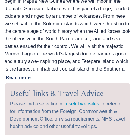
begin in Papua New Guinea where we will moor in the
dramatic Simpson Harbour which is part of a huge, flooded
caldera and ringed by a number of volcanoes. From here
we set sail for the Solomon Islands which were thrust on to
the centre stage of world history when the Allied forces took
the offensive in the South Pacific and air, land and sea
battles ensued for their control. We will visit the majestic
Morovo Lagoon, the world’s largest double barrier lagoon
and a truly awe-inspiring place, and Tetepare Island which
is the largest uninhabited tropical island in the Southern...
Read more…
Useful links & Travel Advice
Please find a selection of
useful websites
to refer to
for information from the Foreign, Commonwealth &
Development Office, on visa requirements, NHS travel
health advice and other useful travel tips.