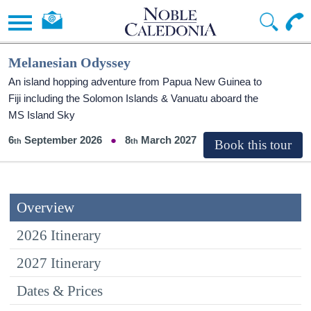
Melanesian Odyssey
An island hopping adventure from Papua New Guinea to
Fiji including the Solomon Islands & Vanuatu aboard the
MS Island Sky
6
September 2026
8
March 2027
Overview
2026 Itinerary
2027 Itinerary
Dates & Prices