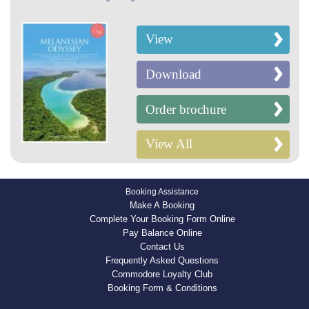
View
Download
Order brochure
View All
Booking Assistance
Make A Booking
Complete Your Booking Form Online
Pay Balance Online
Contact Us
Frequently Asked Questions
Commodore Loyalty Club
Booking Form & Conditions