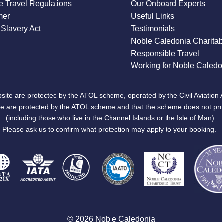
 Travel Regulations
Our Onboard Experts
mer
Useful Links
Slavery Act
Testimonials
Noble Caledonia Charitab
Responsible Travel
Working for Noble Caledo
site are protected by the ATOL scheme, operated by the Civil Aviation 
bsite are protected by the ATOL scheme and that the scheme does not pr
(including those who live in the Channel Islands or the Isle of Man).
Please ask us to confirm what protection may apply to your booking.
© 2026 Noble Caledonia