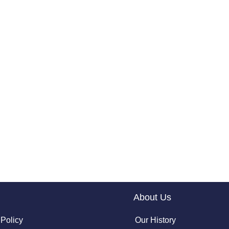
About Us
 Policy
Our History