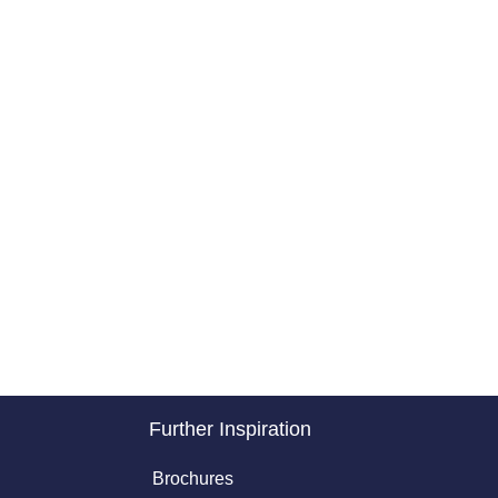
Further Inspiration
Brochures