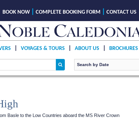
BOOK NOW
COMPLETE BOOKING FORM
CONTACT US
VERS
VOYAGES & TOURS
ABOUT US
BROCHURES
High
 from Basle to the Low Countries aboard the MS River Crown