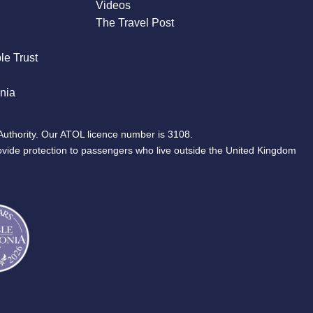
Videos
The Travel Post
le Trust
nia
Authority. Our ATOL licence number is 3108.
ovide protection to passengers who live outside the United Kingdom