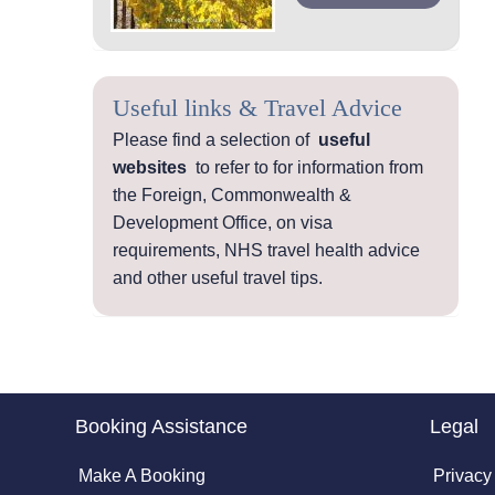
Useful links & Travel Advice
Please find a selection of
useful
websites
to refer to for information from
the Foreign, Commonwealth &
Development Office, on visa
requirements, NHS travel health advice
and other useful travel tips.
Booking Assistance
Legal
Make A Booking
Privacy