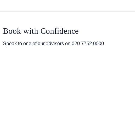
Book with Confidence
Speak to one of our advisors on
020 7752 0000