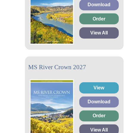
Download
Order
View All
MS River Crown 2027
View
Download
Order
View All