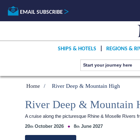
EMAIL SUBSCRIBE
SHIPS & HOTELS
REGIONS & RI
Home
River Deep & Mountain High
River Deep & Mountain 
A cruise along the picturesque Rhine & Moselle Rivers
20
October 2026
8
June 2027