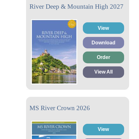
River Deep & Mountain High 2027
View
Download
Order
View All
MS River Crown 2026
View