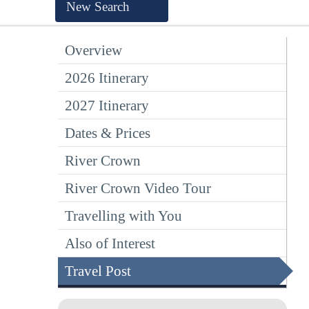
New Search
Overview
2026 Itinerary
2027 Itinerary
Dates & Prices
River Crown
River Crown Video Tour
Travelling with You
Also of Interest
Travel Post