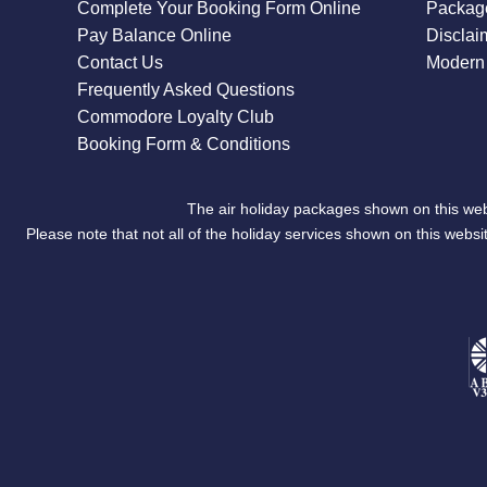
Complete Your Booking Form Online
Package
Pay Balance Online
Disclai
Contact Us
Modern 
Frequently Asked Questions
Commodore Loyalty Club
Booking Form & Conditions
The air holiday packages shown on this web
Please note that not all of the holiday services shown on this we