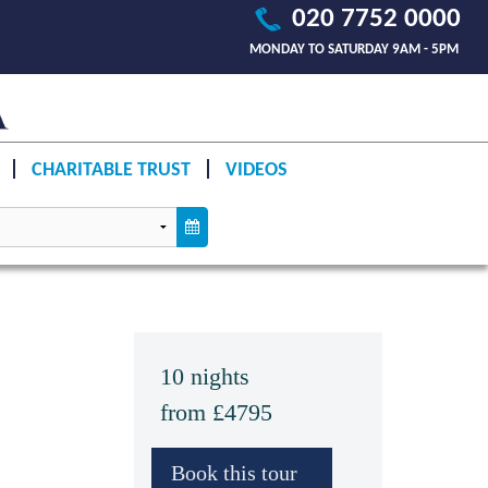
020 7752 0000
MONDAY TO SATURDAY 9AM - 5PM
CHARITABLE TRUST
VIDEOS
10 nights
from £4795