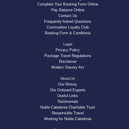
Complete Your Booking Form Online
Pay Balance Online
Contact Us
Frequently Asked Questions
Commodore Loyalty Club
Booking Form & Conditions
Legal
Privacy Policy
Package Travel Regulations
Disclaimer
Modern Slavery Act
About Us
Our History
Our Onboard Experts
Useful Links
Testimonials
Noble Caledonia Charitable Trust
Responsible Travel
Working for Noble Caledonia