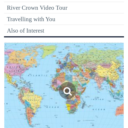
River Crown Video Tour
Travelling with You
Also of Interest