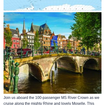
Join us aboard the 100-passenger MS River Crown as we
cruise along the mighty Rhine and lovely Moselle. This