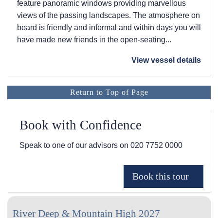
feature panoramic windows providing marvellous
views of the passing landscapes. The atmosphere on
board is friendly and informal and within days you will
have made new friends in the open-seating...
View vessel details
Return to Top of Page
Book with Confidence
Speak to one of our advisors on
020 7752 0000
River Deep & Mountain High 2027