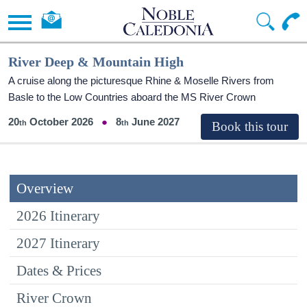
River Deep & Mountain High
A cruise along the picturesque Rhine & Moselle Rivers from
Basle to the Low Countries aboard the MS River Crown
20
October 2026
8
June 2027
Overview
2026 Itinerary
2027 Itinerary
Dates & Prices
River Crown