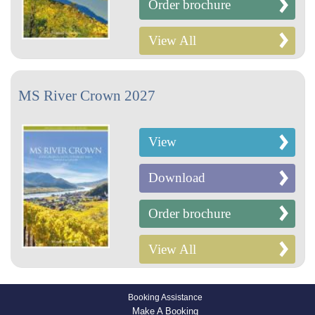
Order brochure
View All
MS River Crown 2027
View
Download
Order brochure
View All
Booking Assistance
Make A Booking