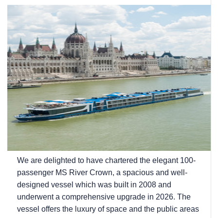
We are delighted to have chartered the elegant 100-
passenger MS River Crown, a spacious and well-
designed vessel which was built in 2008 and
underwent a comprehensive upgrade in 2026. The
vessel offers the luxury of space and the public areas