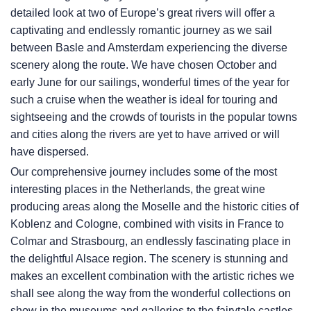
detailed look at two of Europe’s great rivers will offer a
captivating and endlessly romantic journey as we sail
between Basle and Amsterdam experiencing the diverse
scenery along the route. We have chosen October and
early June for our sailings, wonderful times of the year for
such a cruise when the weather is ideal for touring and
sightseeing and the crowds of tourists in the popular towns
and cities along the rivers are yet to have arrived or will
have dispersed.
Our comprehensive journey includes some of the most
interesting places in the Netherlands, the great wine
producing areas along the Moselle and the historic cities of
Koblenz and Cologne, combined with visits in France to
Colmar and Strasbourg, an endlessly fascinating place in
the delightful Alsace region. The scenery is stunning and
makes an excellent combination with the artistic riches we
shall see along the way from the wonderful collections on
show in the museums and galleries to the fairytale castles