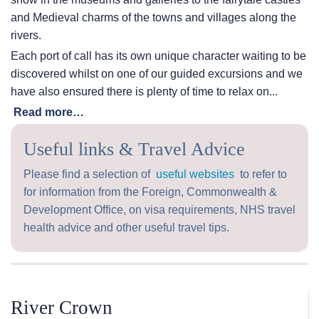
and Medieval charms of the towns and villages along the
rivers.
Each port of call has its own unique character waiting to be
discovered whilst on one of our guided excursions and we
have also ensured there is plenty of time to relax on...
Read more…
Useful links & Travel Advice
Please find a selection of
useful websites
to refer to
for information from the Foreign, Commonwealth &
Development Office, on visa requirements, NHS travel
health advice and other useful travel tips.
River Crown