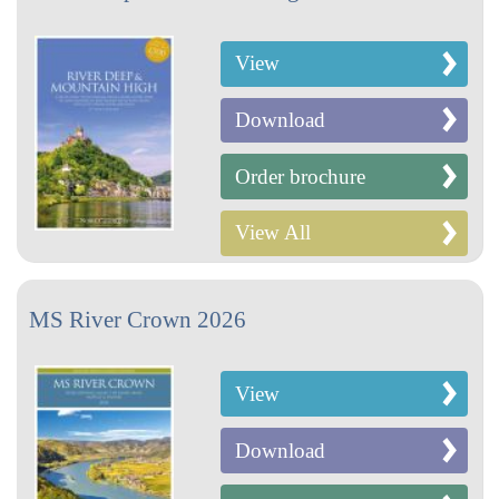
View
Download
Order brochure
View All
MS River Crown 2026
View
Download