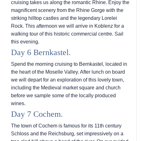
cruising takes us along the romantic Rhine. Enjoy the
magnificent scenery from the Rhine Gorge with the
striking hilltop castles and the legendary Lorelei
Rock. This afternoon we will arrive in Koblenz for a
walking tour of this historic commercial centre. Sail
this evening.
Day 6 Bernkastel.
Spend the morning cruising to Bernkastel, located in
the heart of the Moselle Valley. After lunch on board
we will depart for an exploration of this lovely town,
including the Medieval market square and church
before we sample some of the locally produced
wines.
Day 7 Cochem.
The town of Cochem is famous for its 11th century
Schloss and the Reichsburg, set impressively on a