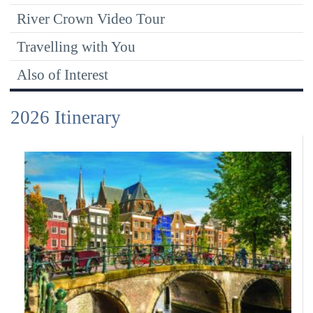
River Crown Video Tour
Travelling with You
Also of Interest
2026 Itinerary