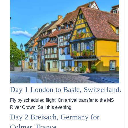
Day 1 London to Basle, Switzerland.
Fly by scheduled flight. On arrival transfer to the MS
River Crown. Sail this evening.
Day 2 Breisach, Germany for
Colmar, France.