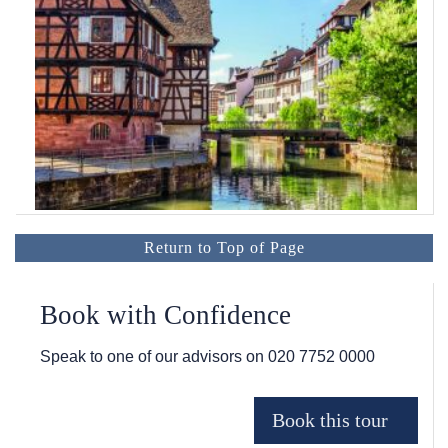
Return to Top of Page
Book with Confidence
Speak to one of our advisors on
020 7752 0000