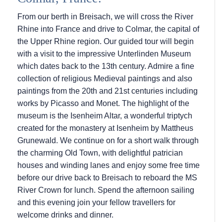
From our berth in Breisach, we will cross the River
Rhine into France and drive to Colmar, the capital of
the Upper Rhine region. Our guided tour will begin
with a visit to the impressive Unterlinden Museum
which dates back to the 13th century. Admire a fine
collection of religious Medieval paintings and also
paintings from the 20th and 21st centuries including
works by Picasso and Monet. The highlight of the
museum is the Isenheim Altar, a wonderful triptych
created for the monastery at Isenheim by Mattheus
Grunewald. We continue on for a short walk through
the charming Old Town, with delightful patrician
houses and winding lanes and enjoy some free time
before our drive back to Breisach to reboard the MS
River Crown for lunch. Spend the afternoon sailing
and this evening join your fellow travellers for
welcome drinks and dinner.