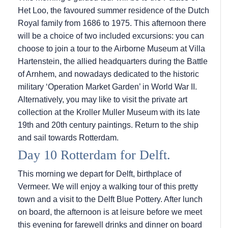
Het Loo, the favoured summer residence of the Dutch
Royal family from 1686 to 1975. This afternoon there
will be a choice of two included excursions: you can
choose to join a tour to the Airborne Museum at Villa
Hartenstein, the allied headquarters during the Battle
of Arnhem, and nowadays dedicated to the historic
military ‘Operation Market Garden’ in World War II.
Alternatively, you may like to visit the private art
collection at the Kroller Muller Museum with its late
19th and 20th century paintings. Return to the ship
and sail towards Rotterdam.
Day 10 Rotterdam for Delft.
This morning we depart for Delft, birthplace of
Vermeer. We will enjoy a walking tour of this pretty
town and a visit to the Delft Blue Pottery. After lunch
on board, the afternoon is at leisure before we meet
this evening for farewell drinks and dinner on board