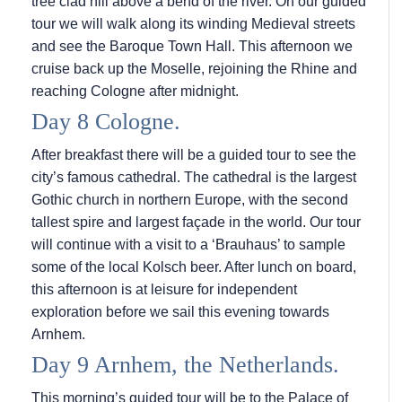
tree clad hill above a bend of the river. On our guided
tour we will walk along its winding Medieval streets
and see the Baroque Town Hall. This afternoon we
cruise back up the Moselle, rejoining the Rhine and
reaching Cologne after midnight.
Day 8 Cologne.
After breakfast there will be a guided tour to see the
city’s famous cathedral. The cathedral is the largest
Gothic church in northern Europe, with the second
tallest spire and largest façade in the world. Our tour
will continue with a visit to a ‘Brauhaus’ to sample
some of the local Kolsch beer. After lunch on board,
this afternoon is at leisure for independent
exploration before we sail this evening towards
Arnhem.
Day 9 Arnhem, the Netherlands.
This morning’s guided tour will be to the Palace of