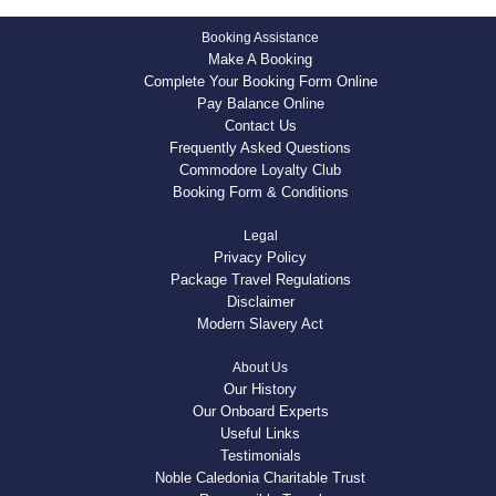
Booking Assistance
Make A Booking
Complete Your Booking Form Online
Pay Balance Online
Contact Us
Frequently Asked Questions
Commodore Loyalty Club
Booking Form & Conditions
Legal
Privacy Policy
Package Travel Regulations
Disclaimer
Modern Slavery Act
About Us
Our History
Our Onboard Experts
Useful Links
Testimonials
Noble Caledonia Charitable Trust