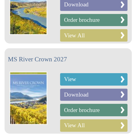
Download
Order brochure
View All
MS River Crown 2027
View
Download
Order brochure
View All