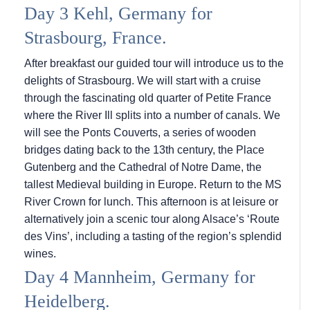
Day 3 Kehl, Germany for
Strasbourg, France.
After breakfast our guided tour will introduce us to the
delights of Strasbourg. We will start with a cruise
through the fascinating old quarter of Petite France
where the River Ill splits into a number of canals. We
will see the Ponts Couverts, a series of wooden
bridges dating back to the 13th century, the Place
Gutenberg and the Cathedral of Notre Dame, the
tallest Medieval building in Europe. Return to the MS
River Crown for lunch. This afternoon is at leisure or
alternatively join a scenic tour along Alsace’s ‘Route
des Vins’, including a tasting of the region’s splendid
wines.
Day 4 Mannheim, Germany for
Heidelberg.