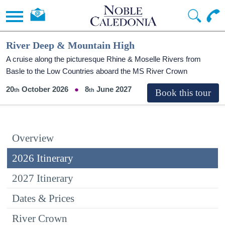
River Deep & Mountain High
A cruise along the picturesque Rhine & Moselle Rivers from
Basle to the Low Countries aboard the MS River Crown
20
October 2026
8
June 2027
Overview
2026 Itinerary
2027 Itinerary
Dates & Prices
River Crown