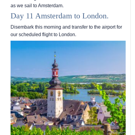
as we sail to Amsterdam.
Day 11 Amsterdam to London.
Disembark this morning and transfer to the airport for
our scheduled flight to London.