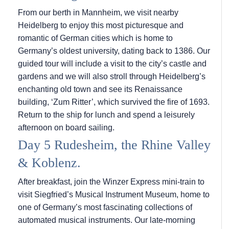
From our berth in Mannheim, we visit nearby
Heidelberg to enjoy this most picturesque and
romantic of German cities which is home to
Germany’s oldest university, dating back to 1386. Our
guided tour will include a visit to the city’s castle and
gardens and we will also stroll through Heidelberg’s
enchanting old town and see its Renaissance
building, ‘Zum Ritter’, which survived the fire of 1693.
Return to the ship for lunch and spend a leisurely
afternoon on board sailing.
Day 5 Rudesheim, the Rhine Valley
& Koblenz.
After breakfast, join the Winzer Express mini-train to
visit Siegfried’s Musical Instrument Museum, home to
one of Germany’s most fascinating collections of
automated musical instruments. Our late-morning