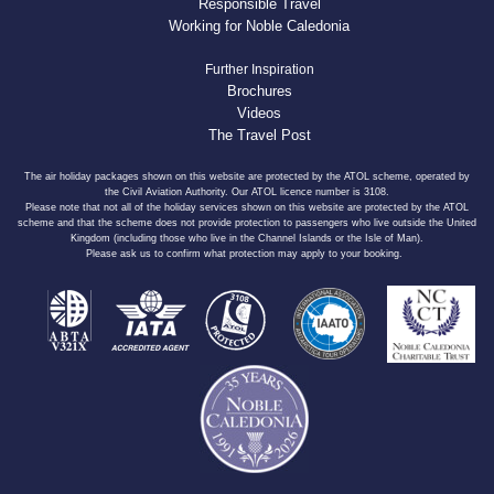
Responsible Travel
Working for Noble Caledonia
Further Inspiration
Brochures
Videos
The Travel Post
The air holiday packages shown on this website are protected by the ATOL scheme, operated by
the Civil Aviation Authority. Our ATOL licence number is 3108.
Please note that not all of the holiday services shown on this website are protected by the ATOL
scheme and that the scheme does not provide protection to passengers who live outside the United
Kingdom (including those who live in the Channel Islands or the Isle of Man).
Please ask us to confirm what protection may apply to your booking.