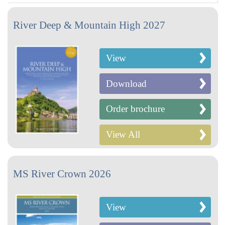
River Deep & Mountain High 2027
View
Download
Order brochure
View All
MS River Crown 2026
View