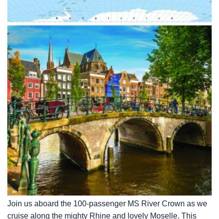
Join us aboard the 100-passenger MS River Crown as we
cruise along the mighty Rhine and lovely Moselle. This