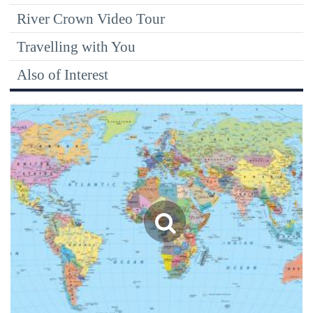
River Crown Video Tour
Travelling with You
Also of Interest