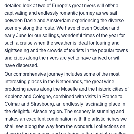
detailed look at two of Europe’s great rivers will offer a
captivating and endlessly romantic journey as we sail
between Basle and Amsterdam experiencing the diverse
scenery along the route. We have chosen October and
early June for our sailings, wonderful times of the year for
such a cruise when the weather is ideal for touring and
sightseeing and the crowds of tourists in the popular towns
and cities along the rivers are yet to have arrived or will
have dispersed.
Our comprehensive journey includes some of the most
interesting places in the Netherlands, the great wine
producing areas along the Moselle and the historic cities of
Koblenz and Cologne, combined with visits in France to
Colmar and Strasbourg, an endlessly fascinating place in
the delightful Alsace region. The scenery is stunning and
makes an excellent combination with the artistic riches we
shall see along the way from the wonderful collections on
show in the museums and galleries to the fairytale castles