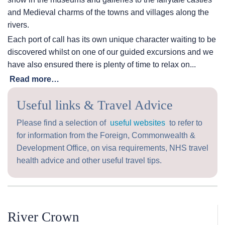
and Medieval charms of the towns and villages along the
rivers.
Each port of call has its own unique character waiting to be
discovered whilst on one of our guided excursions and we
have also ensured there is plenty of time to relax on...
Read more…
Useful links & Travel Advice
Please find a selection of
useful websites
to refer to
for information from the Foreign, Commonwealth &
Development Office, on visa requirements, NHS travel
health advice and other useful travel tips.
River Crown