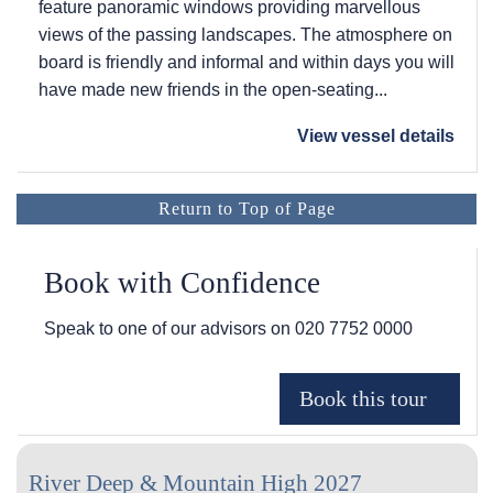
feature panoramic windows providing marvellous
views of the passing landscapes. The atmosphere on
board is friendly and informal and within days you will
have made new friends in the open-seating...
View vessel details
Return to Top of Page
Book with Confidence
Speak to one of our advisors on
020 7752 0000
River Deep & Mountain High 2027