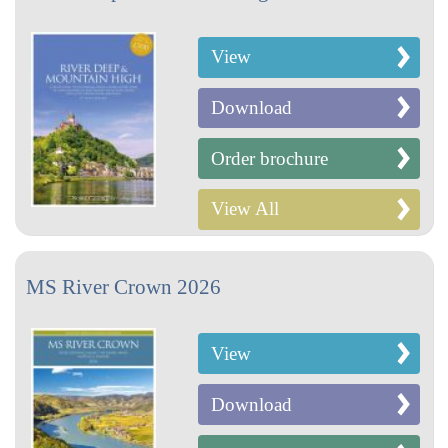
View
Download
Order brochure
View All
MS River Crown 2026
View
Download