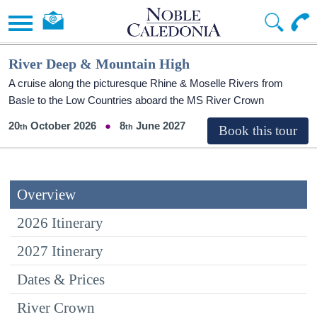
River Deep & Mountain High
A cruise along the picturesque Rhine & Moselle Rivers from
Basle to the Low Countries aboard the MS River Crown
20
October 2026
8
June 2027
Overview
2026 Itinerary
2027 Itinerary
Dates & Prices
River Crown