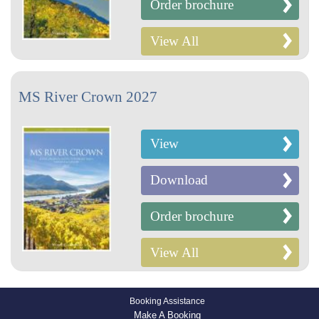
Order brochure
View All
MS River Crown 2027
View
Download
Order brochure
View All
Booking Assistance
Make A Booking