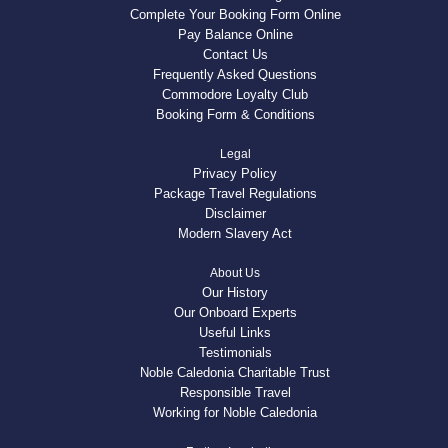
Complete Your Booking Form Online
Pay Balance Online
Contact Us
Frequently Asked Questions
Commodore Loyalty Club
Booking Form & Conditions
Legal
Privacy Policy
Package Travel Regulations
Disclaimer
Modern Slavery Act
About Us
Our History
Our Onboard Experts
Useful Links
Testimonials
Noble Caledonia Charitable Trust
Responsible Travel
Working for Noble Caledonia