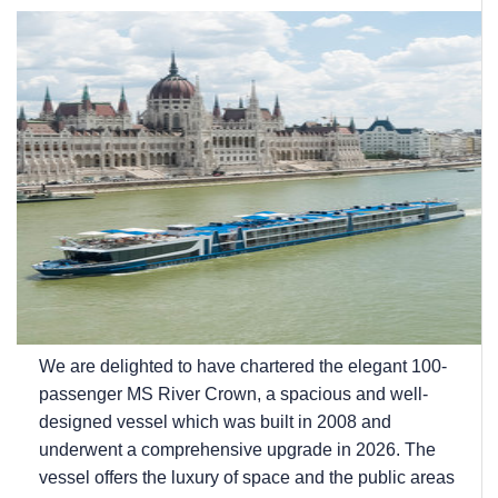
We are delighted to have chartered the elegant 100-
passenger MS River Crown, a spacious and well-
designed vessel which was built in 2008 and
underwent a comprehensive upgrade in 2026. The
vessel offers the luxury of space and the public areas