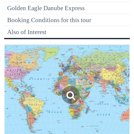
Golden Eagle Danube Express
Booking Conditions for this tour
Also of Interest