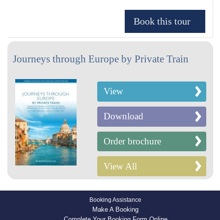
Journeys through Europe by Private Train
View
Download
Order brochure
View All
Booking Assistance
Make A Booking
Complete Your Booking Form Online