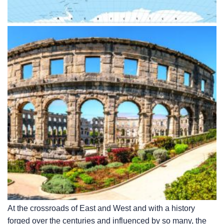
At the crossroads of East and West and with a history
forged over the centuries and influenced by so many, the