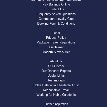
Pay Balance Online
Contact Us
Frequently Asked Questions
Commodore Loyalty Club
Booking Form & Conditions
Legal
Privacy Policy
Package Travel Regulations
Disclaimer
Modern Slavery Act
About Us
Our History
Our Onboard Experts
Useful Links
Testimonials
Noble Caledonia Charitable Trust
Responsible Travel
Working for Noble Caledonia
Further Inspiration