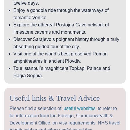
twelve days.
Enjoy a gondola ride through the waterways of
romantic Venice.
Explore the ethereal Postojna Cave network of
limestone caverns and monuments.
Discover Sarajevo’s poignant history through a truly
absorbing guided tour of the city.
Visit one of the world’s best preserved Roman
amphitheatres in ancient Plovdiv.
Tour Istanbul’s magnificent Topkapi Palace and
Hagia Sophia.
Useful links & Travel Advice
Please find a selection of
useful websites
to refer to
for information from the Foreign, Commonwealth &
Development Office, on visa requirements, NHS travel