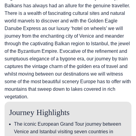
Balkans has always had an allure for the genuine traveller.
There is a wealth of fascinating cultural sites and natural
world marvels to discover and with the Golden Eagle
Danube Express as our luxury ‘hotel on wheels’ we will
journey from the enchanting city of Venice and meander
through the captivating Balkan region to Istanbul, the jewel
of the Byzantium Empire. Evocative of the refinement and
sumptuous elegance of a bygone era, our journey by train
captures the vintage charm of the golden era of travel and
whilst moving between our destinations we will witness
some of the most beautiful scenery Europe has to offer with
mountains that sweep down to lakes covered in rich
vegetation.
Journey Highlights
The iconic European Grand Tour journey between
Venice and Istanbul visiting seven countries in