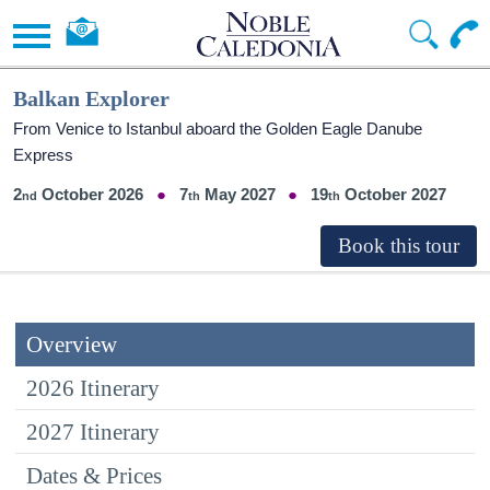
Balkan Explorer
From Venice to Istanbul aboard the Golden Eagle Danube
Express
2
October 2026
7
May 2027
19
October 2027
Overview
2026 Itinerary
2027 Itinerary
Dates & Prices