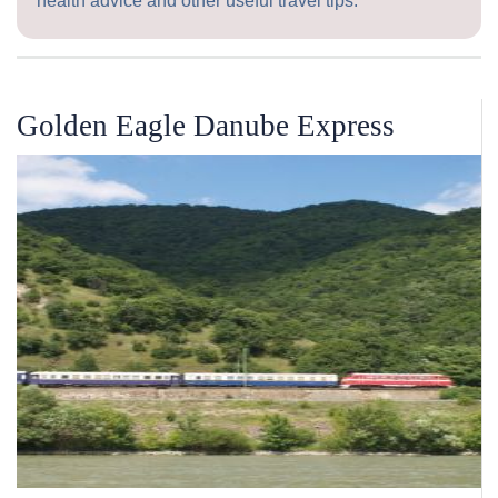
health advice and other useful travel tips.
Golden Eagle Danube Express