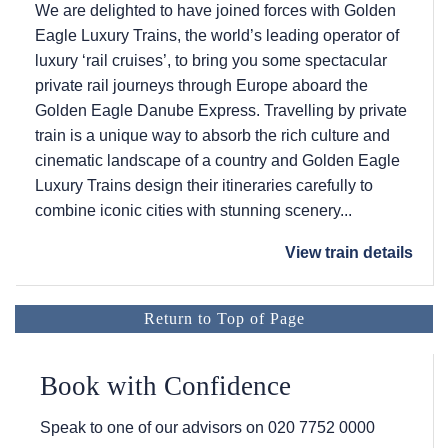
We are delighted to have joined forces with Golden
Eagle Luxury Trains, the world’s leading operator of
luxury ‘rail cruises’, to bring you some spectacular
private rail journeys through Europe aboard the
Golden Eagle Danube Express. Travelling by private
train is a unique way to absorb the rich culture and
cinematic landscape of a country and Golden Eagle
Luxury Trains design their itineraries carefully to
combine iconic cities with stunning scenery...
View train details
Return to Top of Page
Book with Confidence
Speak to one of our advisors on
020 7752 0000