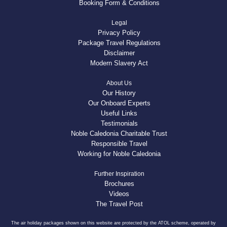
Booking Form & Conditions
Legal
Privacy Policy
Package Travel Regulations
Disclaimer
Modern Slavery Act
About Us
Our History
Our Onboard Experts
Useful Links
Testimonials
Noble Caledonia Charitable Trust
Responsible Travel
Working for Noble Caledonia
Further Inspiration
Brochures
Videos
The Travel Post
The air holiday packages shown on this website are protected by the ATOL scheme, operated by