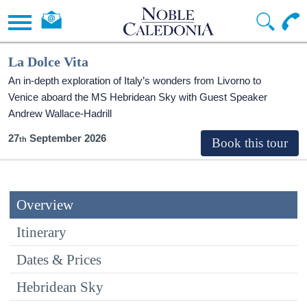
La Dolce Vita
An in-depth exploration of Italy’s wonders from Livorno to
Venice aboard the
MS Hebridean Sky
with Guest Speaker
Andrew Wallace-Hadrill
27
September 2026
Overview
Itinerary
Dates & Prices
Hebridean Sky