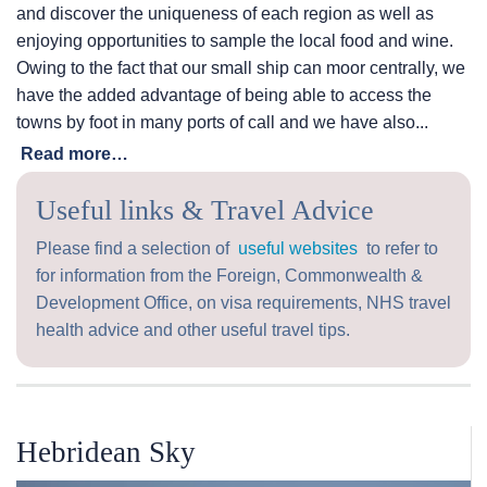
and discover the uniqueness of each region as well as
enjoying opportunities to sample the local food and wine.
Owing to the fact that our small ship can moor centrally, we
have the added advantage of being able to access the
towns by foot in many ports of call and we have also...
Read more…
Useful links & Travel Advice
Please find a selection of
useful websites
to refer to
for information from the Foreign, Commonwealth &
Development Office, on visa requirements, NHS travel
health advice and other useful travel tips.
Hebridean Sky