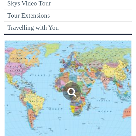
Skys Video Tour
Tour Extensions
Travelling with You