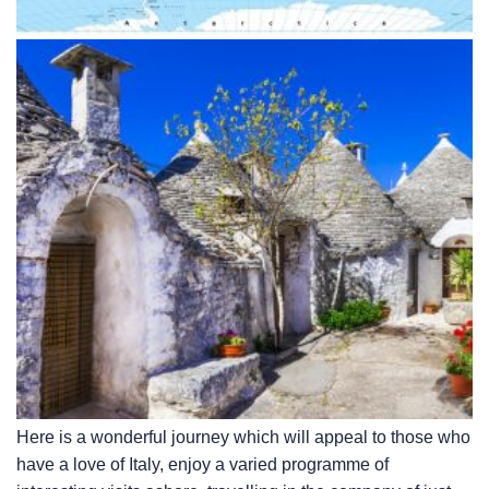
Here is a wonderful journey which will appeal to those who
have a love of Italy, enjoy a varied programme of