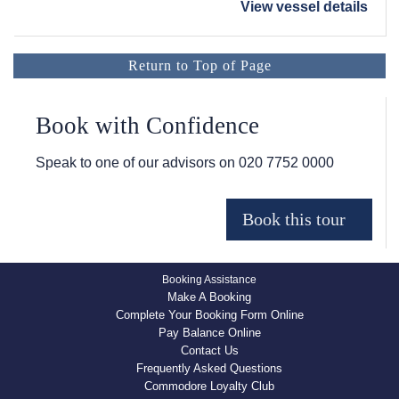
View vessel details
Return to Top of Page
Book with Confidence
Speak to one of our advisors on
020 7752 0000
Booking Assistance
Make A Booking
Complete Your Booking Form Online
Pay Balance Online
Contact Us
Frequently Asked Questions
Commodore Loyalty Club