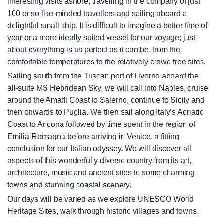
interesting visits ashore, travelling in the company of just
100 or so like-minded travellers and sailing aboard a
delightful small ship. It is difficult to imagine a better time of
year or a more ideally suited vessel for our voyage; just
about everything is as perfect as it can be, from the
comfortable temperatures to the relatively crowd free sites.
Sailing south from the Tuscan port of Livorno aboard the
all-suite
MS Hebridean Sky
, we will call into Naples, cruise
around the Amalfi Coast to Salerno, continue to Sicily and
then onwards to Puglia. We then sail along Italy’s Adriatic
Coast to Ancona followed by time spent in the region of
Emilia-Romagna before arriving in Venice, a fitting
conclusion for our Italian odyssey. We will discover all
aspects of this wonderfully diverse country from its art,
architecture, music and ancient sites to some charming
towns and stunning coastal scenery.
Our days will be varied as we explore UNESCO World
Heritage Sites, walk through historic villages and towns,