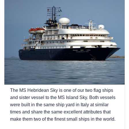
The
MS Hebridean Sky
is one of our two flag ships
and sister vessel to the
MS Island Sky
. Both vessels
were built in the same ship yard in Italy at similar
times and share the same excellent attributes that
make them two of the finest small ships in the world.