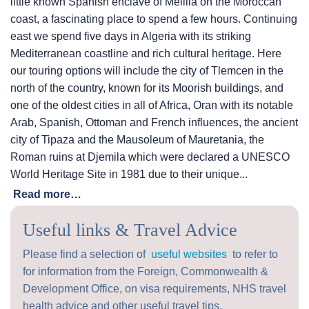
little known Spanish enclave of Melilla on the Moroccan
coast, a fascinating place to spend a few hours. Continuing
east we spend five days in Algeria with its striking
Mediterranean coastline and rich cultural heritage. Here
our touring options will include the city of Tlemcen in the
north of the country, known for its Moorish buildings, and
one of the oldest cities in all of Africa, Oran with its notable
Arab, Spanish, Ottoman and French influences, the ancient
city of Tipaza and the Mausoleum of Mauretania, the
Roman ruins at Djemila which were declared a UNESCO
World Heritage Site in 1981 due to their unique...
Read more…
Useful links & Travel Advice
Please find a selection of
useful websites
to refer to
for information from the Foreign, Commonwealth &
Development Office, on visa requirements, NHS travel
health advice and other useful travel tips.