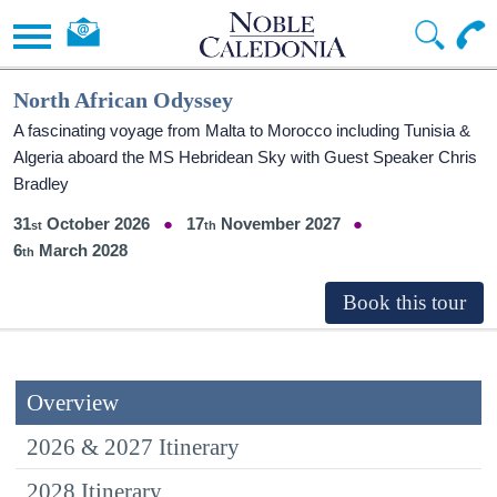
North African Odyssey
A fascinating voyage from Malta to Morocco including Tunisia &
Algeria aboard the
MS Hebridean Sky
with Guest Speaker Chris
Bradley
31
October 2026
17
November 2027
6
March 2028
Overview
2026 & 2027 Itinerary
2028 Itinerary