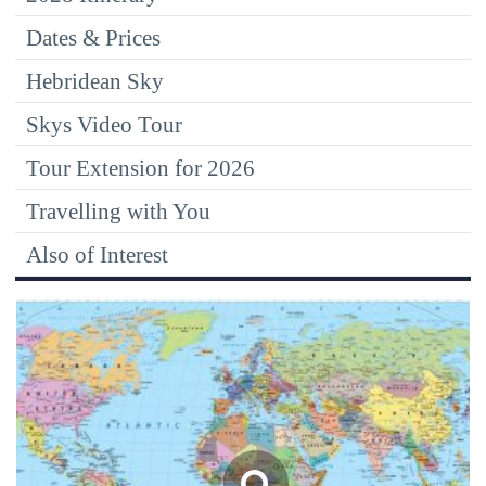
Dates & Prices
Hebridean Sky
Skys Video Tour
Tour Extension for 2026
Travelling with You
Also of Interest