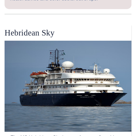
Hebridean Sky