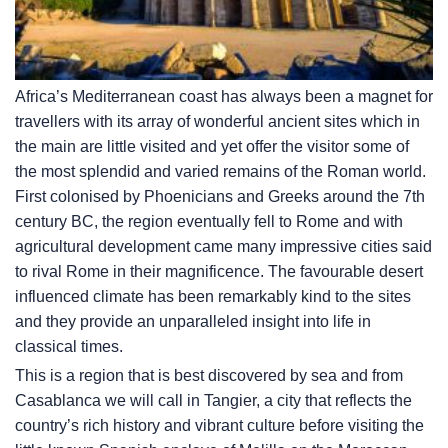
Africa’s Mediterranean coast has always been a magnet for
travellers with its array of wonderful ancient sites which in
the main are little visited and yet offer the visitor some of
the most splendid and varied remains of the Roman world.
First colonised by Phoenicians and Greeks around the 7th
century BC, the region eventually fell to Rome and with
agricultural development came many impressive cities said
to rival Rome in their magnificence. The favourable desert
influenced climate has been remarkably kind to the sites
and they provide an unparalleled insight into life in
classical times.
This is a region that is best discovered by sea and from
Casablanca we will call in Tangier, a city that reflects the
country’s rich history and vibrant culture before visiting the