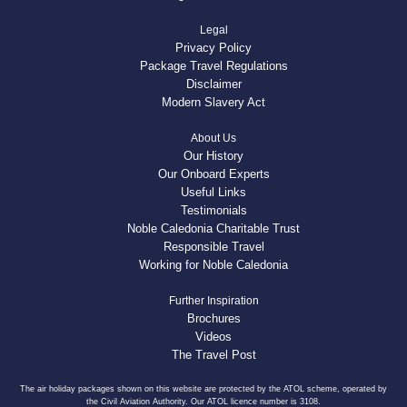
Legal
Privacy Policy
Package Travel Regulations
Disclaimer
Modern Slavery Act
About Us
Our History
Our Onboard Experts
Useful Links
Testimonials
Noble Caledonia Charitable Trust
Responsible Travel
Working for Noble Caledonia
Further Inspiration
Brochures
Videos
The Travel Post
The air holiday packages shown on this website are protected by the ATOL scheme, operated by
the Civil Aviation Authority. Our ATOL licence number is 3108.