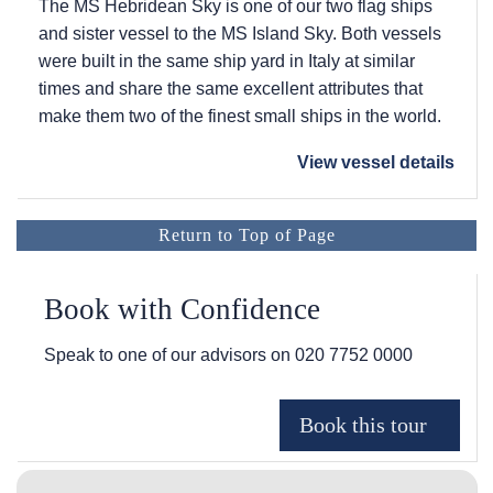
The
MS Hebridean Sky
is one of our two flag ships
and sister vessel to the
MS Island Sky
. Both vessels
were built in the same ship yard in Italy at similar
times and share the same excellent attributes that
make them two of the finest small ships in the world.
View vessel details
Return to Top of Page
Book with Confidence
Speak to one of our advisors on
020 7752 0000