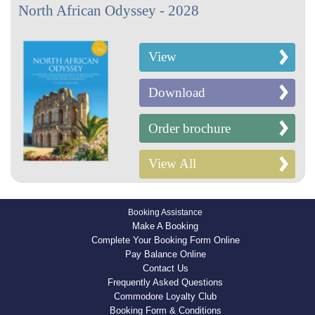
North African Odyssey - 2028
View
Download
Order brochure
View All
Booking Assistance
Make A Booking
Complete Your Booking Form Online
Pay Balance Online
Contact Us
Frequently Asked Questions
Commodore Loyalty Club
Booking Form & Conditions