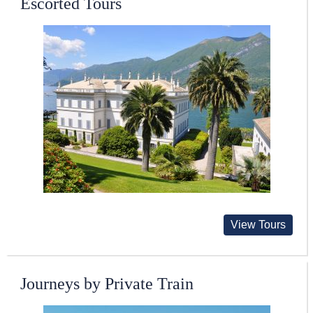
Escorted Tours
View Tours
Journeys by Private Train