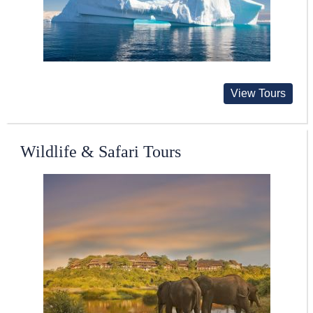
View Tours
Wildlife & Safari Tours