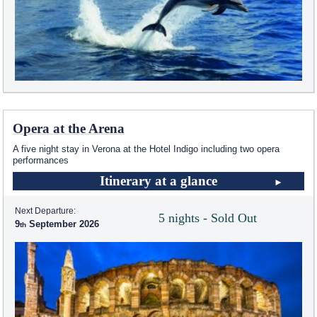
Opera at the Arena
A five night stay in Verona at the Hotel Indigo including two opera
performances
Itinerary at a glance
Next Departure:
5 nights - Sold Out
9
September 2026