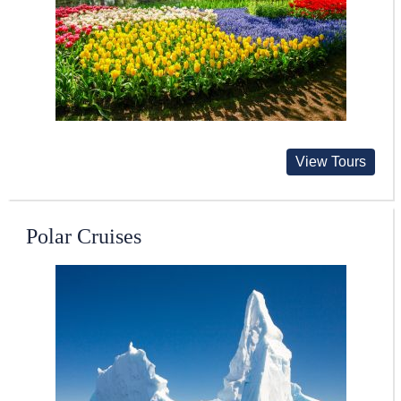
View Tours
Polar Cruises