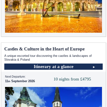
Castles & Culture in the Heart of Europe
A unique escorted tour discovering the castles & landscapes of
Slovakia & Poland
Itinerary at a glance
Next Departure:
10 nights from £4795
11
September 2026