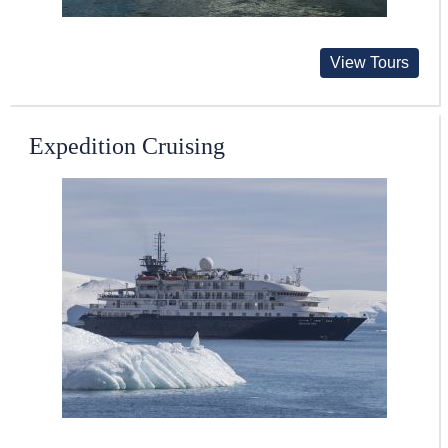
View Tours
Expedition Cruising