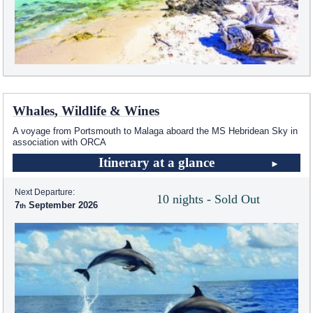
Whales, Wildlife & Wines
A voyage from Portsmouth to Malaga aboard the
MS Hebridean Sky
in
association with ORCA
Itinerary at a glance
Next Departure:
10 nights - Sold Out
7
September 2026