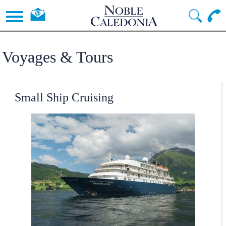
Voyages & Tours
Small Ship Cruising