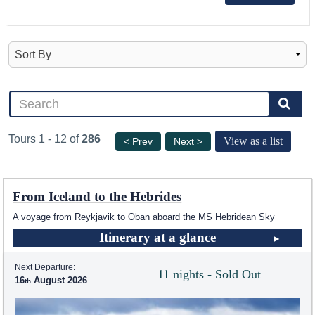
Tours 1 - 12 of
286
View as a list
< Prev
Next >
From Iceland to the Hebrides
A voyage from Reykjavik to Oban aboard the
MS Hebridean Sky
Itinerary at a glance
Next Departure:
11 nights - Sold Out
16
August 2026