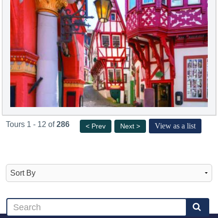
Tours 1 - 12 of
286
View as a list
< Prev
Next >