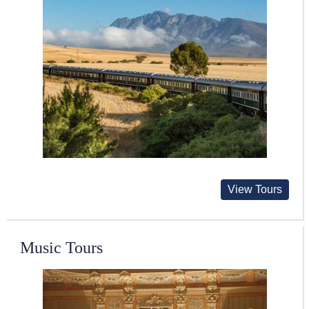
View Tours
Music Tours