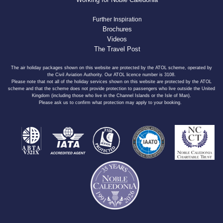
Further Inspiration
Brochures
Videos
The Travel Post
The air holiday packages shown on this website are protected by the ATOL scheme, operated by
the Civil Aviation Authority. Our ATOL licence number is 3108.
Please note that not all of the holiday services shown on this website are protected by the ATOL
scheme and that the scheme does not provide protection to passengers who live outside the United
Kingdom (including those who live in the Channel Islands or the Isle of Man).
Please ask us to confirm what protection may apply to your booking.