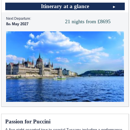
Itinerary at a glance
Next Departure:
21 nights from £8695
8
May 2027
Passion for Puccini
A five night escorted tour to coastal Tuscany including a performance