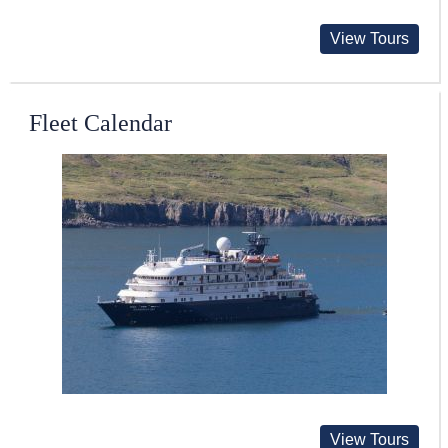
View Tours
Fleet Calendar
View Tours