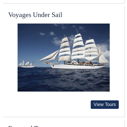
Voyages Under Sail
View Tours