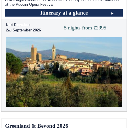
at the Puccini Opera Festival
Itinerary at a glance
Next Departure:
5 nights from £2995
2
September 2026
Greenland & Beyond 2026