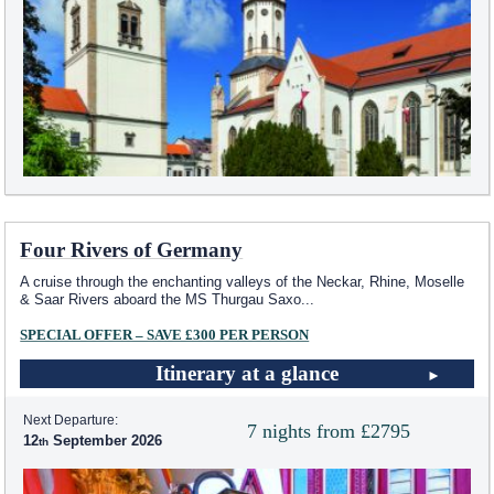
Four Rivers of Germany
A cruise through the enchanting valleys of the Neckar, Rhine, Moselle
& Saar Rivers aboard the MS Thurgau Saxo
...
SPECIAL OFFER – SAVE £300 PER PERSON
Itinerary at a glance
Next Departure:
7 nights from £2795
12
September 2026