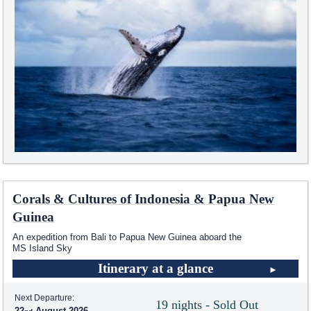
Corals & Cultures of Indonesia & Papua New
Guinea
An expedition from Bali to Papua New Guinea aboard the
MS Island Sky
Itinerary at a glance
Next Departure:
19 nights - Sold Out
22
August 2026