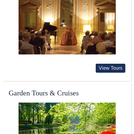
View Tours
Garden Tours & Cruises