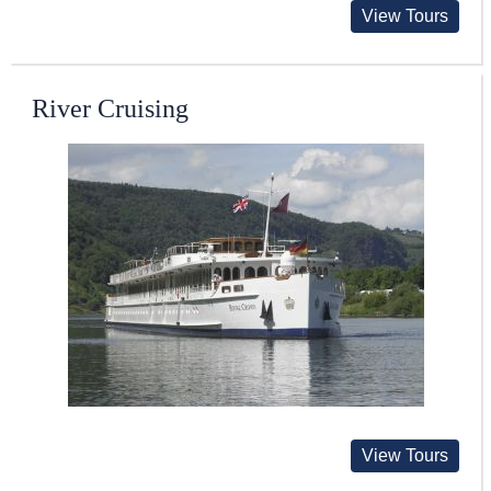
View Tours
River Cruising
View Tours