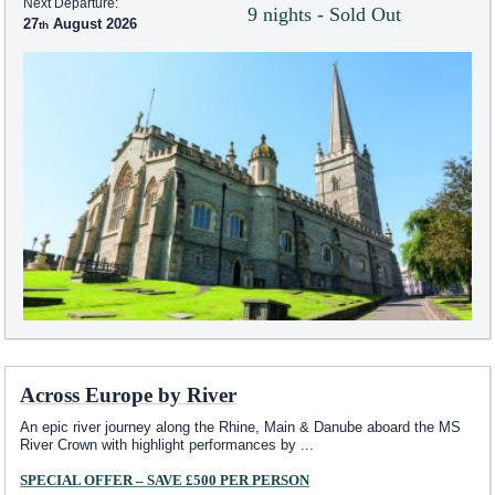
Next Departure:
9 nights - Sold Out
27
August 2026
Across Europe by River
An epic river journey along the Rhine, Main & Danube aboard the MS
River Crown with highlight performances by
...
SPECIAL OFFER – SAVE £500 PER PERSON