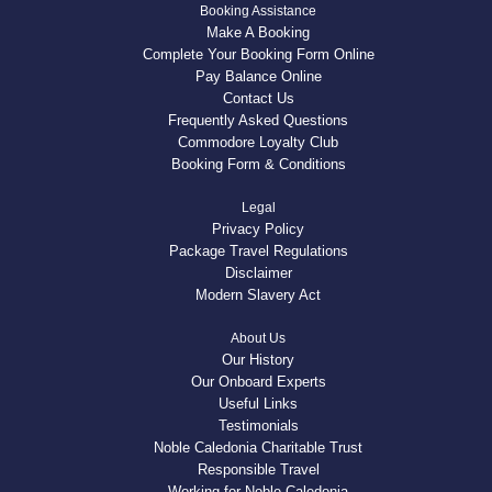
Booking Assistance
Make A Booking
Complete Your Booking Form Online
Pay Balance Online
Contact Us
Frequently Asked Questions
Commodore Loyalty Club
Booking Form & Conditions
Legal
Privacy Policy
Package Travel Regulations
Disclaimer
Modern Slavery Act
About Us
Our History
Our Onboard Experts
Useful Links
Testimonials
Noble Caledonia Charitable Trust
Responsible Travel
Working for Noble Caledonia