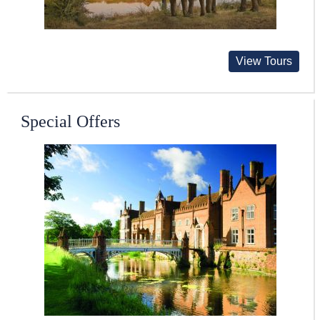
View Tours
Special Offers