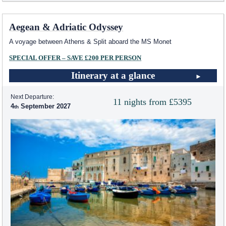
Aegean & Adriatic Odyssey
A voyage between Athens & Split aboard the MS Monet
SPECIAL OFFER – SAVE £200 PER PERSON
Itinerary at a glance
Next Departure:
11 nights from £5395
4
September 2027