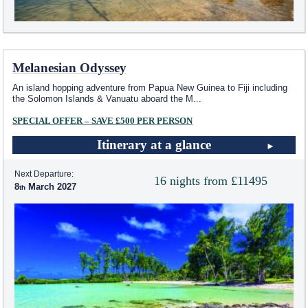
Melanesian Odyssey
An island hopping adventure from Papua New Guinea to Fiji including
the Solomon Islands & Vanuatu aboard the M
...
SPECIAL OFFER – SAVE £500 PER PERSON
Itinerary at a glance
Next Departure:
16 nights from £11495
8
March 2027