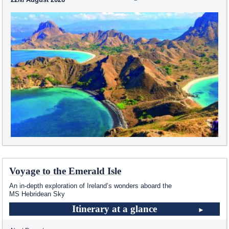
Voyage to the Emerald Isle
An in-depth exploration of Ireland’s wonders aboard the
MS Hebridean Sky
Itinerary at a glance