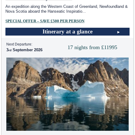
An expedition along the Western Coast of Greenland, Newfoundland &
Nova Scotia aboard the Hanseatic Inspiratio
...
SPECIAL OFFER – SAVE £500 PER PERSON
Itinerary at a glance
Next Departure:
17 nights from £11995
3
September 2026