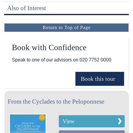
Also of Interest
Return to Top of Page
Book with Confidence
Speak to one of our advisors on
020 7752 0000
From the Cyclades to the Peloponnese
View