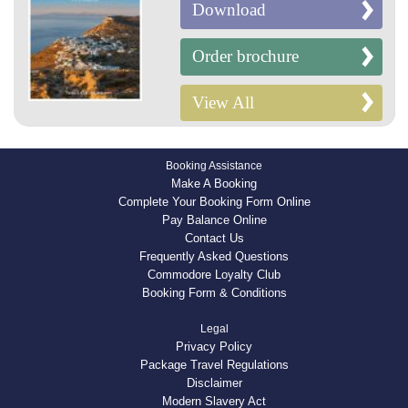
Download
Order brochure
View All
Booking Assistance
Make A Booking
Complete Your Booking Form Online
Pay Balance Online
Contact Us
Frequently Asked Questions
Commodore Loyalty Club
Booking Form & Conditions
Legal
Privacy Policy
Package Travel Regulations
Disclaimer
Modern Slavery Act