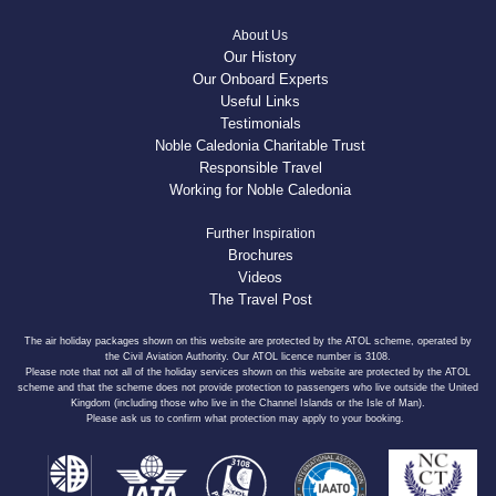
About Us
Our History
Our Onboard Experts
Useful Links
Testimonials
Noble Caledonia Charitable Trust
Responsible Travel
Working for Noble Caledonia
Further Inspiration
Brochures
Videos
The Travel Post
The air holiday packages shown on this website are protected by the ATOL scheme, operated by
the Civil Aviation Authority. Our ATOL licence number is 3108.
Please note that not all of the holiday services shown on this website are protected by the ATOL
scheme and that the scheme does not provide protection to passengers who live outside the United
Kingdom (including those who live in the Channel Islands or the Isle of Man).
Please ask us to confirm what protection may apply to your booking.