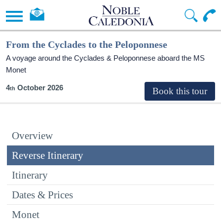
From the Cyclades to the Peloponnese
A voyage around the Cyclades & Peloponnese aboard the MS
Monet
4
October 2026
Overview
Reverse Itinerary
Itinerary
Dates & Prices
Monet