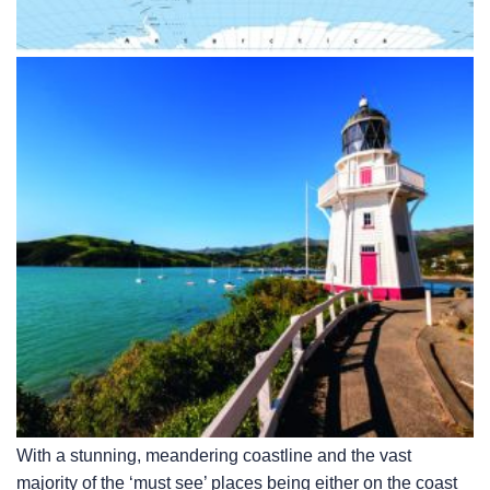
With a stunning, meandering coastline and the vast
majority of the ‘must see’ places being either on the coast