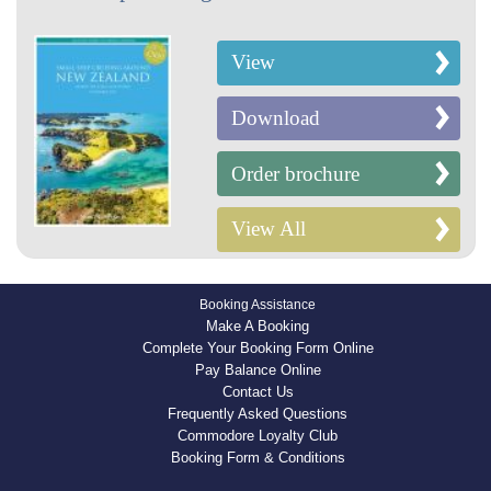
View
Download
Order brochure
View All
Booking Assistance
Make A Booking
Complete Your Booking Form Online
Pay Balance Online
Contact Us
Frequently Asked Questions
Commodore Loyalty Club
Booking Form & Conditions