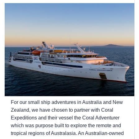
For our small ship adventures in Australia and New
Zealand, we have chosen to partner with Coral
Expeditions and their vessel the Coral Adventurer
which was purpose built to explore the remote and
tropical regions of Australasia. An Australian-owned