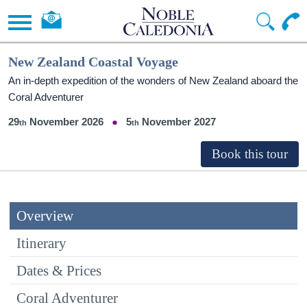
New Zealand Coastal Voyage
An in-depth expedition of the wonders of New Zealand aboard the
Coral Adventurer
29
November 2026
5
November 2027
Overview
Itinerary
Dates & Prices
Coral Adventurer