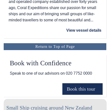
and operated company established over forty years
ago, Coral Expeditions share our passion for small
ships and our aim of bringing small groups of like-
minded travellers to some of most beautiful and...
View vessel details
Return to Top of Page
Book with Confidence
Speak to one of our advisors on
020 7752 0000
Small Ship cruising around New Zealand