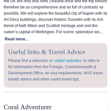
the UK will only tour New Zealand once and the trip should
therefore be as comprehensive and as full of contrasts as
possible. We will explore the beautiful city of Napier with its
Art Deco buildings, discover historic Dunedin with its rich
blend of both Māori and Scottish heritage and visit the
nation’s capital of Wellington. For scenic splendour we...
Read more…
Useful links & Travel Advice
Please find a selection of
useful websites
to refer to
for information from the Foreign, Commonwealth &
Development Office, on visa requirements, NHS travel
health advice and other useful travel tips.
Coral Adventurer