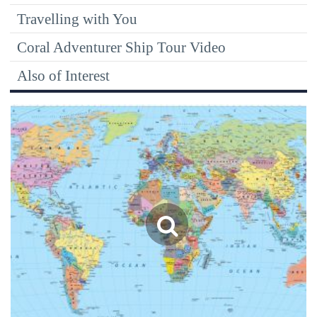
Travelling with You
Coral Adventurer Ship Tour Video
Also of Interest