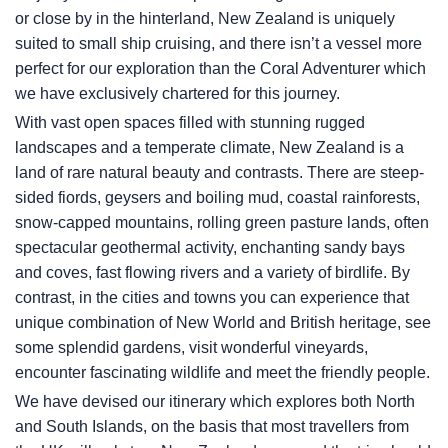
or close by in the hinterland, New Zealand is uniquely
suited to small ship cruising, and there isn’t a vessel more
perfect for our exploration than the Coral Adventurer which
we have exclusively chartered for this journey.
With vast open spaces filled with stunning rugged
landscapes and a temperate climate, New Zealand is a
land of rare natural beauty and contrasts. There are steep-
sided fiords, geysers and boiling mud, coastal rainforests,
snow-capped mountains, rolling green pasture lands, often
spectacular geothermal activity, enchanting sandy bays
and coves, fast flowing rivers and a variety of birdlife. By
contrast, in the cities and towns you can experience that
unique combination of New World and British heritage, see
some splendid gardens, visit wonderful vineyards,
encounter fascinating wildlife and meet the friendly people.
We have devised our itinerary which explores both North
and South Islands, on the basis that most travellers from