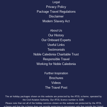
Legal
Privacy Policy
Package Travel Regulations
Disclaimer
Modern Slavery Act
About Us
Our History
Our Onboard Experts
Useful Links
Testimonials
Noble Caledonia Charitable Trust
Responsible Travel
Working for Noble Caledonia
Further Inspiration
Brochures
Videos
The Travel Post
The air holiday packages shown on this website are protected by the ATOL scheme, operated by
the Civil Aviation Authority. Our ATOL licence number is 3108.
Please note that not all of the holiday services shown on this website are protected by the ATOL
scheme and that the scheme does not provide protection to passengers who live outside the United