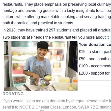
restaurants. They place emphasis on preserving local culinary
heritage and providing guests with a tasty insight into local fo
culture, while offering marketable cooking and serving training 
both theoretical and practical to students.
In 2018, they have trained 297 students and placed all gradu
Two students at Friends the Restaurant tell you more about it:
Your donation co
£15 - a starter pac
£50 - one month of 
£100 - accommodat
£200 - support for 
DONATING
If you would like to make a donation by cheque please make it
send it to NCCT, 2 Chester Close, London, SW1X 7BE, stating