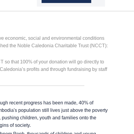
ove economic, social and environmental conditions
lished the Noble Caledonia Charitable Trust (NCCT):
 so that 100% of your donation will go directly to
Caledonia’s profits and through fundraising by staff
ugh recent progress has been made, 40% of
odia's population still lives just above the poverty
, pushing children, youth and families onto the
ins of society.
Phnom Penh, thousands of children and young