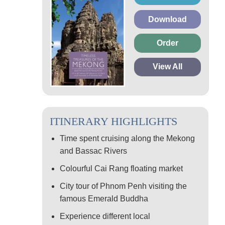
Download
Order
View All
ITINERARY HIGHLIGHTS
Time spent cruising along the Mekong
and Bassac Rivers
Colourful Cai Rang floating market
City tour of Phnom Penh visiting the
famous Emerald Buddha
Experience different local