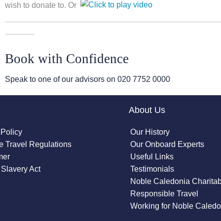
wish to donate to. Or
Book with Confidence
Speak to one of our advisors on
020 7752 0000
About Us
 Policy
Our History
 Travel Regulations
Our Onboard Experts
mer
Useful Links
Slavery Act
Testimonials
Noble Caledonia Charitab
Responsible Travel
Working for Noble Caledo