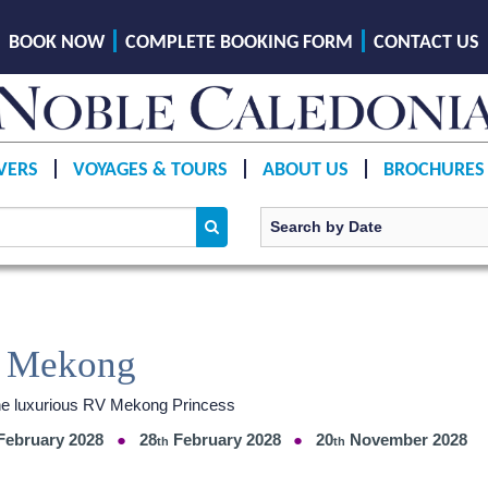
BOOK NOW
COMPLETE BOOKING FORM
CONTACT US
VERS
VOYAGES & TOURS
ABOUT US
BROCHURES
he Mekong
the luxurious RV Mekong Princess
February 2028
28
February 2028
20
November 2028