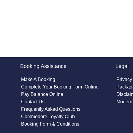
Booking Assistance
Legal
Make A Booking
Privacy
Complete Your Booking Form Online
Package
Pay Balance Online
Disclai
Contact Us
Modern 
Frequently Asked Questions
Commodore Loyalty Club
Booking Form & Conditions