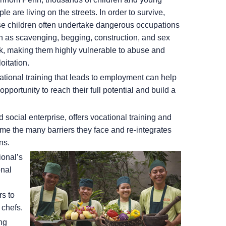
le are living on the streets. In order to survive,
se children often undertake dangerous occupations
h as scavenging, begging, construction, and sex
k, making them highly vulnerable to abuse and
oitation.
ational training that leads to employment can help
portunity to reach their full potential and build a
social enterprise, offers vocational training and
me the many barriers they face and re-integrates
ns.
ional’s
onal
rs to
 chefs.
ng