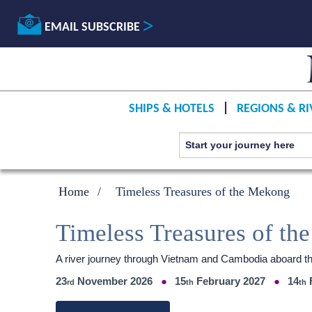
EMAIL SUBSCRIBE
SHIPS & HOTELS
REGIONS & RI
Home
Timeless Treasures of the Mekong
Timeless Treasures of t
A river journey through Vietnam and Cambodia aboard 
23
November 2026
15
February 2027
14