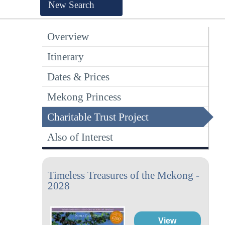
New Search
Overview
Itinerary
Dates & Prices
Mekong Princess
Charitable Trust Project
Also of Interest
Timeless Treasures of the Mekong -
2028
View