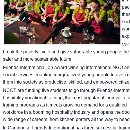
peop
the
suc
wor
expl
Voc
break the poverty cycle and give vulnerable young people the op
safer and more sustainable future.
Friends-International, an award-winning international NGO and 
social services enabling marginalized young people to overco
them into society as productive, skilled, and empowered citize
NCCT are funding five students to go through Friends-Internat
hospitality vocational training, the most popular of their vocati
training programs as it meets growing demand for a qualified
workforce in a booming hospitality industry and opens the doo
wide range of careers, from kitchen porters all the way to head
In Cambodia, Friends-International has three successful traini