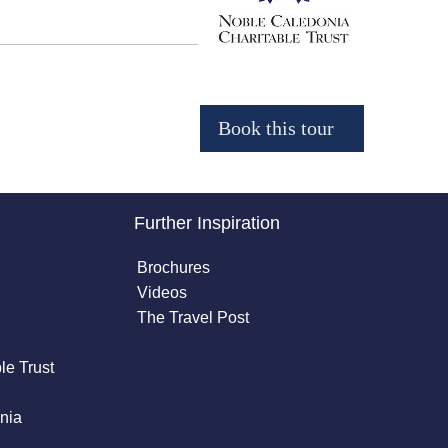
Further Inspiration
Brochures
Videos
The Travel Post
le Trust
nia