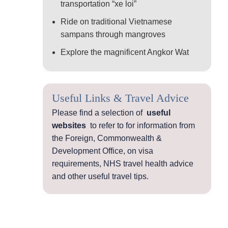
transportation “xe loi”
Ride on traditional Vietnamese
sampans through mangroves
Explore the magnificent Angkor Wat
Useful Links & Travel Advice
Please find a selection of
useful
websites
to refer to for information from
the Foreign, Commonwealth &
Development Office, on visa
requirements, NHS travel health advice
and other useful travel tips.