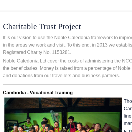
Charitable Trust Project
It is our vision to use the Noble Caledonia framework to impr
in the areas we work and visit. To this end, in 2013 we estab
Registered Charity No. 1153281.
Noble Caledonia Ltd cover the costs of administering the NCCT
the beneficiaries. Money is raised from a percentage of Noble 
and donations from our travellers and business partners.
Cambodia - Vocational Training
Tho
Camb
line
marg
In 