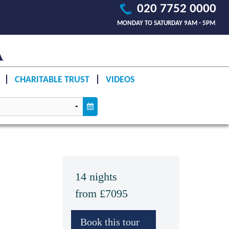
020 7752 0000
MONDAY TO SATURDAY 9AM - 5PM
CHARITABLE TRUST
VIDEOS
14 nights
from £7095