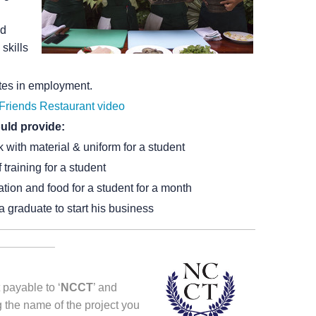
od
skills
ates in employment.
Friends Restaurant video
uld provide:
k with material & uniform for a student
training for a student
ion and food for a student for a month
a graduate to start his business
 payable to ‘
NCCT
’ and
 the name of the project you