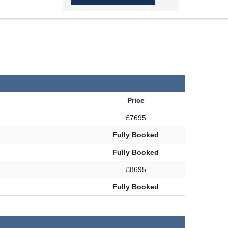
Price
£7695
Fully Booked
Fully Booked
£8695
Fully Booked