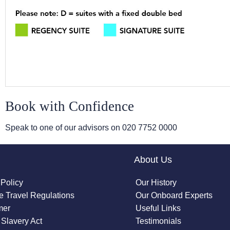
Book with Confidence
Speak to one of our advisors on
020 7752 0000
About Us
 Policy
Our History
 Travel Regulations
Our Onboard Experts
mer
Useful Links
Slavery Act
Testimonials