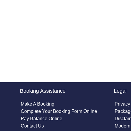
Booking Assistance
Legal
Make A Booking
Privacy
Complete Your Booking Form Online
Package
Pay Balance Online
Disclai
Contact Us
Modern 