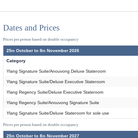
Dates and Prices
Prices per person based on double occupancy
25
October to
8
November 2026
Category
Ylang Signature Suite/Anouvong Deluxe Stateroom
Ylang Signature Suite/Deluxe Executive Stateroom
Ylang Regency Suite/Deluxe Executive Stateroom
Ylang Regency Suite/Anouvong Signature Suite
Ylang Signature Suite/Deluxe Stateroom for sole use
Prices per person based on double occupancy
25
October to
8
November 2027