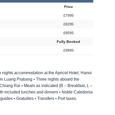
Price
£7995
£8295
£8595
Fully Booked
£9995
 nights accommodation at the Apricot Hotel, Hanoi
in Luang Prabang • Three nights aboard the
hiang Rai • Meals as indicated (B – Breakfast, L –
with included lunches and dinners • Noble Caledonia
ides • Gratuities • Transfers • Port taxes.