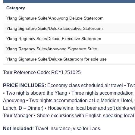
Category
Ylang Signature Suite/Anouvong Deluxe Stateroom
Ylang Signature Suite/Deluxe Executive Stateroom
Ylang Regency Suite/Deluxe Executive Stateroom
Ylang Regency Suite/Anouvong Signature Suite
Ylang Signature Suite/Deluxe Stateroom for sole use
Tour Reference Code:
RCYL251025
PRICE INCLUDES:
Economy class scheduled air travel • Two
• Two nights aboard the Ylang • Three nights accommodation 
Anouvong • Two nights accommodation at Le Meridien Hotel, C
Lunch, D – Dinner) • House wine, local beer and soft drinks 
Tour Manager • Shore excursions with English-speaking local gu
Not Included:
Travel insurance, visa for Laos.