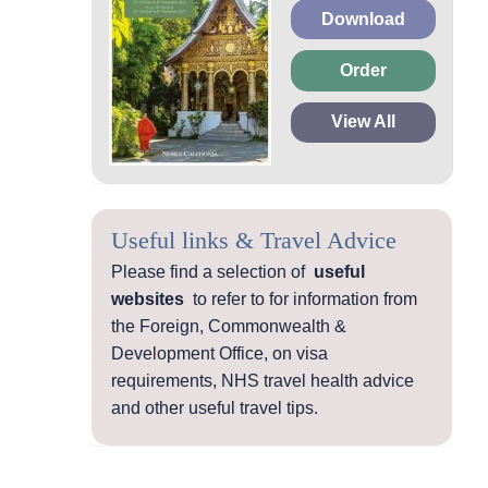
Download
Order
View All
Useful links & Travel Advice
Please find a selection of
useful
websites
to refer to for information from
the Foreign, Commonwealth &
Development Office, on visa
requirements, NHS travel health advice
and other useful travel tips.