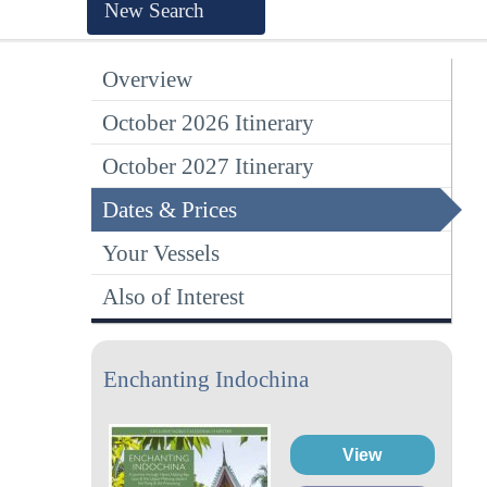
New Search
Overview
October 2026 Itinerary
October 2027 Itinerary
Dates & Prices
Your Vessels
Also of Interest
Enchanting Indochina
View