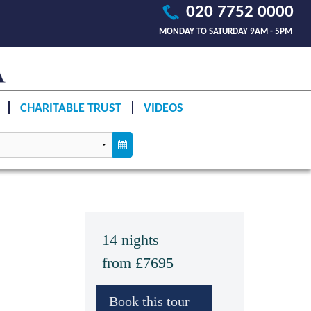
020 7752 0000
MONDAY TO SATURDAY 9AM - 5PM
CHARITABLE TRUST
VIDEOS
14 nights
from £7695