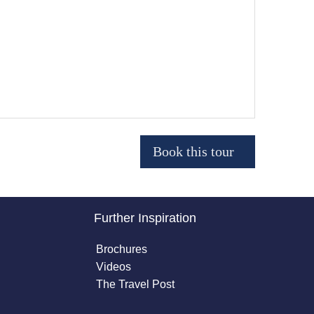
Further Inspiration
Brochures
Videos
The Travel Post