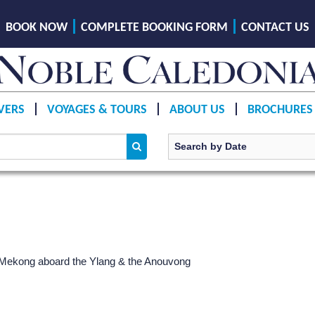
BOOK NOW
COMPLETE BOOKING FORM
CONTACT US
VERS
VOYAGES & TOURS
ABOUT US
BROCHURES
r Mekong aboard the Ylang & the Anouvong