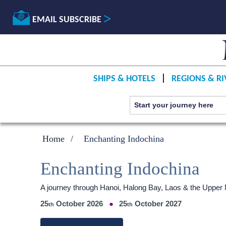
EMAIL SUBSCRIBE
SHIPS & HOTELS
REGIONS & RI
Home
Enchanting Indochina
Enchanting Indochina
A journey through Hanoi, Halong Bay, Laos & the Uppe
25
October 2026
25
October 2027