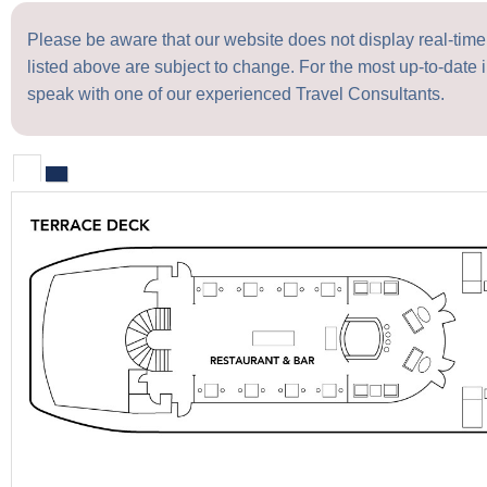
Please be aware that our website does not display real-time a
listed above are subject to change. For the most up-to-date i
speak with one of our experienced Travel Consultants.