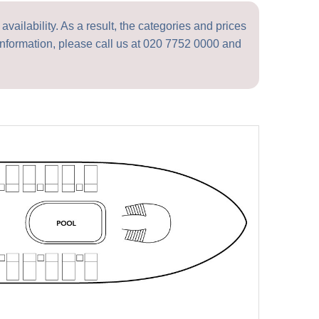
vailability. As a result, the categories and prices
nformation, please call us at
020 7752 0000
and