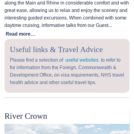
along the Main and Rhine in considerable comfort and with
great ease, allowing us to relax and enjoy the scenery and
interesting guided excursions. When combined with some
daytime cruising, informative talks from our Guest...
Read more…
Useful links & Travel Advice
Please find a selection of
useful websites
to refer to
for information from the Foreign, Commonwealth &
Development Office, on visa requirements, NHS travel
health advice and other useful travel tips.
River Crown