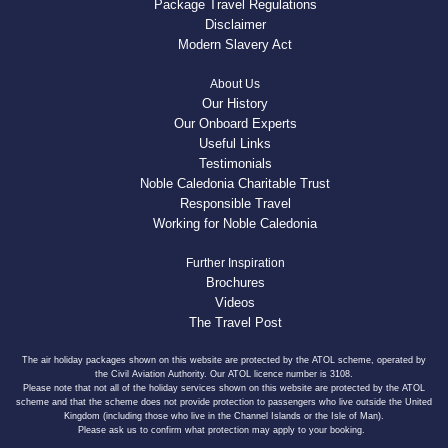
Package Travel Regulations
Disclaimer
Modern Slavery Act
About Us
Our History
Our Onboard Experts
Useful Links
Testimonials
Noble Caledonia Charitable Trust
Responsible Travel
Working for Noble Caledonia
Further Inspiration
Brochures
Videos
The Travel Post
The air holiday packages shown on this website are protected by the ATOL scheme, operated by
the Civil Aviation Authority. Our ATOL licence number is 3108.
Please note that not all of the holiday services shown on this website are protected by the ATOL
scheme and that the scheme does not provide protection to passengers who live outside the United
Kingdom (including those who live in the Channel Islands or the Isle of Man).
Please ask us to confirm what protection may apply to your booking.