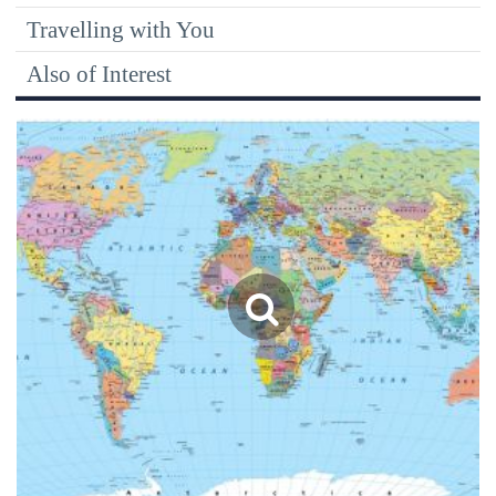
Travelling with You
Also of Interest