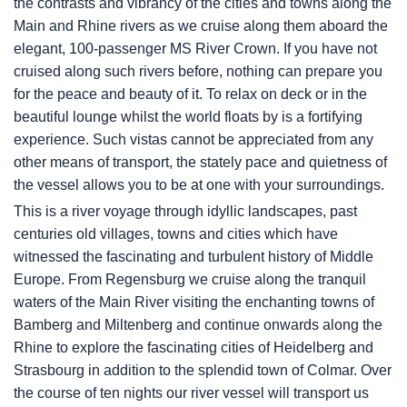
the contrasts and vibrancy of the cities and towns along the
Main and Rhine rivers as we cruise along them aboard the
elegant, 100-passenger MS River Crown. If you have not
cruised along such rivers before, nothing can prepare you
for the peace and beauty of it. To relax on deck or in the
beautiful lounge whilst the world floats by is a fortifying
experience. Such vistas cannot be appreciated from any
other means of transport, the stately pace and quietness of
the vessel allows you to be at one with your surroundings.
This is a river voyage through idyllic landscapes, past
centuries old villages, towns and cities which have
witnessed the fascinating and turbulent history of Middle
Europe. From Regensburg we cruise along the tranquil
waters of the Main River visiting the enchanting towns of
Bamberg and Miltenberg and continue onwards along the
Rhine to explore the fascinating cities of Heidelberg and
Strasbourg in addition to the splendid town of Colmar. Over
the course of ten nights our river vessel will transport us