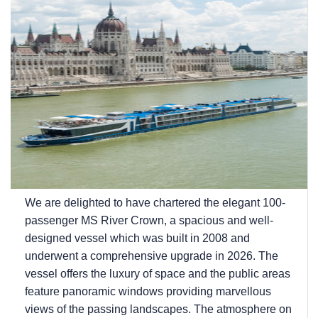
We are delighted to have chartered the elegant 100-
passenger MS River Crown, a spacious and well-
designed vessel which was built in 2008 and
underwent a comprehensive upgrade in 2026. The
vessel offers the luxury of space and the public areas
feature panoramic windows providing marvellous
views of the passing landscapes. The atmosphere on