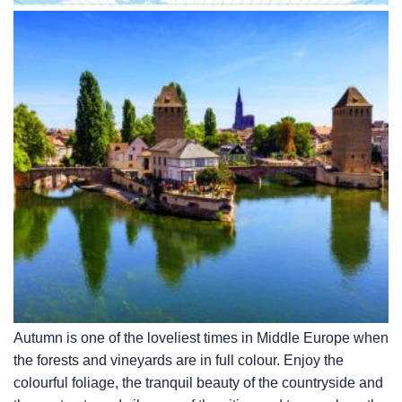
Autumn is one of the loveliest times in Middle Europe when
the forests and vineyards are in full colour. Enjoy the
colourful foliage, the tranquil beauty of the countryside and