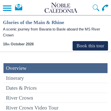
Glories of the Main & Rhine
A scenic journey from Bavaria to Basle aboard the MS River
Crown
10
October 2026
Overview
Itinerary
Dates & Prices
River Crown
River Crown Video Tour