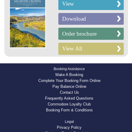
View
Download
Order brochure
View All
Booking Assistance
Make A Booking
Complete Your Booking Form Online
Pay Balance Online
Contact Us
Frequently Asked Questions
Commodore Loyalty Club
Booking Form & Conditions
Legal
Privacy Policy