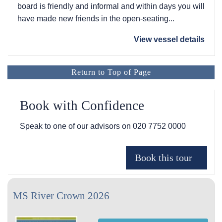
board is friendly and informal and within days you will
have made new friends in the open-seating...
View vessel details
Return to Top of Page
Book with Confidence
Speak to one of our advisors on
020 7752 0000
MS River Crown 2026