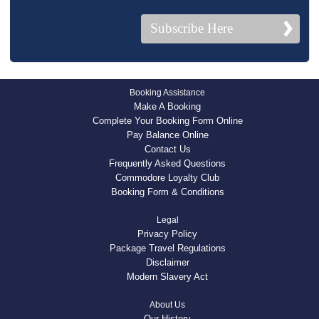
Subscribe Here
Booking Assistance
Make A Booking
Complete Your Booking Form Online
Pay Balance Online
Contact Us
Frequently Asked Questions
Commodore Loyalty Club
Booking Form & Conditions
Legal
Privacy Policy
Package Travel Regulations
Disclaimer
Modern Slavery Act
About Us
Our History