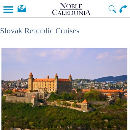
Slovak Republic Cruises