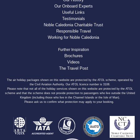
Our Onboard Experts
Useful Links
Testimonials
Noble Caledonia Charitable Trust
Responsible Travel
Working for Noble Caledonia
Further Inspiration
Brochures
Videos
The Travel Post
The air holiday packages shown on this website are protected by the ATOL scheme, operated by
the Civil Aviation Authority. Our ATOL licence number is 3108.
Please note that not all of the holiday services shown on this website are protected by the ATOL
scheme and that the scheme does not provide protection to passengers who live outside the United
Kingdom (including those who live in the Channel Islands or the Isle of Man).
Please ask us to confirm what protection may apply to your booking.