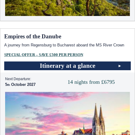
Empires of the Danube
A journey from Regensburg to Bucharest aboard the MS River Crown
SPECIAL OFFER – SAVE £500 PER PERSON
Itinerary at a glance
Next Departure:
14 nights from £6795
5
October 2027