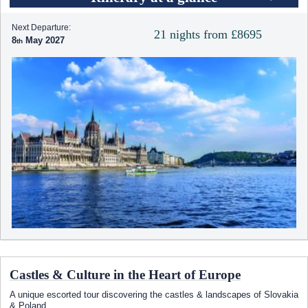
Next Departure:
21 nights from £8695
8
May 2027
Castles & Culture in the Heart of Europe
A unique escorted tour discovering the castles & landscapes of Slovakia
& Poland