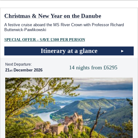
Christmas & New Year on the Danube
A festive cruise aboard the MS River Crown with Professor Richard
Butterwick-Pawlikowski
SPECIAL OFFER – SAVE £300 PER PERSON
Itinerary at a glance
Next Departure:
14 nights from £6295
21
December 2026