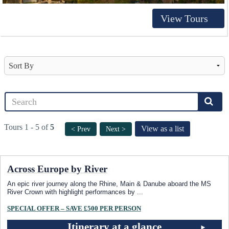
View Tours
Tours 1 - 5 of
5
View as a list
< Prev
Next >
Across Europe by River
An epic river journey along the Rhine, Main & Danube aboard the MS
River Crown with highlight performances by
...
SPECIAL OFFER – SAVE £500 PER PERSON
Itinerary at a glance