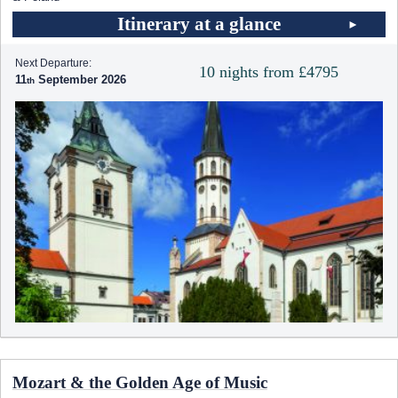
Itinerary at a glance
Next Departure:
10 nights from £4795
11
September 2026
Mozart & the Golden Age of Music