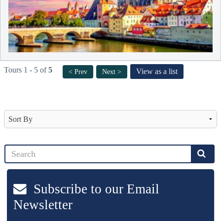
Tours 1 - 5 of
5
View as a list
< Prev
Next >
Subscribe to our Email
Newsletter