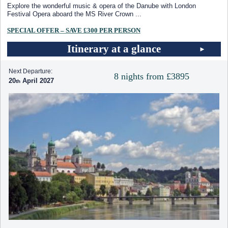
Explore the wonderful music & opera of the Danube with London
Festival Opera aboard the MS River Crown
...
SPECIAL OFFER – SAVE £300 PER PERSON
Itinerary at a glance
Next Departure:
8 nights from £3895
20
April 2027