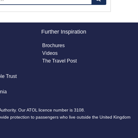
Further Inspiration
Brochures
Videos
The Travel Post
le Trust
nia
Authority. Our ATOL licence number is 3108.
ovide protection to passengers who live outside the United Kingdom