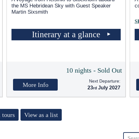
the
MS Hebridean Sky
with Guest Speaker
c
Martin Sixsmith
S
Itinerary at a glance
10 nights - Sold Out
Next Departure:
More Info
23
July 2027
 tours
View as a list