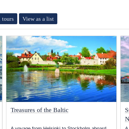
 tours
View as a list
Treasures of the Baltic
S
N
A voyage from Helsinki to Stockholm aboard
A