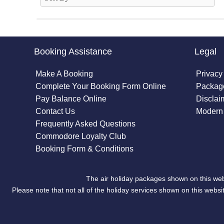
Booking Assistance
Legal
Make A Booking
Privacy
Complete Your Booking Form Online
Package
Pay Balance Online
Disclai
Contact Us
Modern 
Frequently Asked Questions
Commodore Loyalty Club
Booking Form & Conditions
The air holiday packages shown on this web
Please note that not all of the holiday services shown on this we