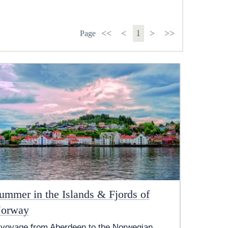
<<
<
1
>
>>
Page
ummer in the Islands & Fjords of
orway
 voyage from Aberdeen to the Norwegian