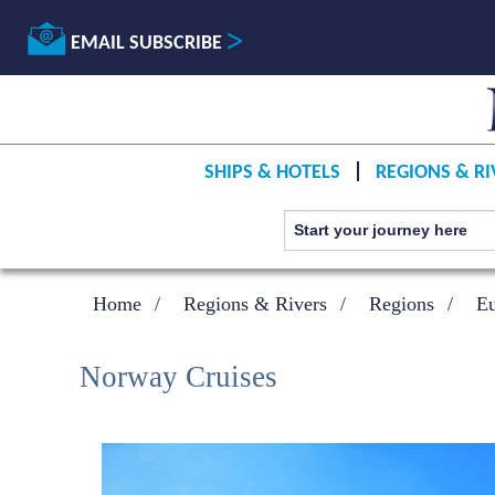
EMAIL SUBSCRIBE
SHIPS & HOTELS
REGIONS & RI
Home
Regions & Rivers
Regions
E
Norway Cruises