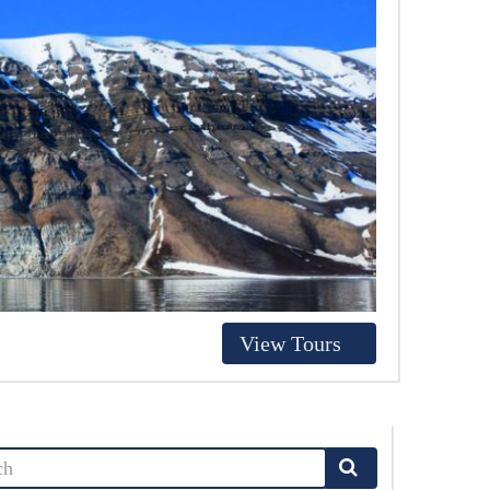
View Tours