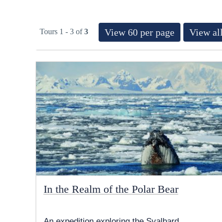
View 60 per page
View all
Tours 1 - 3 of
3
In the Realm of the Polar Bear
An expedition exploring the Svalbard