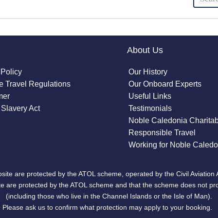
About Us
 Policy
Our History
 Travel Regulations
Our Onboard Experts
mer
Useful Links
Slavery Act
Testimonials
Noble Caledonia Charitab
Responsible Travel
Working for Noble Caledo
site are protected by the ATOL scheme, operated by the Civil Aviation 
bsite are protected by the ATOL scheme and that the scheme does not pr
(including those who live in the Channel Islands or the Isle of Man).
Please ask us to confirm what protection may apply to your booking.