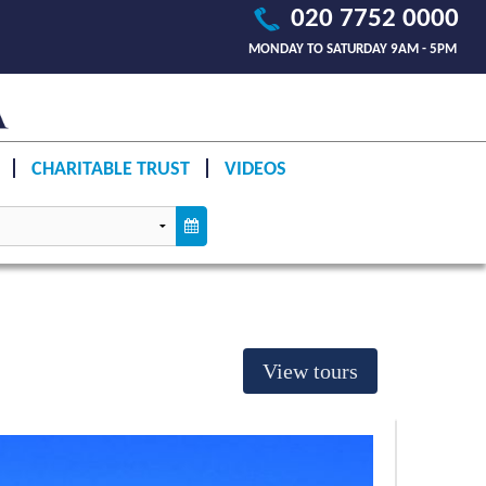
020 7752 0000
MONDAY TO SATURDAY 9AM - 5PM
CHARITABLE TRUST
VIDEOS
View tours