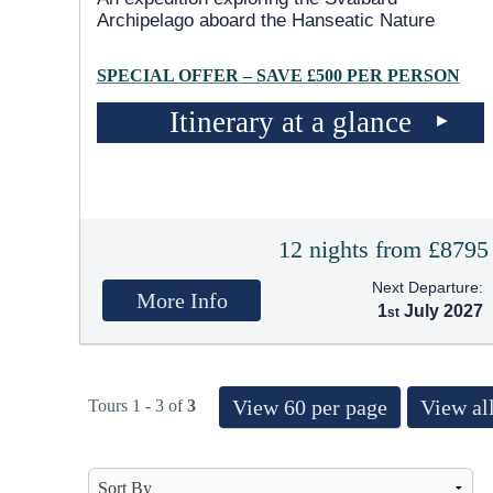
Archipelago aboard the Hanseatic Nature
SPECIAL OFFER – SAVE £500 PER PERSON
Itinerary at a glance
12 nights from £8795
Next Departure:
More Info
1
July 2027
View 60 per page
View all
Tours 1 - 3 of
3