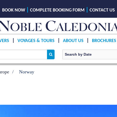
BOOK NOW
COMPLETE BOOKING FORM
CONTACT US
VERS
VOYAGES & TOURS
ABOUT US
BROCHURES
urope
Norway