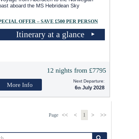
oast aboard the
MS Hebridean Sky
PECIAL OFFER – SAVE £500 PER PERSON
Itinerary at a glance
12 nights from £7795
Next Departure:
More Info
6
July 2028
<<
<
1
>
>>
Page