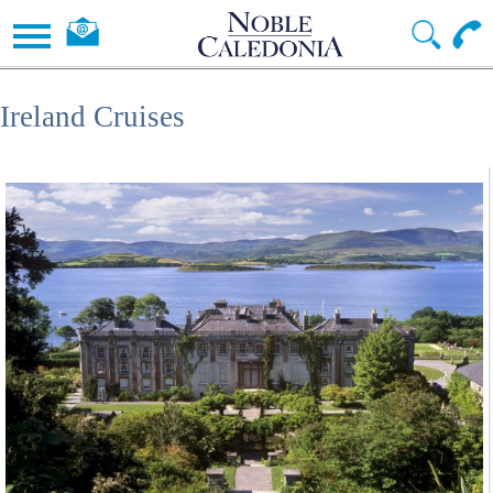
Ireland Cruises