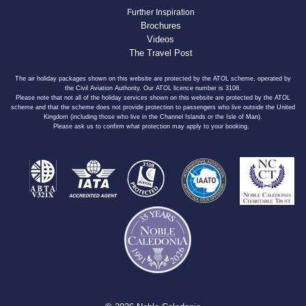
Further Inspiration
Brochures
Videos
The Travel Post
The air holiday packages shown on this website are protected by the ATOL scheme, operated by
the Civil Aviation Authority. Our ATOL licence number is 3108.
Please note that not all of the holiday services shown on this website are protected by the ATOL
scheme and that the scheme does not provide protection to passengers who live outside the United
Kingdom (including those who live in the Channel Islands or the Isle of Man).
Please ask us to confirm what protection may apply to your booking.