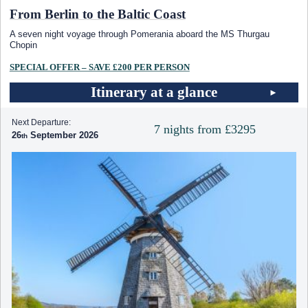
From Berlin to the Baltic Coast
A seven night voyage through Pomerania aboard the MS Thurgau
Chopin
SPECIAL OFFER – SAVE £200 PER PERSON
Itinerary at a glance
Next Departure:
7 nights from £3295
26
September 2026