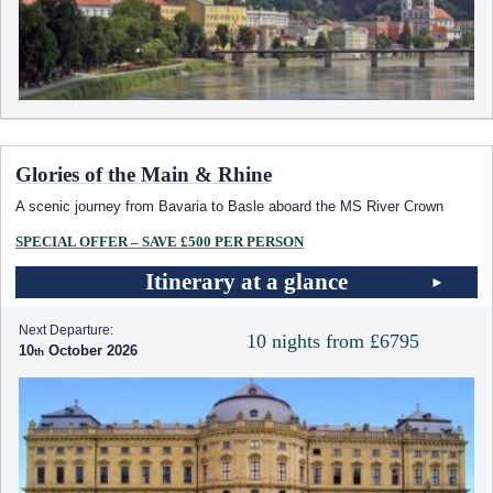
Glories of the Main & Rhine
A scenic journey from Bavaria to Basle aboard the MS River Crown
SPECIAL OFFER – SAVE £500 PER PERSON
Itinerary at a glance
Next Departure:
10 nights from £6795
10
October 2026