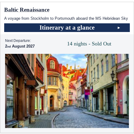
Baltic Renaissance
A voyage from Stockholm to Portsmouth aboard the
MS Hebridean Sky
Itinerary at a glance
Next Departure:
14 nights - Sold Out
2
August 2027