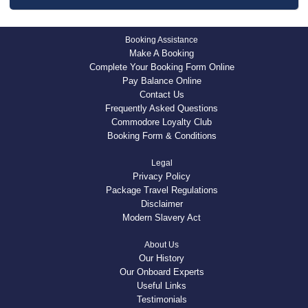
Booking Assistance
Make A Booking
Complete Your Booking Form Online
Pay Balance Online
Contact Us
Frequently Asked Questions
Commodore Loyalty Club
Booking Form & Conditions
Legal
Privacy Policy
Package Travel Regulations
Disclaimer
Modern Slavery Act
About Us
Our History
Our Onboard Experts
Useful Links
Testimonials