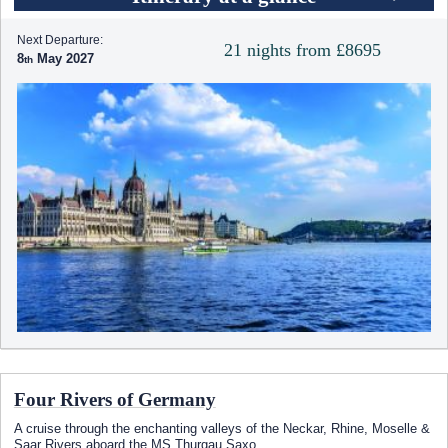
Next Departure:
21 nights from £8695
8
May 2027
Four Rivers of Germany
A cruise through the enchanting valleys of the Neckar, Rhine, Moselle &
Saar Rivers aboard the MS Thurgau Saxo
...