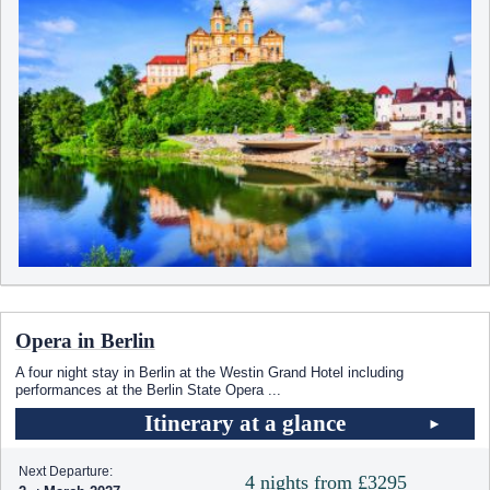
Opera in Berlin
A four night stay in Berlin at the Westin Grand Hotel including
performances at the Berlin State Opera
...
Itinerary at a glance
Next Departure:
4 nights from £3295