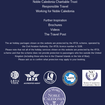
Noble Caledonia Charitable Trust
Responsible Travel
Working for Noble Caledonia
Further Inspiration
Brochures
Videos
The Travel Post
The air holiday packages shown on this website are protected by the ATOL scheme, operated by
the Civil Aviation Authority. Our ATOL licence number is 3108.
Please note that not all of the holiday services shown on this website are protected by the ATOL
scheme and that the scheme does not provide protection to passengers who live outside the United
Kingdom (including those who live in the Channel Islands or the Isle of Man).
Please ask us to confirm what protection may apply to your booking.