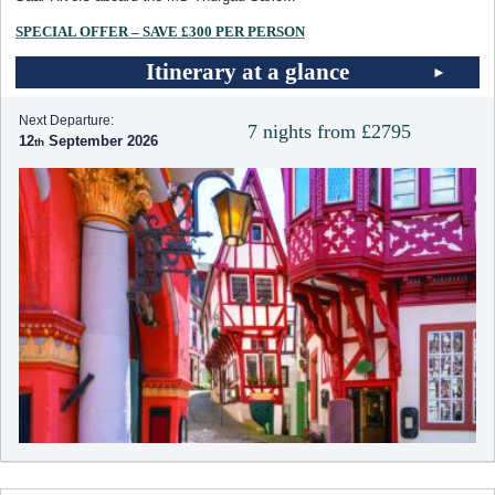
SPECIAL OFFER – SAVE £300 PER PERSON
Itinerary at a glance
Next Departure:
7 nights from £2795
12
September 2026