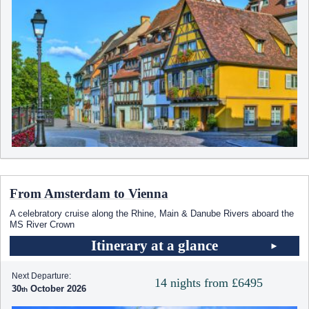
From Amsterdam to Vienna
A celebratory cruise along the Rhine, Main & Danube Rivers aboard the
MS River Crown
Itinerary at a glance
Next Departure:
14 nights from £6495
30
October 2026