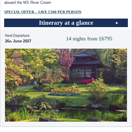
aboard the MS River Crown
SPECIAL OFFER – SAVE £500 PER PERSON
Itinerary at a glance
Next Departure:
14 nights from £6795
26
June 2027