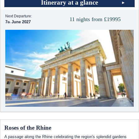
Itinerary at a glance
Next Departure:
11 nights from £19995
7
June 2027
Roses of the Rhine
A passage along the Rhine celebrating the region's splendid gardens