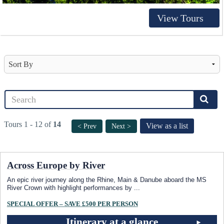
View Tours
Tours 1 - 12 of
14
View as a list
< Prev
Next >
Across Europe by River
An epic river journey along the Rhine, Main & Danube aboard the MS
River Crown with highlight performances by
...
SPECIAL OFFER – SAVE £500 PER PERSON
Itinerary at a glance