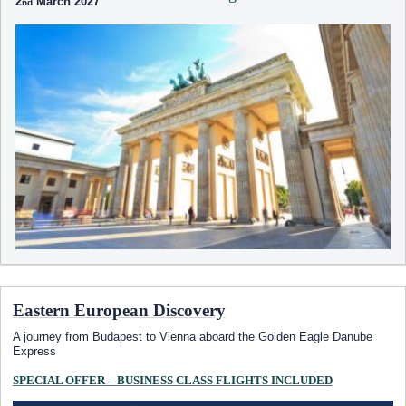
2
March 2027
Eastern European Discovery
A journey from Budapest to Vienna aboard the Golden Eagle Danube
Express
SPECIAL OFFER – BUSINESS CLASS FLIGHTS INCLUDED