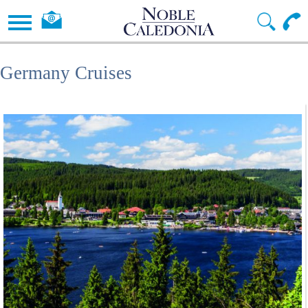
Germany Cruises