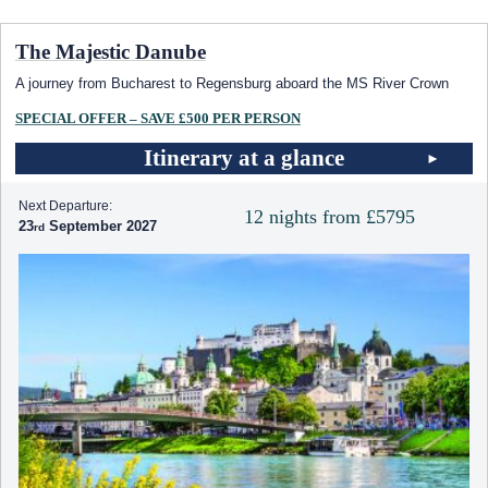
The Majestic Danube
A journey from Bucharest to Regensburg aboard the MS River Crown
SPECIAL OFFER – SAVE £500 PER PERSON
Itinerary at a glance
Next Departure:
12 nights from £5795
23
September 2027