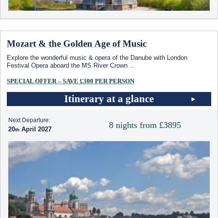
Mozart & the Golden Age of Music
Explore the wonderful music & opera of the Danube with London
Festival Opera aboard the MS River Crown
...
SPECIAL OFFER – SAVE £300 PER PERSON
Itinerary at a glance
Next Departure:
8 nights from £3895
20
April 2027