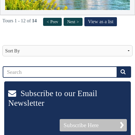
Tours 1 - 12 of
14
View as a list
< Prev
Next >
Subscribe to our Email
Newsletter
Subscribe Here