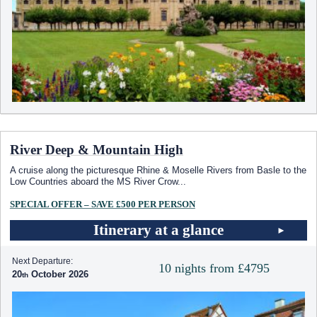
River Deep & Mountain High
A cruise along the picturesque Rhine & Moselle Rivers from Basle to the
Low Countries aboard the MS River Crow
...
SPECIAL OFFER – SAVE £500 PER PERSON
Itinerary at a glance
Next Departure:
10 nights from £4795
20
October 2026