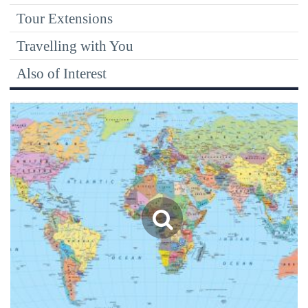
Tour Extensions
Travelling with You
Also of Interest