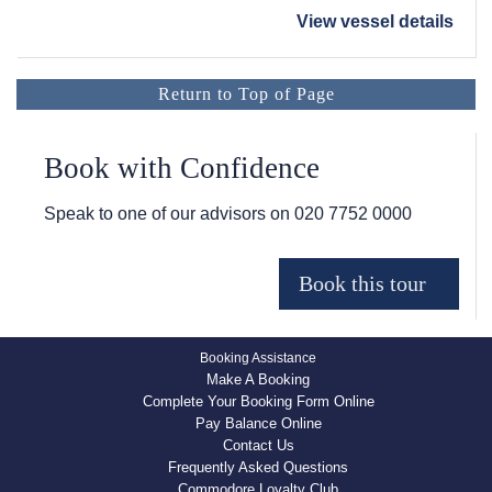
View vessel details
Return to Top of Page
Book with Confidence
Speak to one of our advisors on
020 7752 0000
Booking Assistance
Make A Booking
Complete Your Booking Form Online
Pay Balance Online
Contact Us
Frequently Asked Questions
Commodore Loyalty Club