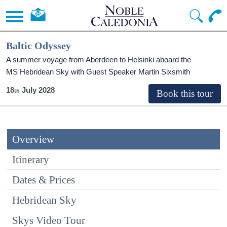
Baltic Odyssey
A summer voyage from Aberdeen to Helsinki aboard the
MS Hebridean Sky
with Guest Speaker Martin Sixsmith
18
July 2028
Overview
Itinerary
Dates & Prices
Hebridean Sky
Skys Video Tour