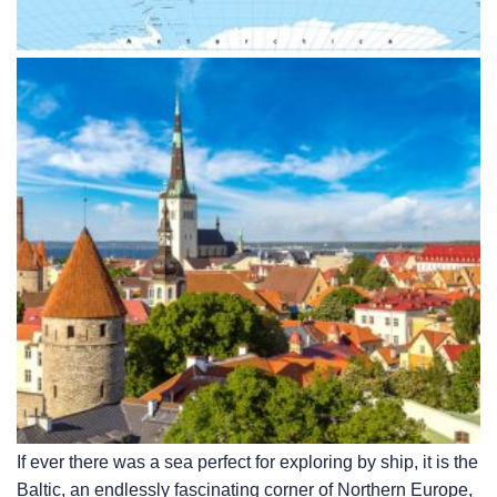
If ever there was a sea perfect for exploring by ship, it is the
Baltic, an endlessly fascinating corner of Northern Europe,