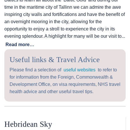
time in the maritime city of Tallinn we can admire the awe
inspiring city walls and fortifications and have the benefit of
an overnight mooring in the city, allowing for the
opportunity to enjoy a stroll to experience the city in its
evening splendour. A highlight for many will be our visit to...
Read more…
Useful links & Travel Advice
Please find a selection of
useful websites
to refer to
for information from the Foreign, Commonwealth &
Development Office, on visa requirements, NHS travel
health advice and other useful travel tips.
Hebridean Sky