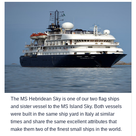
The
MS Hebridean Sky
is one of our two flag ships
and sister vessel to the
MS Island Sky
. Both vessels
were built in the same ship yard in Italy at similar
times and share the same excellent attributes that
make them two of the finest small ships in the world.