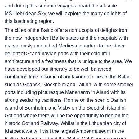
and during this summer voyage aboard the all-suite
MS Hebridean Sky
, we will explore the many delights of
this fascinating region.
The cities of the Baltic offer a cornucopia of delights from
the now independent Baltic states and their capitals with
marvellously untouched Medieval quarters to the sheer
delight of Scandinavian ports with their colourful
architecture and a freshness that is unique to the area. We
have developed our itinerary to be well balanced
combining time in some of our favourite cities in the Baltic
such as Gdansk, Stockholm and Tallinn, with some smaller
ports including picturesque Mariehamn in Aland with its
strong seafaring traditions, Ronne on the scenic Danish
island of Bornholm, and Visby on the Swedish island of
Gotland where there will be the opportunity to ride on the
historic Gotland Railway. Whilst in the Lithuanian city of
Klaipeda we will visit the largest Amber museum in the
Baltics to learn all about the ‘Baltic Gold’ and during our