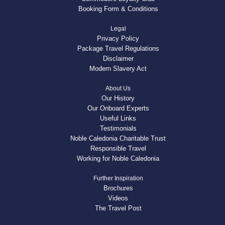
Booking Form & Conditions
Legal
Privacy Policy
Package Travel Regulations
Disclaimer
Modern Slavery Act
About Us
Our History
Our Onboard Experts
Useful Links
Testimonials
Noble Caledonia Charitable Trust
Responsible Travel
Working for Noble Caledonia
Further Inspiration
Brochures
Videos
The Travel Post