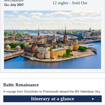
Next Departure:
12 nights - Sold Out
11
July 2027
Baltic Renaissance
A voyage from Stockholm to Portsmouth aboard the
MS Hebridean Sky
Itinerary at a glance