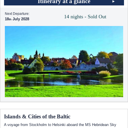
Itinerary at a glance
Next Departure:
14 nights - Sold Out
18
July 2028
Islands & Cities of the Baltic
A voyage from Stockholm to Helsinki aboard the
MS Hebridean Sky