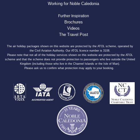
Working for Noble Caledonia
Further Inspiration
Brochures
Videos
The Travel Post
The air holiday packages shown on this website are protected by the ATOL scheme, operated by
the Civil Aviation Authority. Our ATOL licence number is 3108.
Please note that not all of the holiday services shown on this website are protected by the ATOL
scheme and that the scheme does not provide protection to passengers who live outside the United
Kingdom (including those who live in the Channel Islands or the Isle of Man).
Please ask us to confirm what protection may apply to your booking.