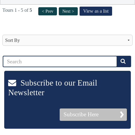
Tours 1 - 5 of
5
View as a list
< Prev
Next >
Subscribe to our Email
Newsletter
Subscribe Here