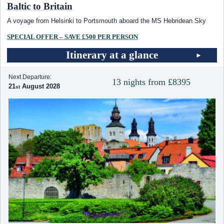
Baltic to Britain
A voyage from Helsinki to Portsmouth aboard the
MS Hebridean Sky
SPECIAL OFFER – SAVE £500 PER PERSON
Itinerary at a glance
Next Departure:
13 nights from £8395
21
August 2028