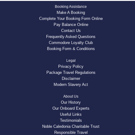
Booking Assistance
Make A Booking
Complete Your Booking Form Online
Pay Balance Online
Contact Us
Frequently Asked Questions
Commodore Loyalty Club
Booking Form & Conditions
Legal
Privacy Policy
Package Travel Regulations
Disclaimer
Modern Slavery Act
About Us
Our History
Our Onboard Experts
Useful Links
Testimonials
Noble Caledonia Charitable Trust
Responsible Travel