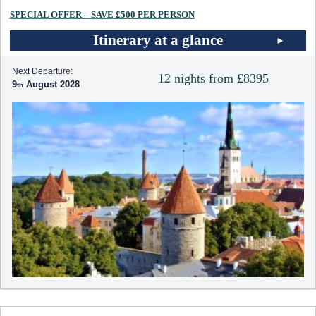
SPECIAL OFFER – SAVE £500 PER PERSON
Itinerary at a glance
Next Departure:
12 nights from £8395
9
August 2028