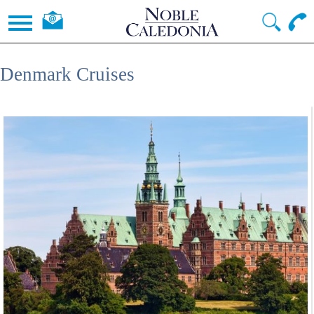
Denmark Cruises