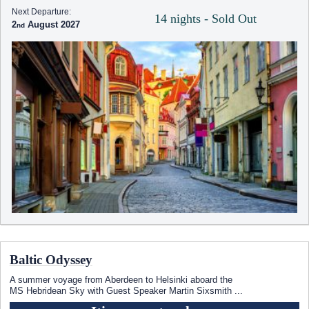
Next Departure:
14 nights - Sold Out
2
August 2027
Baltic Odyssey
A summer voyage from Aberdeen to Helsinki aboard the
MS Hebridean Sky
with Guest Speaker Martin Sixsmith
...