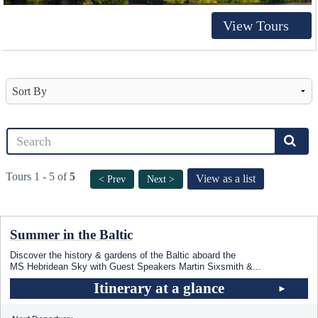
View Tours
Tours 1 - 5 of
5
View as a list
< Prev
Next >
Summer in the Baltic
Discover the history & gardens of the Baltic aboard the
MS Hebridean Sky
with Guest Speakers Martin Sixsmith &
...
Itinerary at a glance