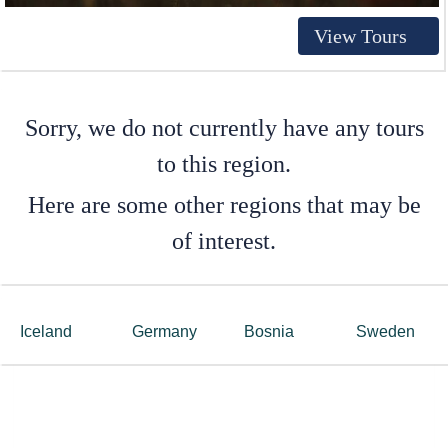
View Tours
Sorry, we do not currently have any tours
to this region.
Here are some other regions that may be
of interest.
Iceland
Germany
Bosnia
Sweden