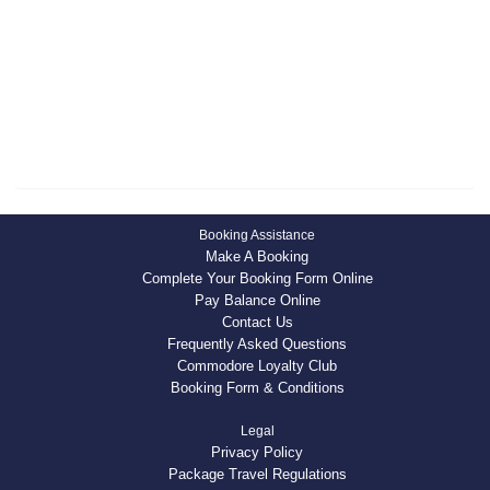
S
H
Booking Assistance
Make A Booking
Complete Your Booking Form Online
Pay Balance Online
Contact Us
Frequently Asked Questions
Commodore Loyalty Club
Booking Form & Conditions
Legal
Privacy Policy
Package Travel Regulations