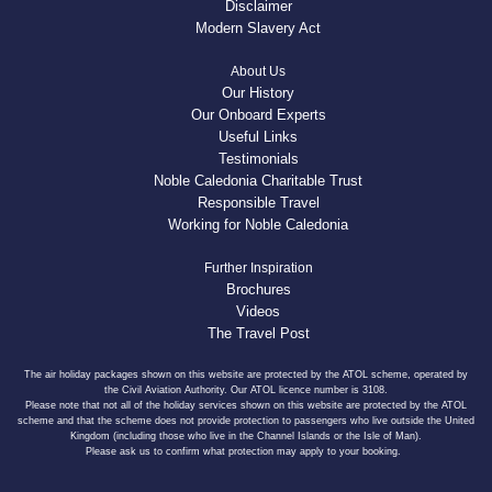
Disclaimer
Modern Slavery Act
About Us
Our History
Our Onboard Experts
Useful Links
Testimonials
Noble Caledonia Charitable Trust
Responsible Travel
Working for Noble Caledonia
Further Inspiration
Brochures
Videos
The Travel Post
The air holiday packages shown on this website are protected by the ATOL scheme, operated by
the Civil Aviation Authority. Our ATOL licence number is 3108.
Please note that not all of the holiday services shown on this website are protected by the ATOL
scheme and that the scheme does not provide protection to passengers who live outside the United
Kingdom (including those who live in the Channel Islands or the Isle of Man).
Please ask us to confirm what protection may apply to your booking.