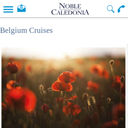
Belgium Cruises