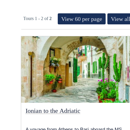
View 60 per page
View all
Tours 1 - 2 of
2
Ionian to the Adriatic
A voyage from Athens to Bari aboard the MS