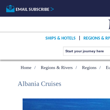
EMAIL SUBSCRIBE
SHIPS & HOTELS
REGIONS & RI
Home
Regions & Rivers
Regions
E
Albania Cruises