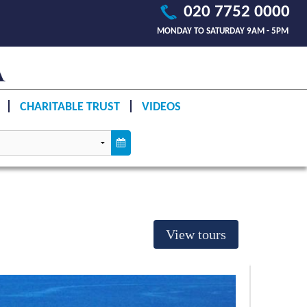
020 7752 0000
MONDAY TO SATURDAY 9AM - 5PM
CHARITABLE TRUST
VIDEOS
View tours