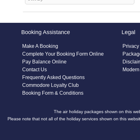
Booking Assistance
Legal
Make A Booking
Privacy
Complete Your Booking Form Online
Package
Pay Balance Online
Disclai
Contact Us
Modern 
Frequently Asked Questions
Commodore Loyalty Club
Booking Form & Conditions
The air holiday packages shown on this web
Please note that not all of the holiday services shown on this we