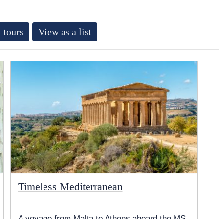
 tours
View as a list
Timeless Mediterranean
A voyage from Malta to Athens aboard the MS