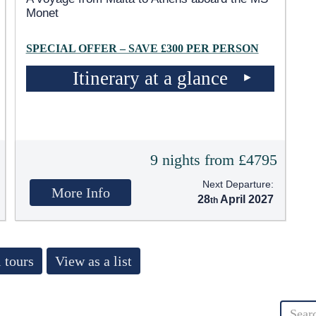
Monet
SPECIAL OFFER – SAVE £300 PER PERSON
Itinerary at a glance
9 nights from £4795
Next Departure:
More Info
28
April 2027
 tours
View as a list