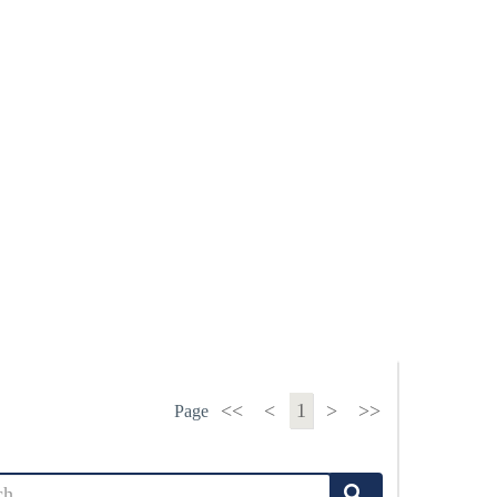
<<
<
1
>
>>
Page