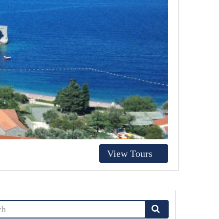
View Tours