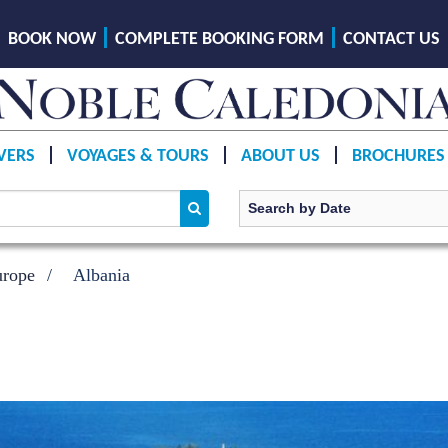
BOOK NOW
COMPLETE BOOKING FORM
CONTACT US
VERS
VOYAGES & TOURS
ABOUT US
BROCHURES
urope
Albania