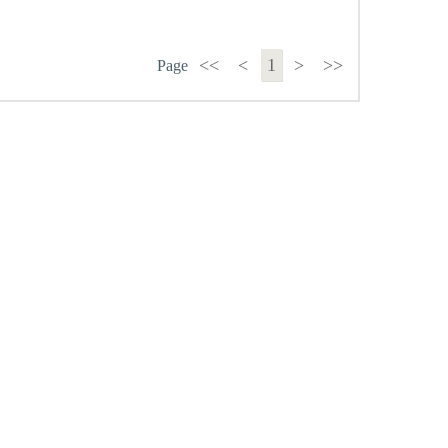
<<
<
1
>
>>
Page