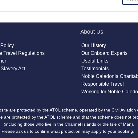
About Us
 Policy
Our History
 Travel Regulations
Our Onboard Experts
mer
Useful Links
Slavery Act
Testimonials
Noble Caledonia Charitab
Responsible Travel
Working for Noble Caledo
site are protected by the ATOL scheme, operated by the Civil Aviation 
bsite are protected by the ATOL scheme and that the scheme does not pr
(including those who live in the Channel Islands or the Isle of Man).
Please ask us to confirm what protection may apply to your booking.