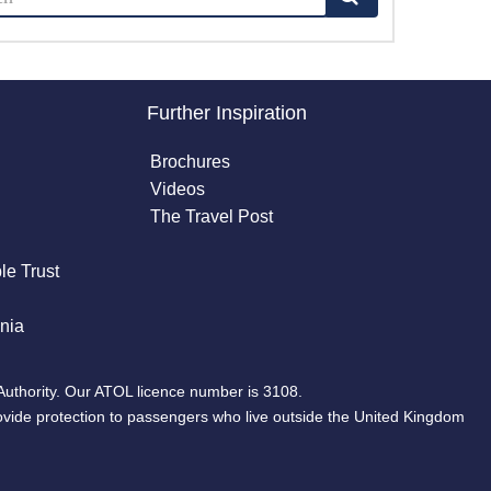
Further Inspiration
Brochures
Videos
The Travel Post
le Trust
nia
Authority. Our ATOL licence number is 3108.
ovide protection to passengers who live outside the United Kingdom