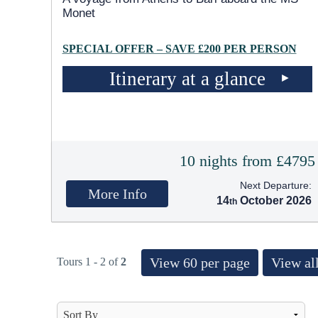
Monet
SPECIAL OFFER – SAVE £200 PER PERSON
Itinerary at a glance
10 nights from £4795
Next Departure:
More Info
14
October 2026
View 60 per page
View all
Tours 1 - 2 of
2