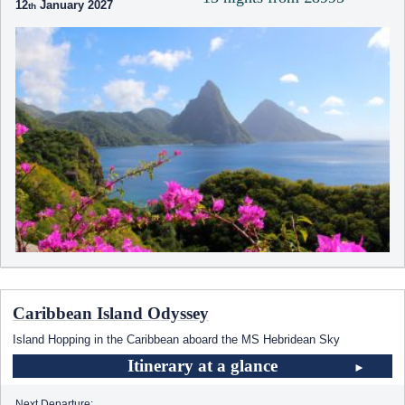
12
January 2027
Caribbean Island Odyssey
Island Hopping in the Caribbean aboard the
MS Hebridean Sky
Itinerary at a glance
Next Departure: