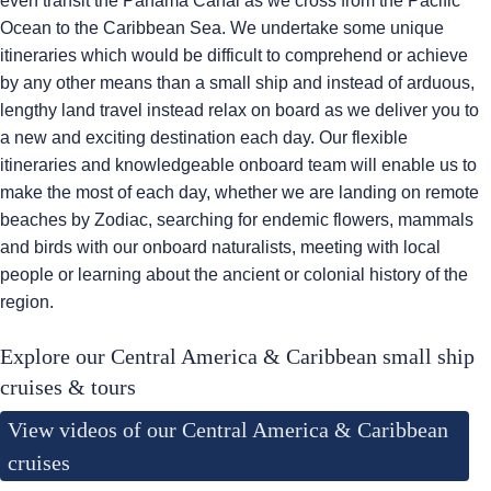
even transit the Panama Canal as we cross from the Pacific
Ocean to the Caribbean Sea. We undertake some unique
itineraries which would be difficult to comprehend or achieve
by any other means than a small ship and instead of arduous,
lengthy land travel instead relax on board as we deliver you to
a new and exciting destination each day. Our flexible
itineraries and knowledgeable onboard team will enable us to
make the most of each day, whether we are landing on remote
beaches by Zodiac, searching for endemic flowers, mammals
and birds with our onboard naturalists, meeting with local
people or learning about the ancient or colonial history of the
region.
Explore our Central America & Caribbean small ship
cruises & tours
View videos of our Central America & Caribbean
cruises