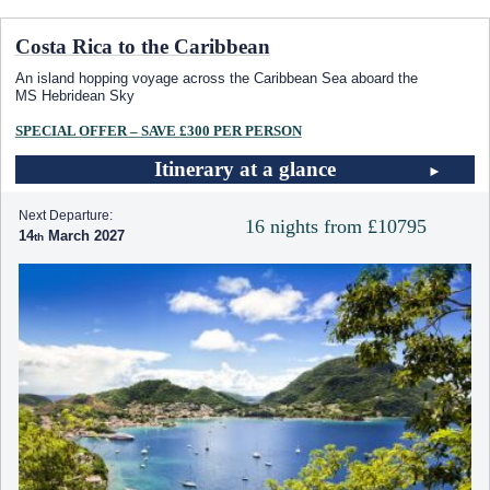
Costa Rica to the Caribbean
An island hopping voyage across the Caribbean Sea aboard the
MS Hebridean Sky
SPECIAL OFFER – SAVE £300 PER PERSON
Itinerary at a glance
Next Departure:
16 nights from £10795
14
March 2027