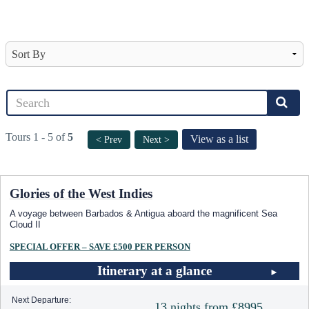
Tours 1 - 5 of
5
View as a list
< Prev
Next >
Glories of the West Indies
A voyage between Barbados & Antigua aboard the magnificent Sea
Cloud II
SPECIAL OFFER – SAVE £500 PER PERSON
Itinerary at a glance
Next Departure:
13 nights from £8995