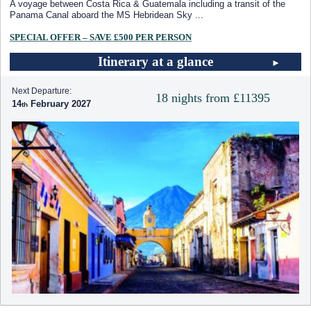
A voyage between Costa Rica & Guatemala including a transit of the
Panama Canal aboard the
MS Hebridean Sky
...
SPECIAL OFFER – SAVE £500 PER PERSON
Itinerary at a glance
Next Departure:
18 nights from £11395
14
February 2027