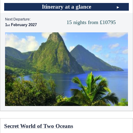
Itinerary at a glance
Next Departure:
15 nights from £10795
1
February 2027
Secret World of Two Oceans