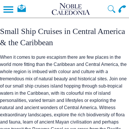
Small Ship Cruises in Central America
& the Caribbean
When it comes to pure escapism there are few places in the
world more fitting than the Caribbean and Central America, the
whole region is imbued with colour and culture with a
tremendous mix of natural beauty and historical sites. Join one
of our small ship cruises island hopping through sub-tropical
waters in the Caribbean, with its colourful mix of island
personalities, varied terrain and lifestyles or exploring the
natural and ancient wonders of Central America. Witness
extraordinary landscapes, explore the rich biodiversity of flora
and fauna, learn of ancient Mayan civilisation and perhaps