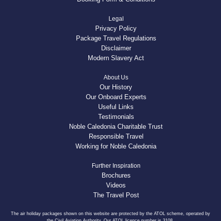
Legal
Privacy Policy
Package Travel Regulations
Disclaimer
Modern Slavery Act
About Us
Our History
Our Onboard Experts
Useful Links
Testimonials
Noble Caledonia Charitable Trust
Responsible Travel
Working for Noble Caledonia
Further Inspiration
Brochures
Videos
The Travel Post
The air holiday packages shown on this website are protected by the ATOL scheme, operated by
the Civil Aviation Authority. Our ATOL licence number is 3108.