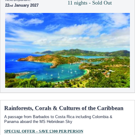
11 nights - Sold Out
22
January 2027
Rainforests, Corals & Cultures of the Caribbean
A passage from Barbados to Costa Rica including Colombia &
Panama aboard the
MS Hebridean Sky
SPECIAL OFFER – SAVE £300 PER PERSON