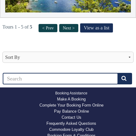
Tours 1 - 5 of
5
View as a list
< Prev
Next >
Booking Assistance
Make A Booking
Complete Your Booking Form Online
Pay Balance Online
Contact Us
Frequently Asked Questions
Commodore Loyalty Club
Booking Form & Conditions