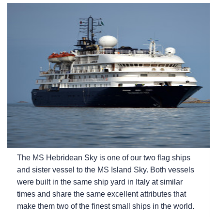
The
MS Hebridean Sky
is one of our two flag ships
and sister vessel to the
MS Island Sky
. Both vessels
were built in the same ship yard in Italy at similar
times and share the same excellent attributes that
make them two of the finest small ships in the world.