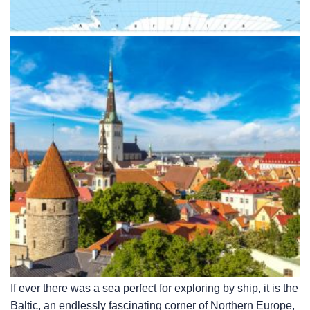
If ever there was a sea perfect for exploring by ship, it is the
Baltic, an endlessly fascinating corner of Northern Europe,