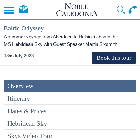
Baltic Odyssey
A summer voyage from Aberdeen to Helsinki aboard the
MS Hebridean Sky
with Guest Speaker Martin Sixsmith
18
July 2028
Overview
Itinerary
Dates & Prices
Hebridean Sky
Skys Video Tour