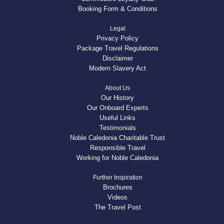
Booking Form & Conditions
Legal
Privacy Policy
Package Travel Regulations
Disclaimer
Modern Slavery Act
About Us
Our History
Our Onboard Experts
Useful Links
Testimonials
Noble Caledonia Charitable Trust
Responsible Travel
Working for Noble Caledonia
Further Inspiration
Brochures
Videos
The Travel Post