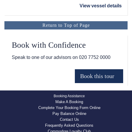
View vessel details
Return to Top of Page
Book with Confidence
Speak to one of our advisors on
020 7752 0000
Booking Assistance
Make A Booking
Complete Your Booking Form Online
Pay Balance Online
Contact Us
Frequently Asked Questions
Commodore Loyalty Club