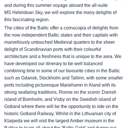
and during this summer voyage aboard the all-suite
MS Hebridean Sky
, we will explore the many delights of
this fascinating region.
The cities of the Baltic offer a cornucopia of delights from
the now independent Baltic states and their capitals with
marvellously untouched Medieval quarters to the sheer
delight of Scandinavian ports with their colourful
architecture and a freshness that is unique to the area. We
have developed our itinerary to be well balanced
combining time in some of our favourite cities in the Baltic
such as Gdansk, Stockholm and Tallinn, with some smaller
ports including picturesque Mariehamn in Aland with its
strong seafaring traditions, Ronne on the scenic Danish
island of Bornholm, and Visby on the Swedish island of
Gotland where there will be the opportunity to ride on the
historic Gotland Railway. Whilst in the Lithuanian city of
Klaipeda we will visit the largest Amber museum in the
Baltics to learn all about the ‘Baltic Gold’ and during our