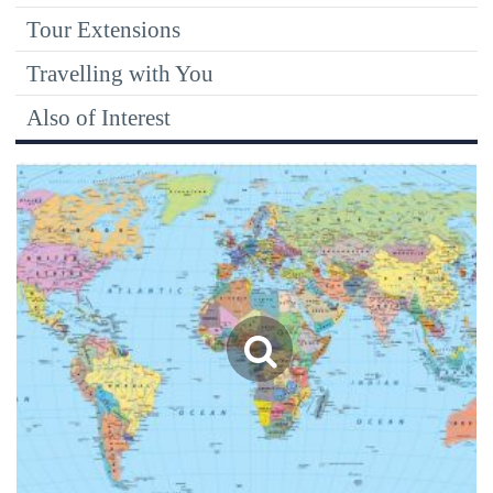
Tour Extensions
Travelling with You
Also of Interest