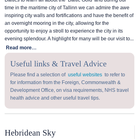
time in the maritime city of Tallinn we can admire the awe
inspiring city walls and fortifications and have the benefit of
an overnight mooring in the city, allowing for the
opportunity to enjoy a stroll to experience the city in its
evening splendour. A highlight for many will be our visit to...
Read more…
Useful links & Travel Advice
Please find a selection of
useful websites
to refer to
for information from the Foreign, Commonwealth &
Development Office, on visa requirements, NHS travel
health advice and other useful travel tips.
Hebridean Sky