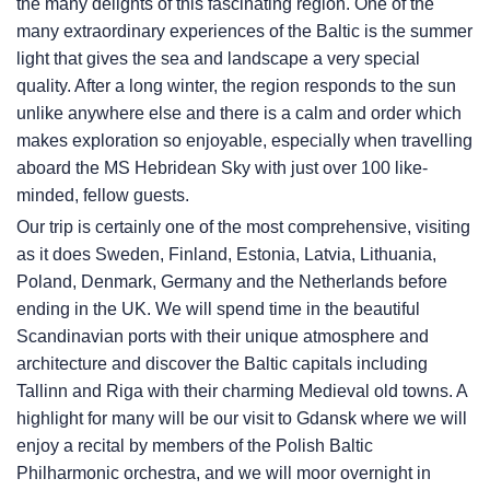
the many delights of this fascinating region. One of the
many extraordinary experiences of the Baltic is the summer
light that gives the sea and landscape a very special
quality. After a long winter, the region responds to the sun
unlike anywhere else and there is a calm and order which
makes exploration so enjoyable, especially when travelling
aboard the
MS Hebridean Sky
with just over 100 like-
minded, fellow guests.
Our trip is certainly one of the most comprehensive, visiting
as it does Sweden, Finland, Estonia, Latvia, Lithuania,
Poland, Denmark, Germany and the Netherlands before
ending in the UK. We will spend time in the beautiful
Scandinavian ports with their unique atmosphere and
architecture and discover the Baltic capitals including
Tallinn and Riga with their charming Medieval old towns. A
highlight for many will be our visit to Gdansk where we will
enjoy a recital by members of the Polish Baltic
Philharmonic orchestra, and we will moor overnight in