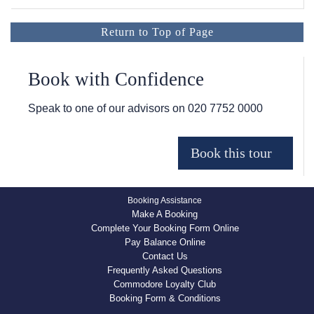
Return to Top of Page
Book with Confidence
Speak to one of our advisors on
020 7752 0000
Booking Assistance
Make A Booking
Complete Your Booking Form Online
Pay Balance Online
Contact Us
Frequently Asked Questions
Commodore Loyalty Club
Booking Form & Conditions