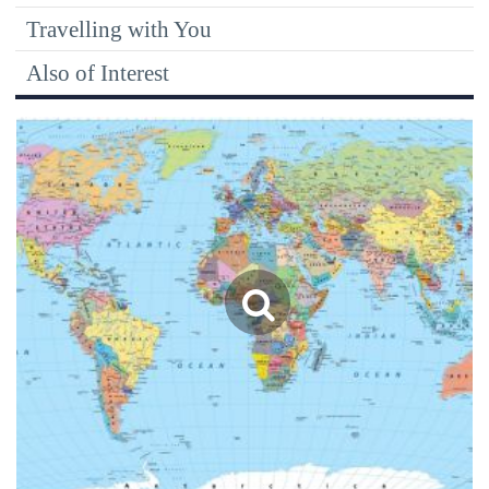
Travelling with You
Also of Interest