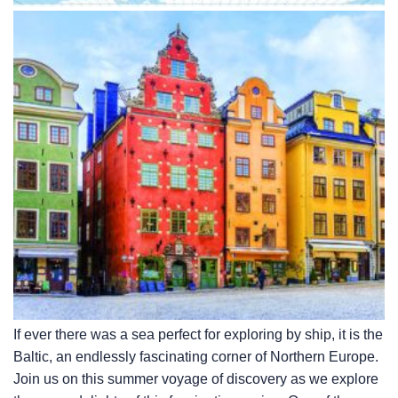
If ever there was a sea perfect for exploring by ship, it is the
Baltic, an endlessly fascinating corner of Northern Europe.
Join us on this summer voyage of discovery as we explore