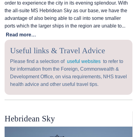
order to experience the city in its evening splendour. With
the all-suite
MS Hebridean Sky
as our base, we have the
advantage of also being able to call into some smaller
ports which the larger ships in the region are unable to...
Read more…
Useful links & Travel Advice
Please find a selection of
useful websites
to refer to
for information from the Foreign, Commonwealth &
Development Office, on visa requirements, NHS travel
health advice and other useful travel tips.
Hebridean Sky