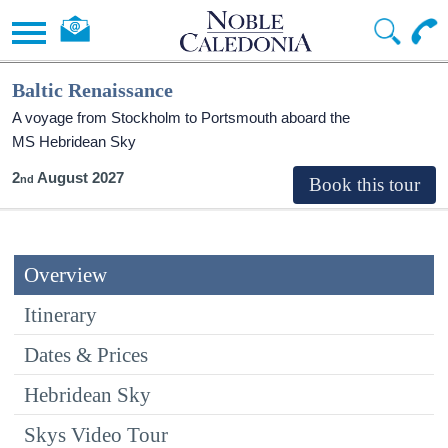
Baltic Renaissance
A voyage from Stockholm to Portsmouth aboard the
MS Hebridean Sky
2
August 2027
Overview
Itinerary
Dates & Prices
Hebridean Sky
Skys Video Tour