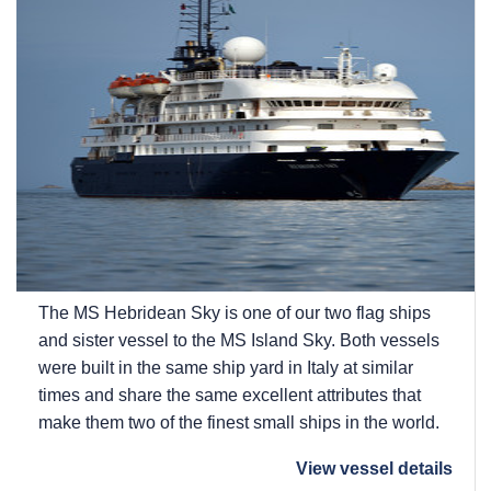
The
MS Hebridean Sky
is one of our two flag ships
and sister vessel to the
MS Island Sky
. Both vessels
were built in the same ship yard in Italy at similar
times and share the same excellent attributes that
make them two of the finest small ships in the world.
View vessel details