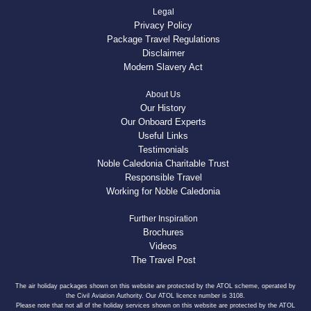
Legal
Privacy Policy
Package Travel Regulations
Disclaimer
Modern Slavery Act
About Us
Our History
Our Onboard Experts
Useful Links
Testimonials
Noble Caledonia Charitable Trust
Responsible Travel
Working for Noble Caledonia
Further Inspiration
Brochures
Videos
The Travel Post
The air holiday packages shown on this website are protected by the ATOL scheme, operated by
the Civil Aviation Authority. Our ATOL licence number is 3108.
Please note that not all of the holiday services shown on this website are protected by the ATOL