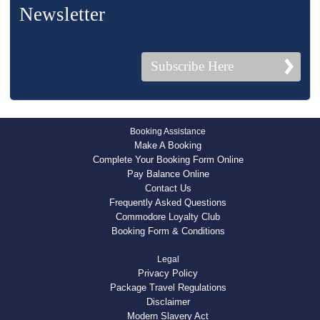
Newsletter
Subscribe Here
Booking Assistance
Make A Booking
Complete Your Booking Form Online
Pay Balance Online
Contact Us
Frequently Asked Questions
Commodore Loyalty Club
Booking Form & Conditions
Legal
Privacy Policy
Package Travel Regulations
Disclaimer
Modern Slavery Act