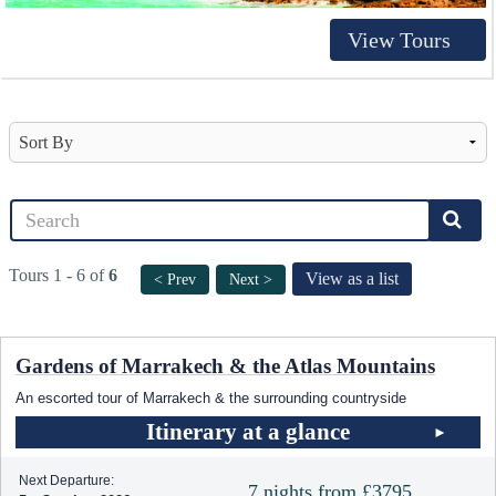
View Tours
Tours 1 - 6 of
6
View as a list
< Prev
Next >
Gardens of Marrakech & the Atlas Mountains
An escorted tour of Marrakech & the surrounding countryside
Itinerary at a glance
Next Departure:
7 nights from £3795