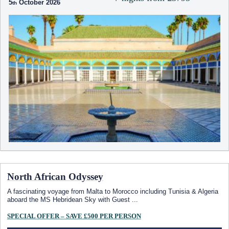
5
October 2026
North African Odyssey
A fascinating voyage from Malta to Morocco including Tunisia & Algeria
aboard the
MS Hebridean Sky
with Guest
...
SPECIAL OFFER – SAVE £500 PER PERSON