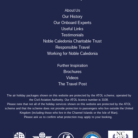
About Us
Our History
Our Onboard Experts
Useful Links
Testimonials
Noble Caledonia Charitable Trust
Responsible Travel
Working for Noble Caledonia
Further Inspiration
Brochures
Videos
The Travel Post
The air holiday packages shown on this website are protected by the ATOL scheme, operated by
the Civil Aviation Authority. Our ATOL licence number is 3108.
Please note that not all of the holiday services shown on this website are protected by the ATOL
scheme and that the scheme does not provide protection to passengers who live outside the United
Kingdom (including those who live in the Channel Islands or the Isle of Man).
Please ask us to confirm what protection may apply to your booking.