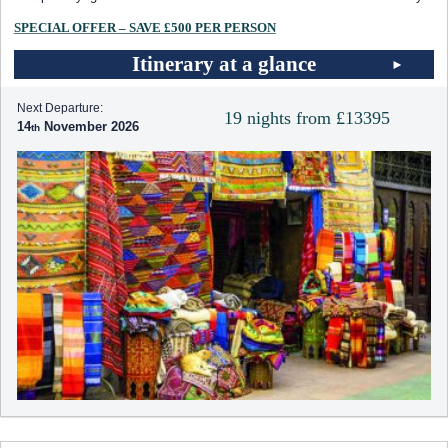
SPECIAL OFFER – SAVE £500 PER PERSON
Itinerary at a glance
Next Departure:
19 nights from £13395
14
November 2026