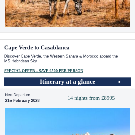
Cape Verde to Casablanca
Discover Cape Verde, the Western Sahara & Morocco aboard the
MS Hebridean Sky
SPECIAL OFFER – SAVE £500 PER PERSON
Itinerary at a glance
Next Departure:
14 nights from £8995
21
February 2028