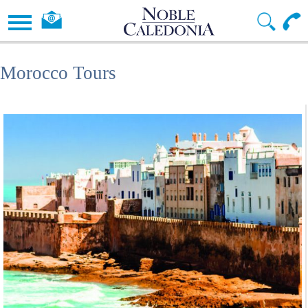
Morocco Tours