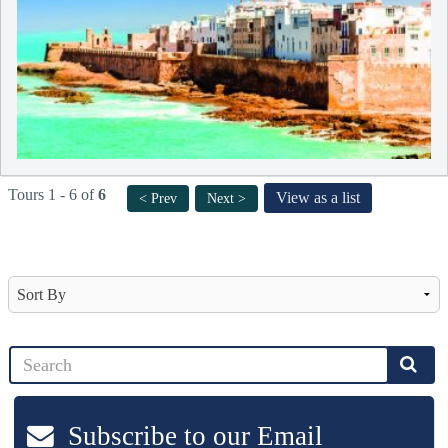
Tours 1 - 6 of
6
View as a list
< Prev
Next >
Subscribe to our Email