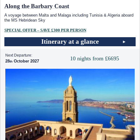
Along the Barbary Coast
A voyage between Malta and Malaga including Tunisia & Algeria aboard
the
MS Hebridean Sky
SPECIAL OFFER – SAVE £300 PER PERSON
Itinerary at a glance
Next Departure:
10 nights from £6695
28
October 2027