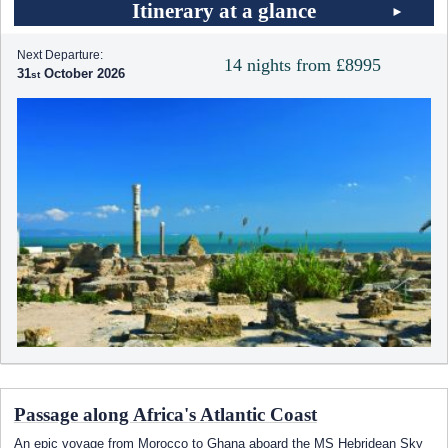
Itinerary at a glance
Next Departure:
14 nights from £8995
31
October 2026
Passage along Africa's Atlantic Coast
An epic voyage from Morocco to Ghana aboard the
MS Hebridean Sky