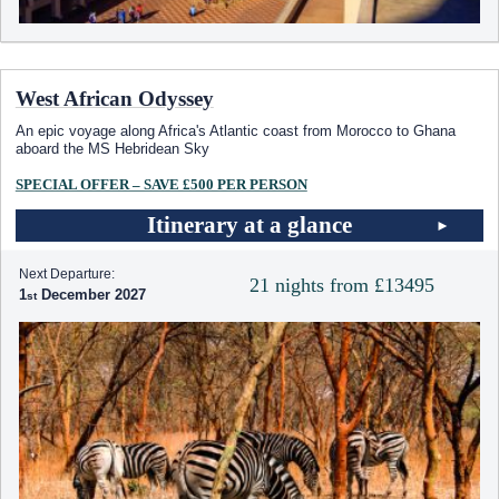
West African Odyssey
An epic voyage along Africa's Atlantic coast from Morocco to Ghana
aboard the
MS Hebridean Sky
SPECIAL OFFER – SAVE £500 PER PERSON
Itinerary at a glance
Next Departure:
21 nights from £13495
1
December 2027