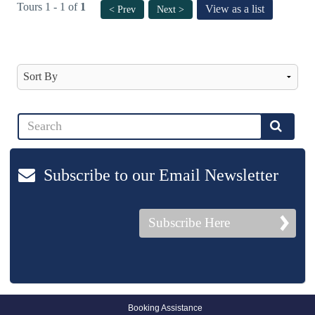
Tours 1 - 1 of
1
View as a list
< Prev
Next >
Subscribe to our Email Newsletter
Subscribe Here
Booking Assistance