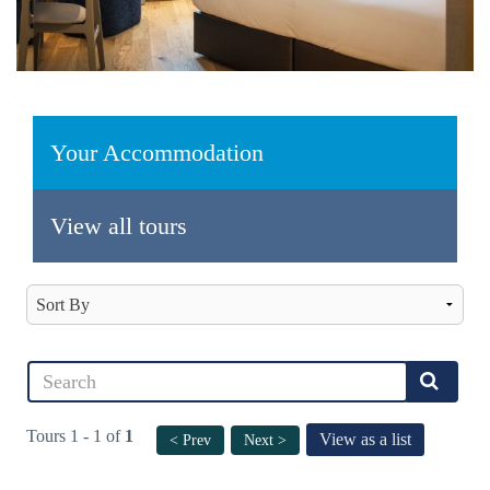
Your Accommodation
View all tours
Tours 1 - 1 of
1
View as a list
< Prev
Next >