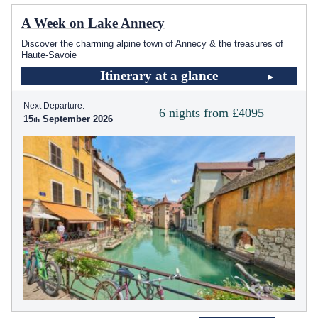
A Week on Lake Annecy
Discover the charming alpine town of Annecy & the treasures of
Haute-Savoie
Itinerary at a glance
Next Departure:
6 nights from £4095
15
September 2026