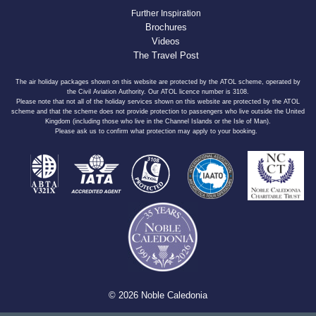
Further Inspiration
Brochures
Videos
The Travel Post
The air holiday packages shown on this website are protected by the ATOL scheme, operated by
the Civil Aviation Authority. Our ATOL licence number is 3108.
Please note that not all of the holiday services shown on this website are protected by the ATOL
scheme and that the scheme does not provide protection to passengers who live outside the United
Kingdom (including those who live in the Channel Islands or the Isle of Man).
Please ask us to confirm what protection may apply to your booking.
© 2026 Noble Caledonia