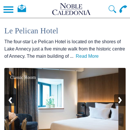
Le Pelican Hotel
The four-star Le Pelican Hotel is located on the shores of
Lake Annecy just a five minute walk from the historic centre
of Annecy. The main building of
...
Read More
Classic Room