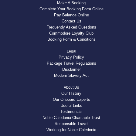
Make A Booking
Complete Your Booking Form Online
Pay Balance Online
Contact Us
Frequently Asked Questions
Commodore Loyalty Club
Booking Form & Conditions
Legal
Privacy Policy
Package Travel Regulations
Disclaimer
Modern Slavery Act
About Us
Our History
Our Onboard Experts
Useful Links
Testimonials
Noble Caledonia Charitable Trust
Responsible Travel
Working for Noble Caledonia