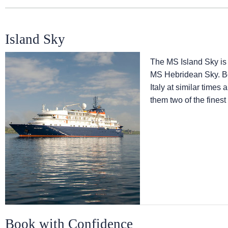
Island Sky
The
MS Island Sky
is
MS Hebridean Sky
. 
Italy at similar times
them two of the finest
Book with Confidence