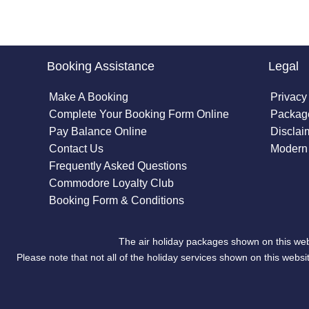
Booking Assistance
Legal
Make A Booking
Privacy
Complete Your Booking Form Online
Package
Pay Balance Online
Disclai
Contact Us
Modern 
Frequently Asked Questions
Commodore Loyalty Club
Booking Form & Conditions
The air holiday packages shown on this web
Please note that not all of the holiday services shown on this we