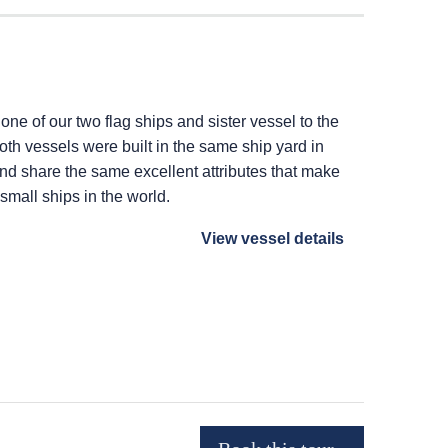
 one of our two flag ships and sister vessel to the
Both vessels were built in the same ship yard in
 and share the same excellent attributes that make
 small ships in the world.
View vessel details