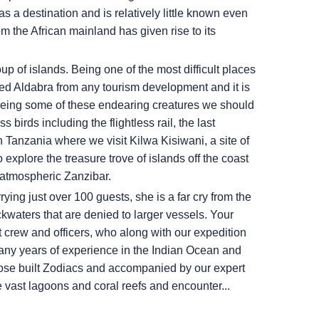
s a destination and is relatively little known even
m the African mainland has given rise to its
p of islands. Being one of the most difficult places
ved Aldabra from any tourism development and it is
o seeing some of these endearing creatures we should
birds including the flightless rail, the last
n Tanzania where we visit Kilwa Kisiwani, a site of
 explore the treasure trove of islands off the coast
in atmospheric Zanzibar.
rying just over 100 guests, she is a far cry from the
ckwaters that are denied to larger vessels. Your
 crew and officers, who along with our expedition
many years of experience in the Indian Ocean and
pose built Zodiacs and accompanied by our expert
 vast lagoons and coral reefs and encounter...