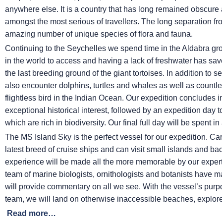
anywhere else. It is a country that has long remained obscure a
amongst the most serious of travellers. The long separation fro
amazing number of unique species of flora and fauna.
Continuing to the Seychelles we spend time in the Aldabra grou
in the world to access and having a lack of freshwater has sa
the last breeding ground of the giant tortoises. In addition t
also encounter dolphins, turtles and whales as well as countless 
flightless bird in the Indian Ocean. Our expedition concludes i
exceptional historical interest, followed by an expedition day to
which are rich in biodiversity. Our final full day will be spent 
The
MS Island Sky
is the perfect vessel for our expedition. Car
latest breed of cruise ships and can visit small islands and ba
experience will be made all the more memorable by our expert
team of marine biologists, ornithologists and botanists have 
will provide commentary on all we see. With the vessel’s pur
team, we will land on otherwise inaccessible beaches, explore
Read more…