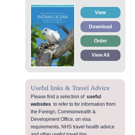
View
Download
Order
View All
Useful links & Travel Advice
Please find a selection of
useful
websites
to refer to for information from
the Foreign, Commonwealth &
Development Office, on visa
requirements, NHS travel health advice
and other useful travel tips.