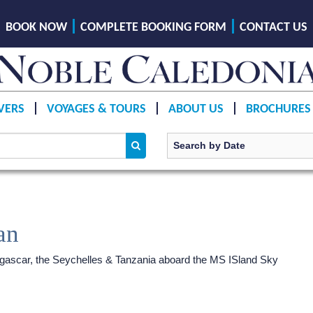
BOOK NOW
COMPLETE BOOKING FORM
CONTACT US
VERS
VOYAGES & TOURS
ABOUT US
BROCHURES
an
agascar, the Seychelles & Tanzania aboard the MS ISland Sky