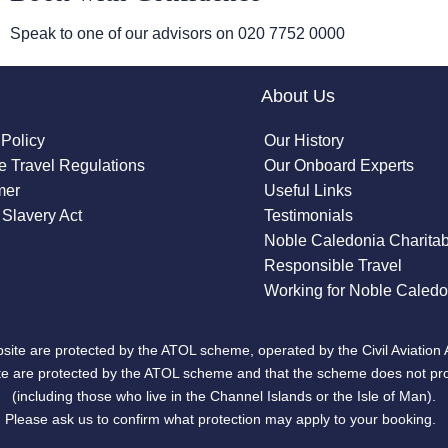
Speak to one of our advisors on
020 7752 0000
About Us
 Policy
Our History
 Travel Regulations
Our Onboard Experts
mer
Useful Links
Slavery Act
Testimonials
Noble Caledonia Charitab
Responsible Travel
Working for Noble Caledo
site are protected by the ATOL scheme, operated by the Civil Aviation 
bsite are protected by the ATOL scheme and that the scheme does not pr
(including those who live in the Channel Islands or the Isle of Man).
Please ask us to confirm what protection may apply to your booking.