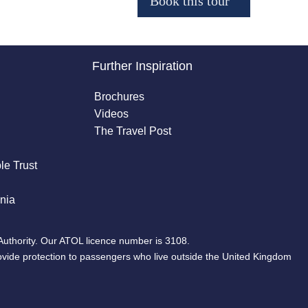
Further Inspiration
Brochures
Videos
The Travel Post
le Trust
nia
Authority. Our ATOL licence number is 3108.
ovide protection to passengers who live outside the United Kingdom