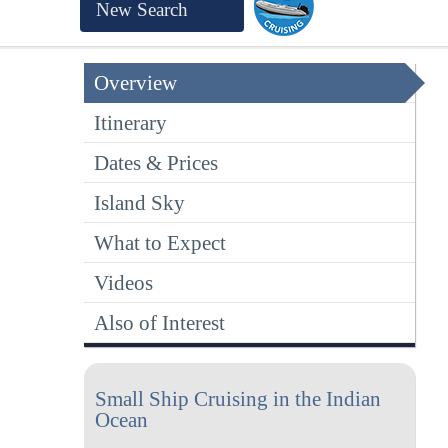
New Search
Overview
Itinerary
Dates & Prices
Island Sky
What to Expect
Videos
Also of Interest
Small Ship Cruising in the Indian
Ocean