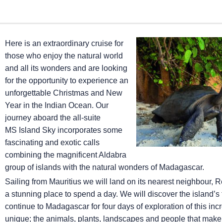
Here is an extraordinary cruise for
those who enjoy the natural world
and all its wonders and are looking
for the opportunity to experience an
unforgettable Christmas and New
Year in the Indian Ocean. Our
journey aboard the all-suite
MS Island Sky
incorporates some
fascinating and exotic calls
combining the magnificent Aldabra
group of islands with the natural wonders of Madagascar.
Sailing from Mauritius we will land on its nearest neighbour, Re
a stunning place to spend a day. We will discover the island
continue to Madagascar for four days of exploration of this inc
unique; the animals, plants, landscapes and people that make 