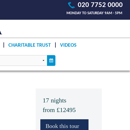
020 7752 0000
MONDAY TO SATURDAY 9AM - 5PM
CHARITABLE TRUST
VIDEOS
17 nights
from £12495