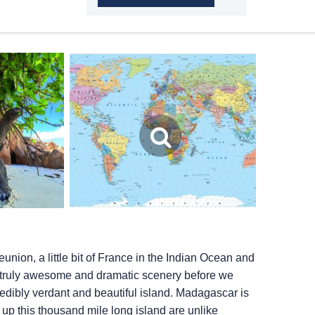
union, a little bit of France in the Indian Ocean and
’s truly awesome and dramatic scenery before we
redibly verdant and beautiful island. Madagascar is
up this thousand mile long island are unlike