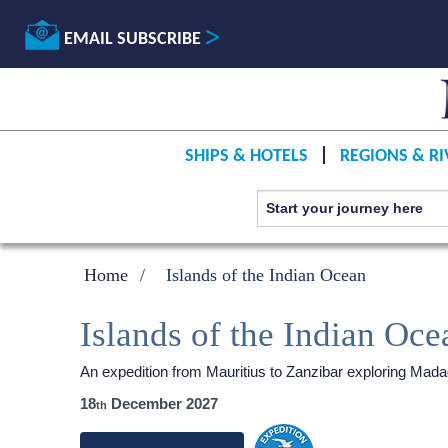
EMAIL SUBSCRIBE
SHIPS & HOTELS
REGIONS & RI
Home
Islands of the Indian Ocean
Islands of the Indian Oce
An expedition from Mauritius to Zanzibar exploring Mad
18
December 2027