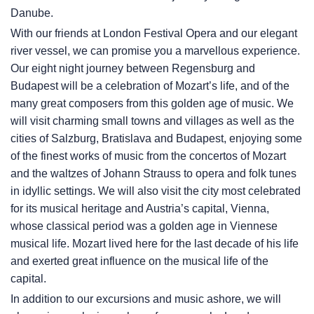
Danube.
With our friends at London Festival Opera and our elegant
river vessel, we can promise you a marvellous experience.
Our eight night journey between Regensburg and
Budapest will be a celebration of Mozart’s life, and of the
many great composers from this golden age of music. We
will visit charming small towns and villages as well as the
cities of Salzburg, Bratislava and Budapest, enjoying some
of the finest works of music from the concertos of Mozart
and the waltzes of Johann Strauss to opera and folk tunes
in idyllic settings. We will also visit the city most celebrated
for its musical heritage and Austria’s capital, Vienna,
whose classical period was a golden age in Viennese
musical life. Mozart lived here for the last decade of his life
and exerted great influence on the musical life of the
capital.
In addition to our excursions and music ashore, we will