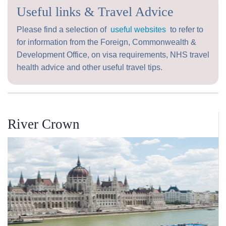
Useful links & Travel Advice
Please find a selection of
useful websites
to refer to
for information from the Foreign, Commonwealth &
Development Office, on visa requirements, NHS travel
health advice and other useful travel tips.
River Crown