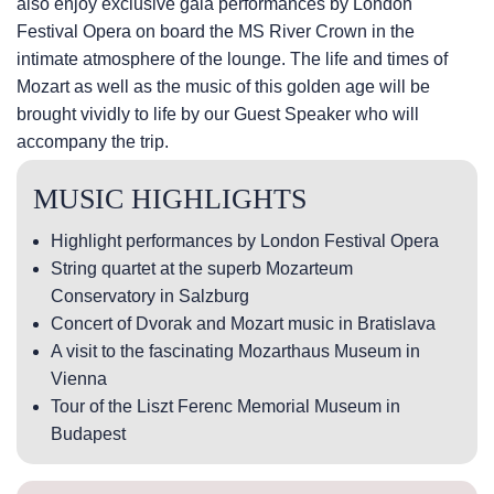
also enjoy exclusive gala performances by London
Festival Opera on board the MS River Crown in the
intimate atmosphere of the lounge. The life and times of
Mozart as well as the music of this golden age will be
brought vividly to life by our Guest Speaker who will
accompany the trip.
MUSIC HIGHLIGHTS
Highlight performances by London Festival Opera
String quartet at the superb Mozarteum
Conservatory in Salzburg
Concert of Dvorak and Mozart music in Bratislava
A visit to the fascinating Mozarthaus Museum in
Vienna
Tour of the Liszt Ferenc Memorial Museum in
Budapest