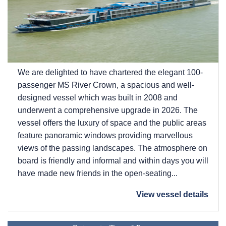
We are delighted to have chartered the elegant 100-
passenger MS River Crown, a spacious and well-
designed vessel which was built in 2008 and
underwent a comprehensive upgrade in 2026. The
vessel offers the luxury of space and the public areas
feature panoramic windows providing marvellous
views of the passing landscapes. The atmosphere on
board is friendly and informal and within days you will
have made new friends in the open-seating...
View vessel details