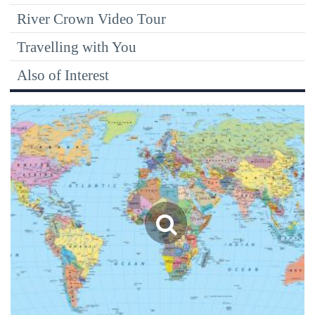
River Crown Video Tour
Travelling with You
Also of Interest