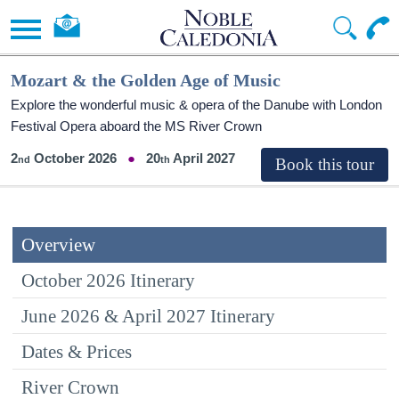
Mozart & the Golden Age of Music
Explore the wonderful music & opera of the Danube with London
Festival Opera aboard the MS River Crown
2
October 2026
20
April 2027
Overview
October 2026 Itinerary
June 2026 & April 2027 Itinerary
Dates & Prices
River Crown