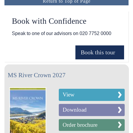
Return to Top of Page
Book with Confidence
Speak to one of our advisors on
020 7752 0000
MS River Crown 2027
View
Download
Order brochure