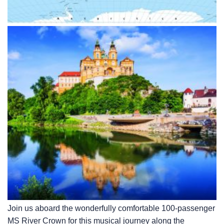
Join us aboard the wonderfully comfortable 100-passenger
MS River Crown for this musical journey along the