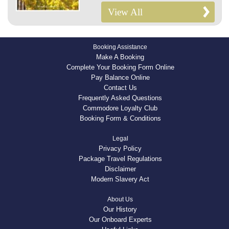
View All
Booking Assistance
Make A Booking
Complete Your Booking Form Online
Pay Balance Online
Contact Us
Frequently Asked Questions
Commodore Loyalty Club
Booking Form & Conditions
Legal
Privacy Policy
Package Travel Regulations
Disclaimer
Modern Slavery Act
About Us
Our History
Our Onboard Experts