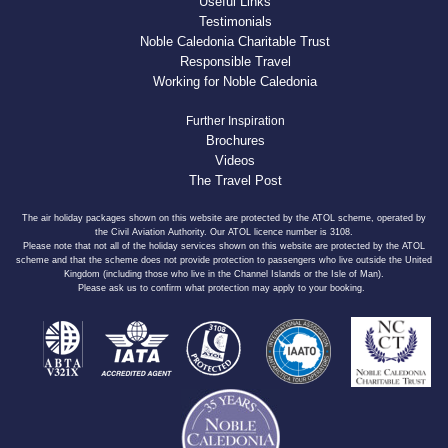
Useful Links
Testimonials
Noble Caledonia Charitable Trust
Responsible Travel
Working for Noble Caledonia
Further Inspiration
Brochures
Videos
The Travel Post
The air holiday packages shown on this website are protected by the ATOL scheme, operated by
the Civil Aviation Authority. Our ATOL licence number is 3108.
Please note that not all of the holiday services shown on this website are protected by the ATOL
scheme and that the scheme does not provide protection to passengers who live outside the United
Kingdom (including those who live in the Channel Islands or the Isle of Man).
Please ask us to confirm what protection may apply to your booking.