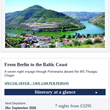
From Berlin to the Baltic Coast
A seven night voyage through Pomerania aboard the MS Thurgau
Chopin
SPECIAL OFFER – SAVE £200 PER PERSON
Itinerary at a glance
Next Departure:
7 nights from £3295
26
September 2026