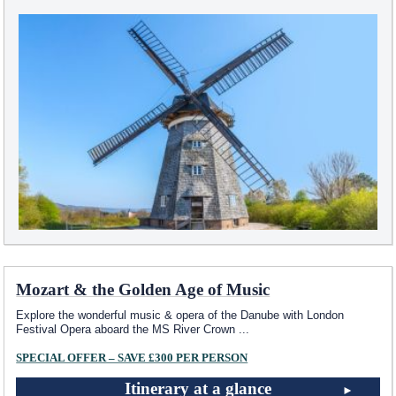
Mozart & the Golden Age of Music
Explore the wonderful music & opera of the Danube with London
Festival Opera aboard the MS River Crown
...
SPECIAL OFFER – SAVE £300 PER PERSON
Itinerary at a glance