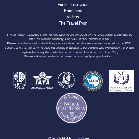
Further Inspiration
Brochures
Videos
The Travel Post
The air holiday packages shown on this website are protected by the ATOL scheme, operated by
the Civil Aviation Authority. Our ATOL licence number is 3108.
Please note that not all of the holiday services shown on this website are protected by the ATOL
scheme and that the scheme does not provide protection to passengers who live outside the United
Kingdom (including those who live in the Channel Islands or the Isle of Man).
Please ask us to confirm what protection may apply to your booking.
© 2026 Noble Caledonia