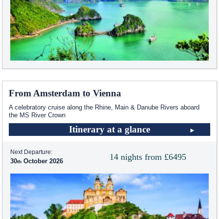
From Amsterdam to Vienna
A celebratory cruise along the Rhine, Main & Danube Rivers aboard
the MS River Crown
Itinerary at a glance
Next Departure:
14 nights from £6495
30
October 2026