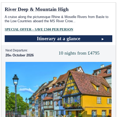
River Deep & Mountain High
A cruise along the picturesque Rhine & Moselle Rivers from Basle to
the Low Countries aboard the MS River Crow
...
SPECIAL OFFER – SAVE £500 PER PERSON
Itinerary at a glance
Next Departure:
10 nights from £4795
20
October 2026