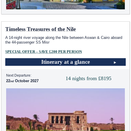
Timeless Treasures of the Nile
A 14-night river voyage along the Nile between Aswan & Cairo aboard
the 44-passenger SS Misr
SPECIAL OFFER – SAVE £200 PER PERSON
Itinerary at a glance
Next Departure:
14 nights from £8195
22
October 2027