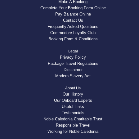
Make A Booking
Complete Your Booking Form Online
Pay Balance Online
Contact Us
Frequently Asked Questions
Commodore Loyalty Club
Booking Form & Conditions
Legal
Privacy Policy
Package Travel Regulations
Disclaimer
Modern Slavery Act
About Us
Our History
Our Onboard Experts
Useful Links
Testimonials
Noble Caledonia Charitable Trust
Responsible Travel
Working for Noble Caledonia