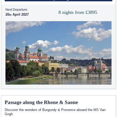
Next Departure:
8 nights from £3895
20
April 2027
Passage along the Rhone & Saone
Discover the wonders of Burgundy & Provence aboard the MS Van
Gogh