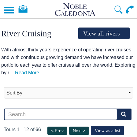
River Cruising
View all rivers
With almost thirty years experience of operating river cruises
and with continuous growing demand we have increased our
portfolio each year to offer cruises all over the world. Exploring
by r
...
Read More
Tours 1 - 12 of
66
View as a list
< Prev
Next >