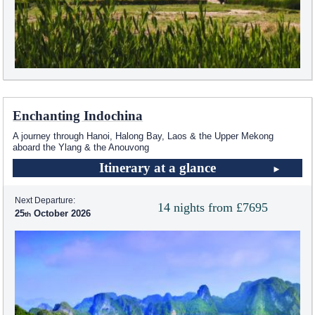
Enchanting Indochina
A journey through Hanoi, Halong Bay, Laos & the Upper Mekong
aboard the Ylang & the Anouvong
Itinerary at a glance
Next Departure:
14 nights from £7695
25
October 2026