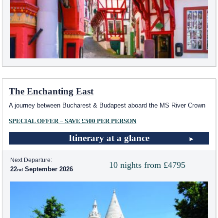
The Enchanting East
A journey between Bucharest & Budapest aboard the MS River Crown
SPECIAL OFFER – SAVE £500 PER PERSON
Itinerary at a glance
Next Departure:
10 nights from £4795
22
September 2026