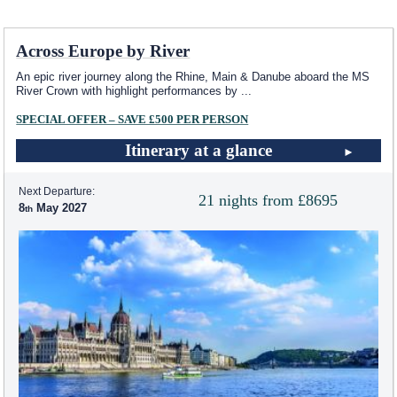
Across Europe by River
An epic river journey along the Rhine, Main & Danube aboard the MS
River Crown with highlight performances by
...
SPECIAL OFFER – SAVE £500 PER PERSON
Itinerary at a glance
Next Departure:
21 nights from £8695
8
May 2027