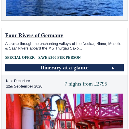
Four Rivers of Germany
A cruise through the enchanting valleys of the Neckar, Rhine, Moselle
& Saar Rivers aboard the MS Thurgau Saxo
...
SPECIAL OFFER – SAVE £300 PER PERSON
Itinerary at a glance
Next Departure:
7 nights from £2795
12
September 2026