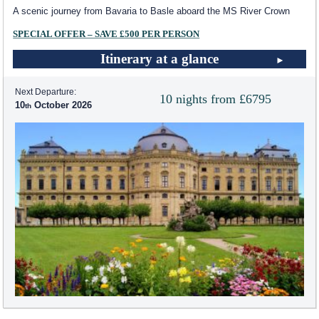
A scenic journey from Bavaria to Basle aboard the MS River Crown
SPECIAL OFFER – SAVE £500 PER PERSON
Itinerary at a glance
Next Departure:
10 nights from £6795
10
October 2026