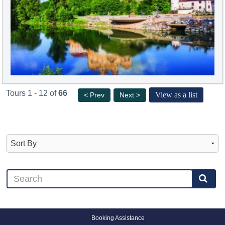
Tours 1 - 12 of
66
View as a list
< Prev
Next >
Booking Assistance