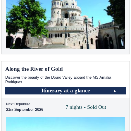
Along the River of Gold
Discover the beauty of the Douro Valley aboard the MS Amalia
Rodrigues
Itinerary at a glance
Next Departure:
7 nights - Sold Out
23
September 2026