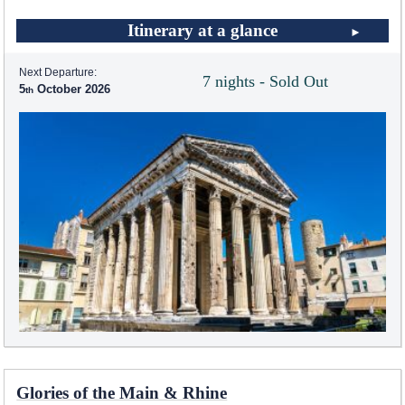
Itinerary at a glance
Next Departure:
7 nights - Sold Out
5
October 2026
Glories of the Main & Rhine