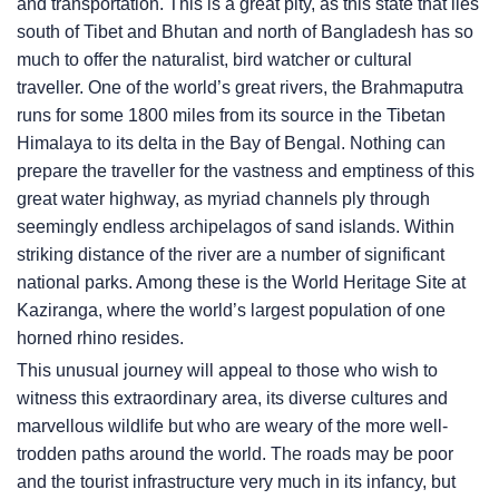
and transportation. This is a great pity, as this state that lies
south of Tibet and Bhutan and north of Bangladesh has so
much to offer the naturalist, bird watcher or cultural
traveller. One of the world’s great rivers, the Brahmaputra
runs for some 1800 miles from its source in the Tibetan
Himalaya to its delta in the Bay of Bengal. Nothing can
prepare the traveller for the vastness and emptiness of this
great water highway, as myriad channels ply through
seemingly endless archipelagos of sand islands. Within
striking distance of the river are a number of significant
national parks. Among these is the World Heritage Site at
Kaziranga, where the world’s largest population of one
horned rhino resides.
This unusual journey will appeal to those who wish to
witness this extraordinary area, its diverse cultures and
marvellous wildlife but who are weary of the more well-
trodden paths around the world. The roads may be poor
and the tourist infrastructure very much in its infancy, but