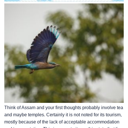
Think of Assam and your first thoughts probably involve tea
and maybe temples. Certainly it is not noted for its tourism,
mostly because of the lack of acceptable accommodation