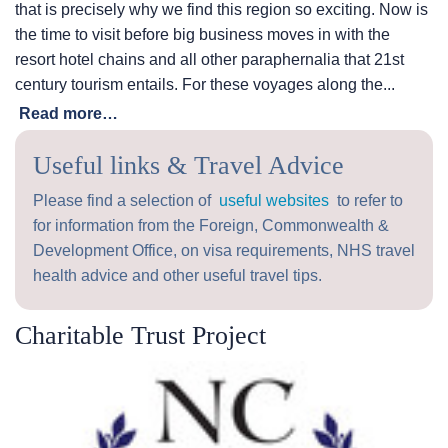
that is precisely why we find this region so exciting. Now is
the time to visit before big business moves in with the
resort hotel chains and all other paraphernalia that 21st
century tourism entails. For these voyages along the...
Read more…
Useful links & Travel Advice
Please find a selection of
useful websites
to refer to
for information from the Foreign, Commonwealth &
Development Office, on visa requirements, NHS travel
health advice and other useful travel tips.
Charitable Trust Project