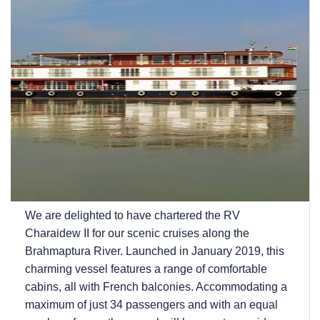
We are delighted to have chartered the RV
Charaidew II for our scenic cruises along the
Brahmaptura River. Launched in January 2019, this
charming vessel features a range of comfortable
cabins, all with French balconies. Accommodating a
maximum of just 34 passengers and with an equal