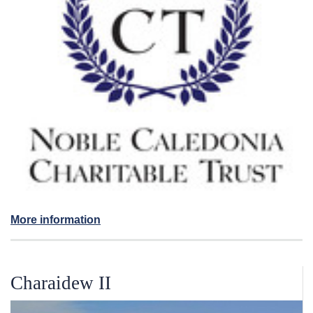
More information
Charaidew II