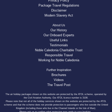
Privacy Policy
Package Travel Regulations
Disclaimer
Modern Slavery Act
About Us
Our History
Our Onboard Experts
Useful Links
Testimonials
Noble Caledonia Charitable Trust
Responsible Travel
Working for Noble Caledonia
Further Inspiration
Brochures
Videos
The Travel Post
The air holiday packages shown on this website are protected by the ATOL scheme, operated by
the Civil Aviation Authority. Our ATOL licence number is 3108.
Please note that not all of the holiday services shown on this website are protected by the ATOL
scheme and that the scheme does not provide protection to passengers who live outside the United
Kingdom (including those who live in the Channel Islands or the Isle of Man).
Please ask us to confirm what protection may apply to your booking.