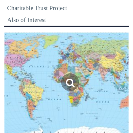
Charitable Trust Project
Also of Interest