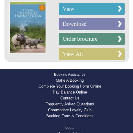
View
Download
Order brochure
View All
Booking Assistance
Make A Booking
Complete Your Booking Form Online
Pay Balance Online
Contact Us
Frequently Asked Questions
Commodore Loyalty Club
Booking Form & Conditions
Legal