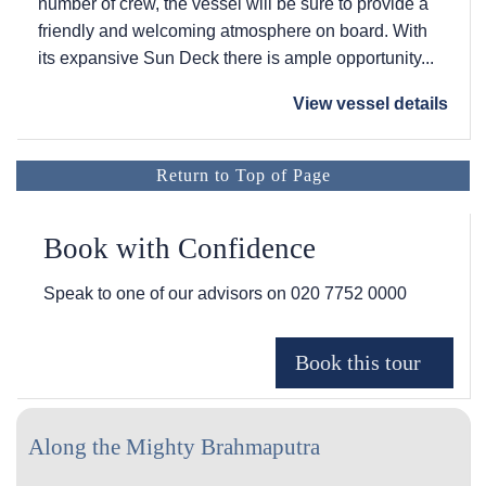
number of crew, the vessel will be sure to provide a
friendly and welcoming atmosphere on board. With
its expansive Sun Deck there is ample opportunity...
View vessel details
Return to Top of Page
Book with Confidence
Speak to one of our advisors on
020 7752 0000
Along the Mighty Brahmaputra