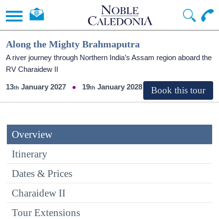
Along the Mighty Brahmaputra
A river journey through Northern India’s Assam region aboard the
RV Charaidew II
13
January 2027
19
January 2028
Overview
Itinerary
Dates & Prices
Charaidew II
Tour Extensions