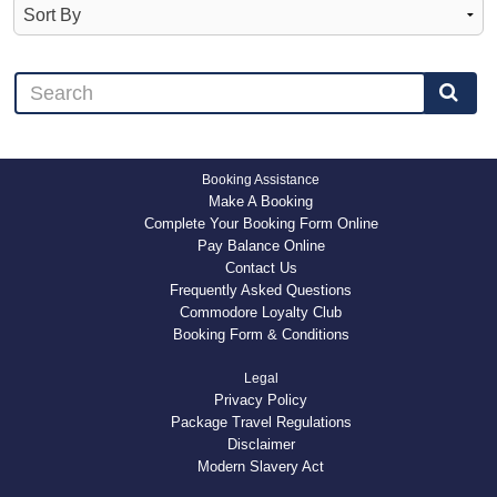
Booking Assistance
Make A Booking
Complete Your Booking Form Online
Pay Balance Online
Contact Us
Frequently Asked Questions
Commodore Loyalty Club
Booking Form & Conditions
Legal
Privacy Policy
Package Travel Regulations
Disclaimer
Modern Slavery Act