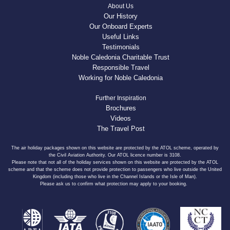
About Us
Our History
Our Onboard Experts
Useful Links
Testimonials
Noble Caledonia Charitable Trust
Responsible Travel
Working for Noble Caledonia
Further Inspiration
Brochures
Videos
The Travel Post
The air holiday packages shown on this website are protected by the ATOL scheme, operated by
the Civil Aviation Authority. Our ATOL licence number is 3108.
Please note that not all of the holiday services shown on this website are protected by the ATOL
scheme and that the scheme does not provide protection to passengers who live outside the United
Kingdom (including those who live in the Channel Islands or the Isle of Man).
Please ask us to confirm what protection may apply to your booking.