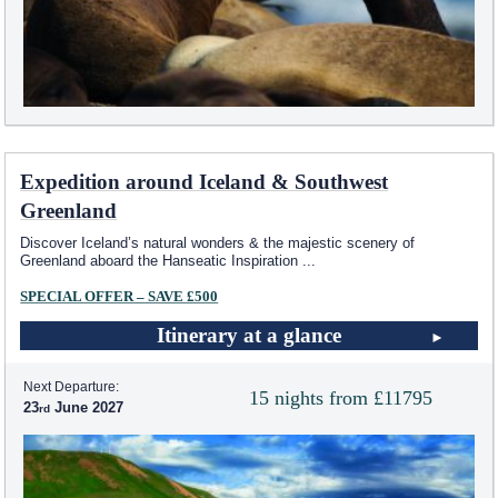
Expedition around Iceland & Southwest
Greenland
Discover Iceland’s natural wonders & the majestic scenery of
Greenland aboard the Hanseatic Inspiration
...
SPECIAL OFFER – SAVE £500
Itinerary at a glance
Next Departure:
15 nights from £11795
23
June 2027