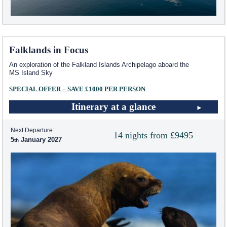
Falklands in Focus
An exploration of the Falkland Islands Archipelago aboard the
MS Island Sky
SPECIAL OFFER – SAVE £1000 PER PERSON
Itinerary at a glance
Next Departure:
14 nights from £9495
5
January 2027