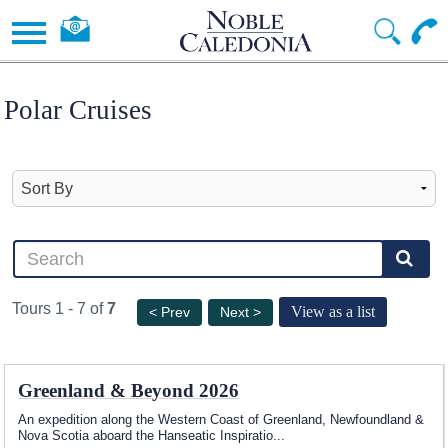
Polar Cruises
Tours 1 - 7 of
7
View as a list
< Prev
Next >
Greenland & Beyond 2026
An expedition along the Western Coast of Greenland, Newfoundland &
Nova Scotia aboard the Hanseatic Inspiratio
...