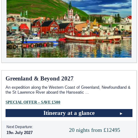
Greenland & Beyond 2027
An expedition along the Western Coast of Greenland, Newfoundland &
the St Lawrence River aboard the Hanseatic
...
SPECIAL OFFER – SAVE £500
Itinerary at a glance
Next Departure:
20 nights from £12495
19
July 2027