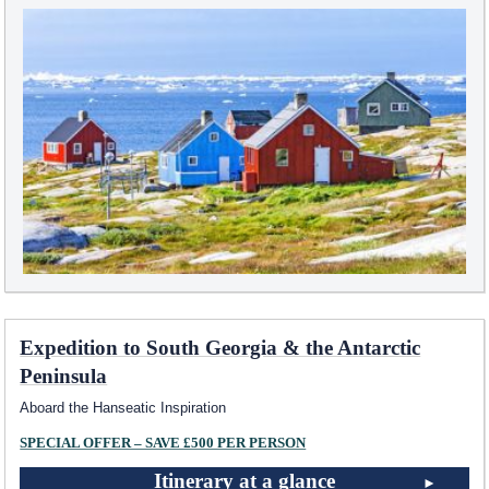
Expedition to South Georgia & the Antarctic
Peninsula
Aboard the Hanseatic Inspiration
SPECIAL OFFER – SAVE £500 PER PERSON
Itinerary at a glance