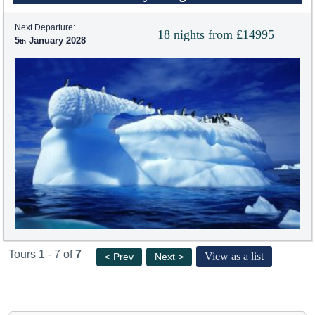
Next Departure:
18 nights from £14995
5
January 2028
Tours 1 - 7 of
7
View as a list
< Prev
Next >