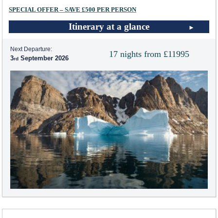
SPECIAL OFFER – SAVE £500 PER PERSON
Itinerary at a glance
Next Departure:
17 nights from £11995
3
September 2026