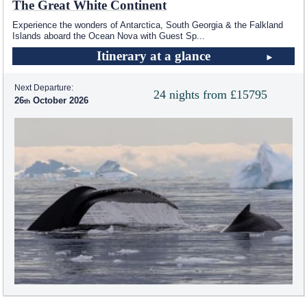
The Great White Continent
Experience the wonders of Antarctica, South Georgia & the Falkland
Islands aboard the Ocean Nova with Guest Sp
...
Itinerary at a glance
Next Departure:
24 nights from £15795
26
October 2026