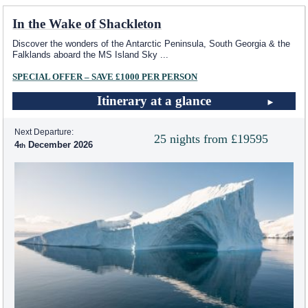
In the Wake of Shackleton
Discover the wonders of the Antarctic Peninsula, South Georgia & the
Falklands aboard the
MS Island Sky
...
SPECIAL OFFER – SAVE £1000 PER PERSON
Itinerary at a glance
Next Departure:
25 nights from £19595
4
December 2026