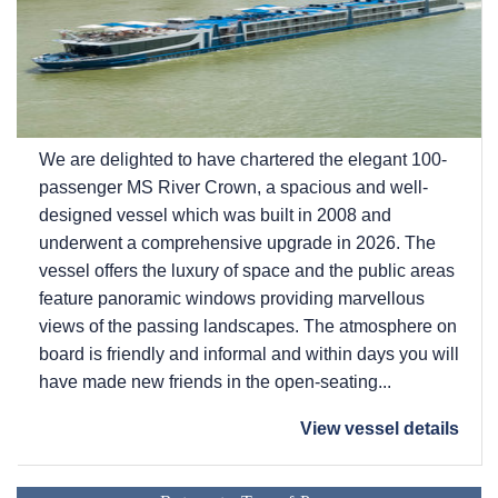
We are delighted to have chartered the elegant 100-
passenger MS River Crown, a spacious and well-
designed vessel which was built in 2008 and
underwent a comprehensive upgrade in 2026. The
vessel offers the luxury of space and the public areas
feature panoramic windows providing marvellous
views of the passing landscapes. The atmosphere on
board is friendly and informal and within days you will
have made new friends in the open-seating...
View vessel details