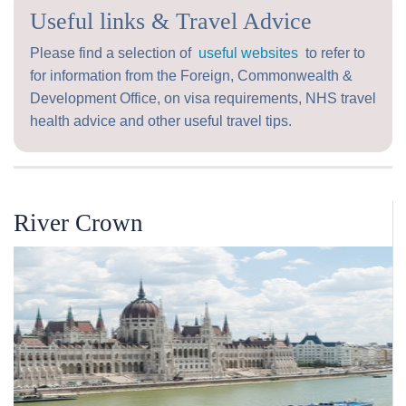
Useful links & Travel Advice
Please find a selection of
useful websites
to refer to
for information from the Foreign, Commonwealth &
Development Office, on visa requirements, NHS travel
health advice and other useful travel tips.
River Crown