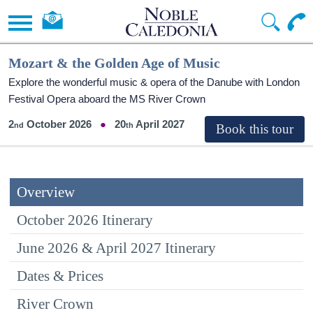
Mozart & the Golden Age of Music
Explore the wonderful music & opera of the Danube with London
Festival Opera aboard the MS River Crown
2
October 2026
20
April 2027
Overview
October 2026 Itinerary
June 2026 & April 2027 Itinerary
Dates & Prices
River Crown