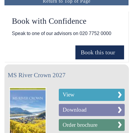
Return to Top of Page
Book with Confidence
Speak to one of our advisors on
020 7752 0000
MS River Crown 2027
View
Download
Order brochure