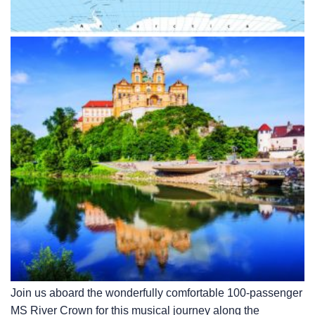
Join us aboard the wonderfully comfortable 100-passenger
MS River Crown for this musical journey along the