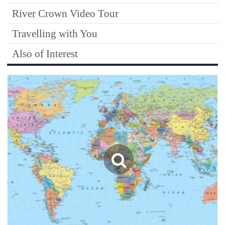
River Crown Video Tour
Travelling with You
Also of Interest