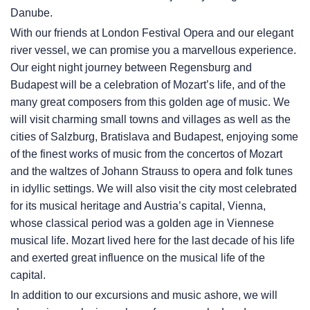
Danube.
With our friends at London Festival Opera and our elegant
river vessel, we can promise you a marvellous experience.
Our eight night journey between Regensburg and
Budapest will be a celebration of Mozart’s life, and of the
many great composers from this golden age of music. We
will visit charming small towns and villages as well as the
cities of Salzburg, Bratislava and Budapest, enjoying some
of the finest works of music from the concertos of Mozart
and the waltzes of Johann Strauss to opera and folk tunes
in idyllic settings. We will also visit the city most celebrated
for its musical heritage and Austria’s capital, Vienna,
whose classical period was a golden age in Viennese
musical life. Mozart lived here for the last decade of his life
and exerted great influence on the musical life of the
capital.
In addition to our excursions and music ashore, we will