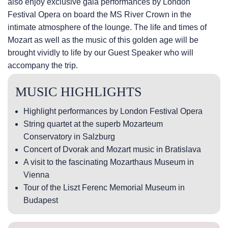
also enjoy exclusive gala performances by London
Festival Opera on board the MS River Crown in the
intimate atmosphere of the lounge. The life and times of
Mozart as well as the music of this golden age will be
brought vividly to life by our Guest Speaker who will
accompany the trip.
MUSIC HIGHLIGHTS
Highlight performances by London Festival Opera
String quartet at the superb Mozarteum
Conservatory in Salzburg
Concert of Dvorak and Mozart music in Bratislava
A visit to the fascinating Mozarthaus Museum in
Vienna
Tour of the Liszt Ferenc Memorial Museum in
Budapest