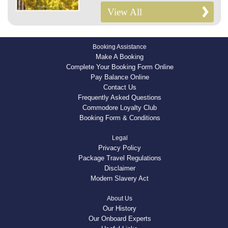
View All
Booking Assistance
Make A Booking
Complete Your Booking Form Online
Pay Balance Online
Contact Us
Frequently Asked Questions
Commodore Loyalty Club
Booking Form & Conditions
Legal
Privacy Policy
Package Travel Regulations
Disclaimer
Modern Slavery Act
About Us
Our History
Our Onboard Experts