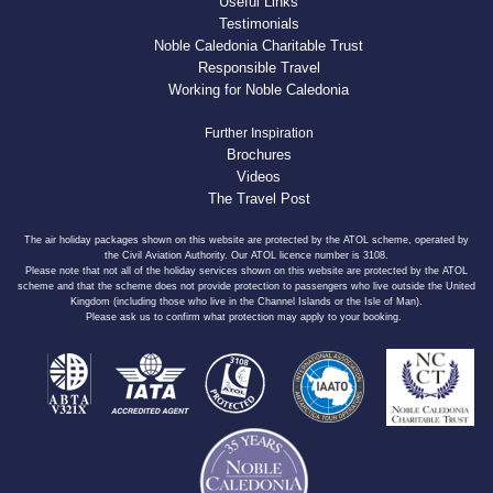
Useful Links
Testimonials
Noble Caledonia Charitable Trust
Responsible Travel
Working for Noble Caledonia
Further Inspiration
Brochures
Videos
The Travel Post
The air holiday packages shown on this website are protected by the ATOL scheme, operated by
the Civil Aviation Authority. Our ATOL licence number is 3108.
Please note that not all of the holiday services shown on this website are protected by the ATOL
scheme and that the scheme does not provide protection to passengers who live outside the United
Kingdom (including those who live in the Channel Islands or the Isle of Man).
Please ask us to confirm what protection may apply to your booking.