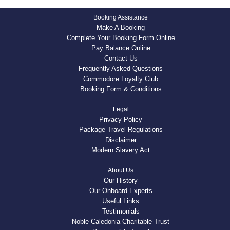
Booking Assistance
Make A Booking
Complete Your Booking Form Online
Pay Balance Online
Contact Us
Frequently Asked Questions
Commodore Loyalty Club
Booking Form & Conditions
Legal
Privacy Policy
Package Travel Regulations
Disclaimer
Modern Slavery Act
About Us
Our History
Our Onboard Experts
Useful Links
Testimonials
Noble Caledonia Charitable Trust