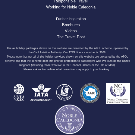
Responsible Travel
Working for Noble Caledonia
Further Inspiration
Brochures
Videos
The Travel Post
The air holiday packages shown on this website are protected by the ATOL scheme, operated by
the Civil Aviation Authority. Our ATOL licence number is 3108.
Please note that not all of the holiday services shown on this website are protected by the ATOL
scheme and that the scheme does not provide protection to passengers who live outside the United
Kingdom (including those who live in the Channel Islands or the Isle of Man).
Please ask us to confirm what protection may apply to your booking.