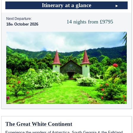
Itinerary at a glance
Next Departure:
14 nights from £9795
18
October 2026
The Great White Continent
Experience the wonders of Antarctica, South Georgia & the Falkland