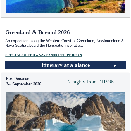
Greenland & Beyond 2026
An expedition along the Western Coast of Greenland, Newfoundland &
Nova Scotia aboard the Hanseatic Inspiratio
...
SPECIAL OFFER – SAVE £500 PER PERSON
Itinerary at a glance
Next Departure:
17 nights from £11995
3
September 2026