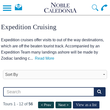
Expedition Cruising
Expedition cruises offer visits to out of the way destinations,
which are off the beaten tourist track. Accompanied by an
Expedition Team many landings ashore will be made by
Zodiac landing c
...
Read More
Tours 1 - 12 of
56
View as a list
< Prev
Next >