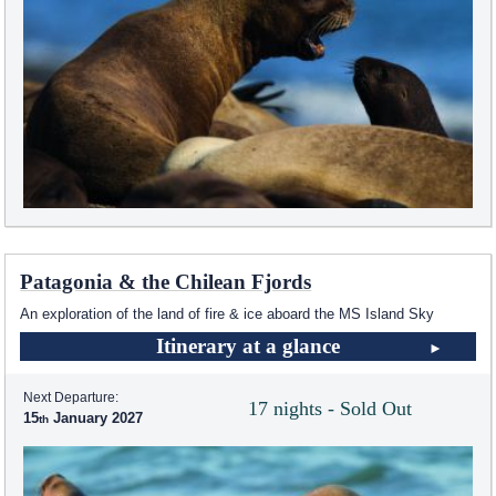
Patagonia & the Chilean Fjords
An exploration of the land of fire & ice aboard the
MS Island Sky
Itinerary at a glance
Next Departure:
17 nights - Sold Out
15
January 2027