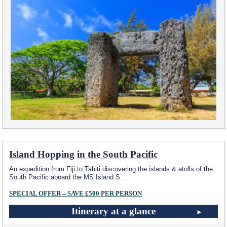
Island Hopping in the South Pacific
An expedition from Fiji to Tahiti discovering the islands & atolls of the
South Pacific aboard the MS Island S
...
SPECIAL OFFER – SAVE £500 PER PERSON
Itinerary at a glance