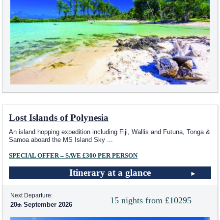
Lost Islands of Polynesia
An island hopping expedition including Fiji, Wallis and Futuna, Tonga &
Samoa aboard the
MS Island Sky
...
SPECIAL OFFER – SAVE £300 PER PERSON
Itinerary at a glance
Next Departure:
15 nights from £10295
20
September 2026