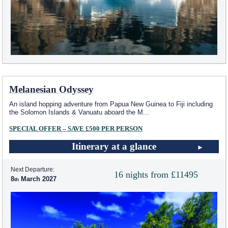
Melanesian Odyssey
An island hopping adventure from Papua New Guinea to Fiji including
the Solomon Islands & Vanuatu aboard the M
...
SPECIAL OFFER – SAVE £500 PER PERSON
Itinerary at a glance
Next Departure:
16 nights from £11495
8
March 2027