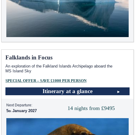
Falklands in Focus
An exploration of the Falkland Islands Archipelago aboard the
MS Island Sky
SPECIAL OFFER – SAVE £1000 PER PERSON
Itinerary at a glance
Next Departure:
14 nights from £9495
5
January 2027