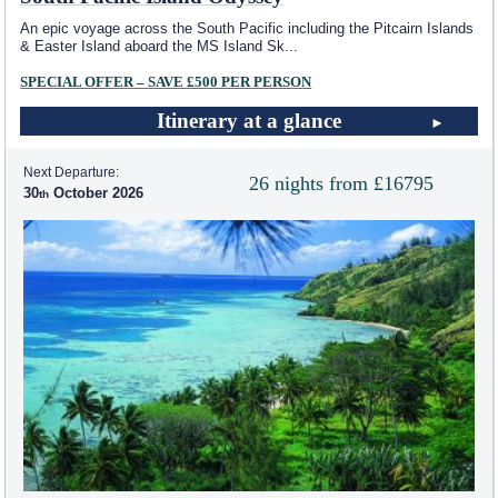
An epic voyage across the South Pacific including the Pitcairn Islands
& Easter Island aboard the MS Island Sk
...
SPECIAL OFFER – SAVE £500 PER PERSON
Itinerary at a glance
Next Departure:
26 nights from £16795
30
October 2026