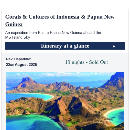
Corals & Cultures of Indonesia & Papua New
Guinea
An expedition from Bali to Papua New Guinea aboard the
MS Island Sky
Itinerary at a glance
Next Departure:
19 nights - Sold Out
22
August 2026