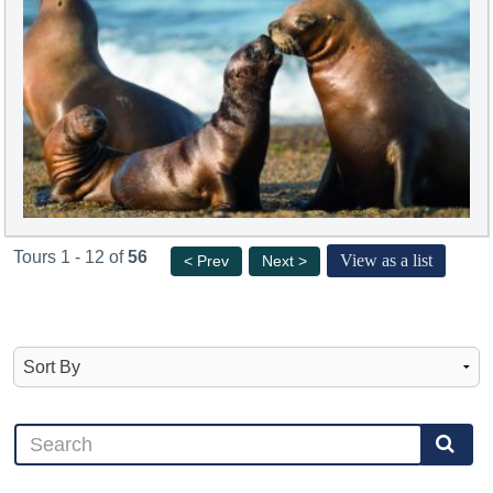
Tours 1 - 12 of
56
View as a list
< Prev
Next >