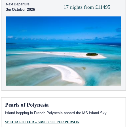
Next Departure:
17 nights from £11495
3
October 2026
Pearls of Polynesia
Island hopping in French Polynesia aboard the
MS Island Sky
SPECIAL OFFER – SAVE £300 PER PERSON