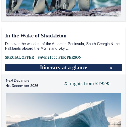
In the Wake of Shackleton
Discover the wonders of the Antarctic Peninsula, South Georgia & the
Falklands aboard the
MS Island Sky
...
SPECIAL OFFER – SAVE £1000 PER PERSON
Itinerary at a glance
Next Departure:
25 nights from £19595
4
December 2026