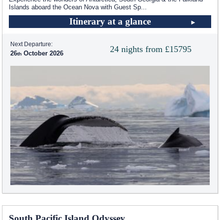
Islands aboard the Ocean Nova with Guest Sp
...
Itinerary at a glance
Next Departure:
24 nights from £15795
26
October 2026
South Pacific Island Odyssey