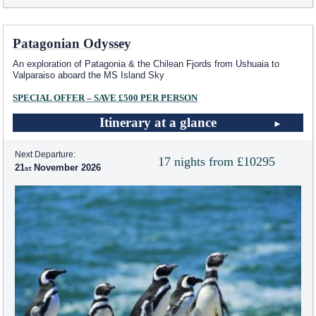
Patagonian Odyssey
An exploration of Patagonia & the Chilean Fjords from Ushuaia to
Valparaiso aboard the
MS Island Sky
SPECIAL OFFER – SAVE £500 PER PERSON
Itinerary at a glance
Next Departure:
17 nights from £10295
21
November 2026