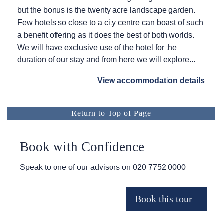
but the bonus is the twenty acre landscape garden.
Few hotels so close to a city centre can boast of such
a benefit offering as it does the best of both worlds.
We will have exclusive use of the hotel for the
duration of our stay and from here we will explore...
View accommodation details
Return to Top of Page
Book with Confidence
Speak to one of our advisors on
020 7752 0000