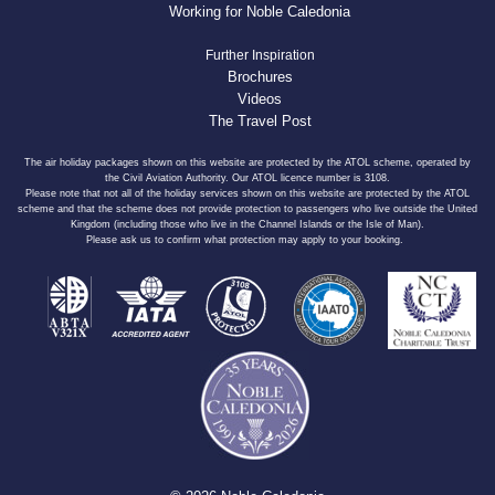
Working for Noble Caledonia
Further Inspiration
Brochures
Videos
The Travel Post
The air holiday packages shown on this website are protected by the ATOL scheme, operated by
the Civil Aviation Authority. Our ATOL licence number is 3108.
Please note that not all of the holiday services shown on this website are protected by the ATOL
scheme and that the scheme does not provide protection to passengers who live outside the United
Kingdom (including those who live in the Channel Islands or the Isle of Man).
Please ask us to confirm what protection may apply to your booking.