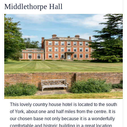
Middlethorpe Hall
This lovely country house hotel is located to the south
of York, about one and half miles from the centre. It is
our chosen base not only because it is a wonderfully
comfortable and historic building in a great location