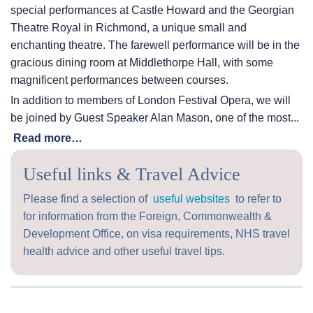
special performances at Castle Howard and the Georgian
Theatre Royal in Richmond, a unique small and
enchanting theatre. The farewell performance will be in the
gracious dining room at Middlethorpe Hall, with some
magnificent performances between courses.
In addition to members of London Festival Opera, we will
be joined by Guest Speaker Alan Mason, one of the most...
Read more…
Useful links & Travel Advice
Please find a selection of
useful websites
to refer to
for information from the Foreign, Commonwealth &
Development Office, on visa requirements, NHS travel
health advice and other useful travel tips.