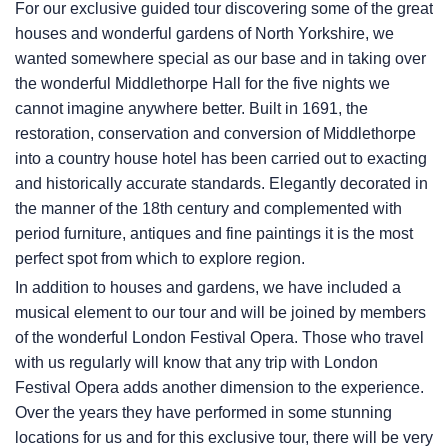
For our exclusive guided tour discovering some of the great
houses and wonderful gardens of North Yorkshire, we
wanted somewhere special as our base and in taking over
the wonderful Middlethorpe Hall for the five nights we
cannot imagine anywhere better. Built in 1691, the
restoration, conservation and conversion of Middlethorpe
into a country house hotel has been carried out to exacting
and historically accurate standards. Elegantly decorated in
the manner of the 18th century and complemented with
period furniture, antiques and fine paintings it is the most
perfect spot from which to explore region.
In addition to houses and gardens, we have included a
musical element to our tour and will be joined by members
of the wonderful London Festival Opera. Those who travel
with us regularly will know that any trip with London
Festival Opera adds another dimension to the experience.
Over the years they have performed in some stunning
locations for us and for this exclusive tour, there will be very