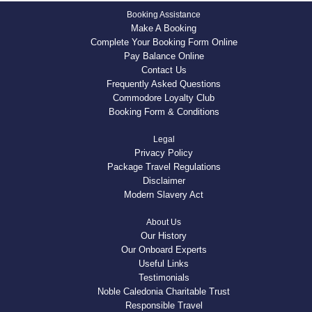
Booking Assistance
Make A Booking
Complete Your Booking Form Online
Pay Balance Online
Contact Us
Frequently Asked Questions
Commodore Loyalty Club
Booking Form & Conditions
Legal
Privacy Policy
Package Travel Regulations
Disclaimer
Modern Slavery Act
About Us
Our History
Our Onboard Experts
Useful Links
Testimonials
Noble Caledonia Charitable Trust
Responsible Travel