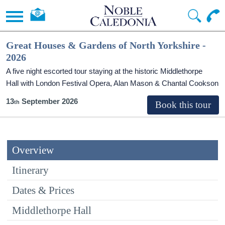
Great Houses & Gardens of North Yorkshire -
2026
A five night escorted tour staying at the historic Middlethorpe
Hall with London Festival Opera, Alan Mason & Chantal Cookson
13
September 2026
Overview
Itinerary
Dates & Prices
Middlethorpe Hall