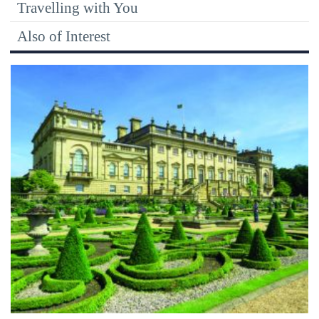
Travelling with You
Also of Interest