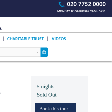
020 7752 0000
MONDAY TO SATURDAY 9AM - 5PM
CHARITABLE TRUST
VIDEOS
5 nights
n
Sold Out