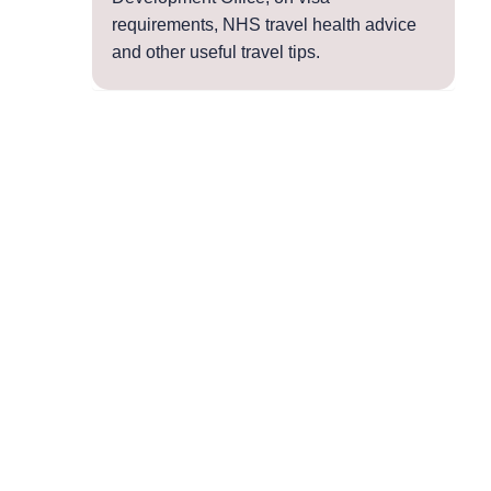
requirements, NHS travel health advice
and other useful travel tips.