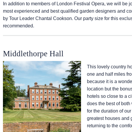
In addition to members of London Festival Opera, we will be 
most experienced and best qualified garden designers and cons
by Tour Leader Chantal Cookson. Our party size for this exclusi
recommended.
Middlethorpe Hall
This lovely country ho
one and half miles fro
because it is a wonder
location but the bonu
hotels so close to a ci
does the best of both 
for the duration of ou
greatest houses and g
returning to the comfo