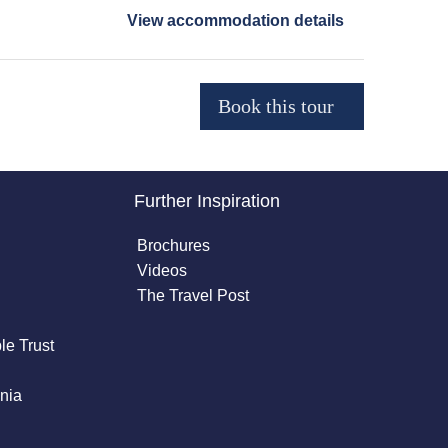
View accommodation details
Further Inspiration
Brochures
Videos
The Travel Post
le Trust
nia