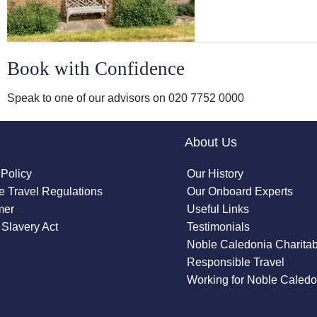
Book with Confidence
Speak to one of our advisors on
020 7752 0000
About Us
 Policy
Our History
 Travel Regulations
Our Onboard Experts
mer
Useful Links
Slavery Act
Testimonials
Noble Caledonia Charitab
Responsible Travel
Working for Noble Caledo