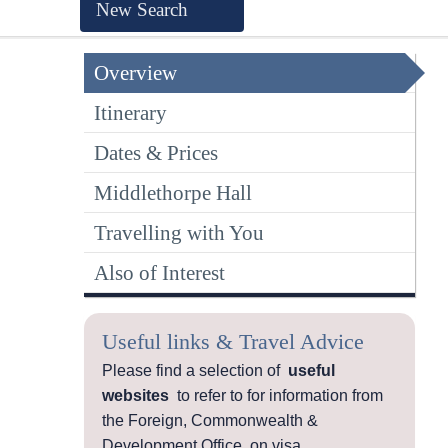
New Search
Overview
Itinerary
Dates & Prices
Middlethorpe Hall
Travelling with You
Also of Interest
Useful links & Travel Advice
Please find a selection of
useful
websites
to refer to for information from
the Foreign, Commonwealth &
Development Office, on visa