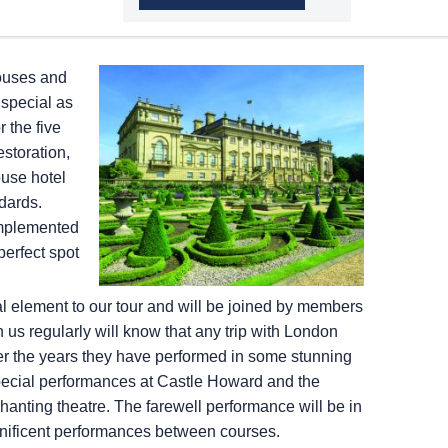
houses and
special as
 the five
estoration,
ouse hotel
ndards.
omplemented
perfect spot
l element to our tour and will be joined by members
us regularly will know that any trip with London
er the years they have performed in some stunning
y special performances at Castle Howard and the
nting theatre. The farewell performance will be in
gnificent performances between courses.