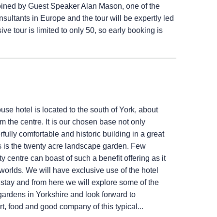
joined by Guest Speaker Alan Mason, one of the
ultants in Europe and the tour will be expertly led
ve tour is limited to only 50, so early booking is
use hotel is located to the south of York, about
m the centre. It is our chosen base not only
fully comfortable and historic building in a great
s is the twenty acre landscape garden. Few
ty centre can boast of such a benefit offering as it
worlds. We will have exclusive use of the hotel
r stay and from here we will explore some of the
ardens in Yorkshire and look forward to
rt, food and good company of this typical...