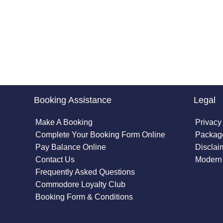
Booking Assistance
Legal
Make A Booking
Privacy
Complete Your Booking Form Online
Package
Pay Balance Online
Disclai
Contact Us
Modern 
Frequently Asked Questions
Commodore Loyalty Club
Booking Form & Conditions