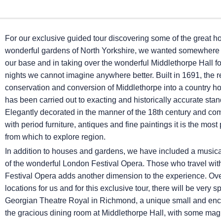
For our exclusive guided tour discovering some of the great 
wonderful gardens of North Yorkshire, we wanted somewhere 
our base and in taking over the wonderful Middlethorpe Hall for
nights we cannot imagine anywhere better. Built in 1691, the r
conservation and conversion of Middlethorpe into a country h
has been carried out to exacting and historically accurate sta
Elegantly decorated in the manner of the 18th century and c
with period furniture, antiques and fine paintings it is the most 
from which to explore region.
In addition to houses and gardens, we have included a musica
of the wonderful London Festival Opera. Those who travel with 
Festival Opera adds another dimension to the experience. Ov
locations for us and for this exclusive tour, there will be ver
Georgian Theatre Royal in Richmond, a unique small and encha
the gracious dining room at Middlethorpe Hall, with some ma