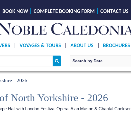
BOOK NOW
COMPLETE BOOKING FORM
CONTACT US
VERS
VOYAGES & TOURS
ABOUT US
BROCHURES
shire - 2026
of North Yorkshire - 2026
ethorpe Hall with London Festival Opera, Alan Mason & Chantal Cookso