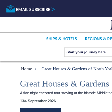
EMAIL SUBSCRIBE
SHIPS & HOTELS
REGIONS & RI
Home
Great Houses & Gardens of North York
Great Houses & Gardens 
A five night escorted tour staying at the historic Middl
13
September 2026