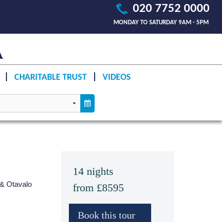
020 7752 0000
MONDAY TO SATURDAY 9AM - 5PM
CHARITABLE TRUST
VIDEOS
14 nights
 & Otavalo
from £8595