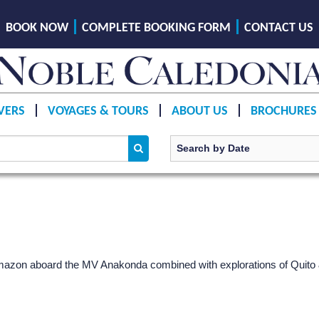
BOOK NOW
COMPLETE BOOKING FORM
CONTACT US
VERS
VOYAGES & TOURS
ABOUT US
BROCHURES
Amazon aboard the MV Anakonda combined with explorations of Quito