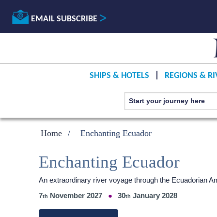
EMAIL SUBSCRIBE
SHIPS & HOTELS
REGIONS & RI
Home
Enchanting Ecuador
Enchanting Ecuador
An extraordinary river voyage through the Ecuadorian 
7
November 2027
30
January 2028