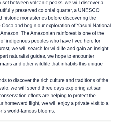
ly set between volcanic peaks, we will discover a
eautifully preserved colonial quarter, a UNESCO
d historic monasteries before discovering the
o Coca and begin our exploration of Yasuni National
n Amazon. The Amazonian rainforest is one of the
of indigenous peoples who have lived here for
rest, we will search for wildlife and gain an insight
ert naturalist guides, we hope to encounter
aimans and other wildlife that inhabits this unique
 to discover the rich culture and traditions of the
alo, we will spend three days exploring artisan
servation efforts are helping to protect the
r homeward flight, we will enjoy a private visit to a
dor’s world-famous blooms.