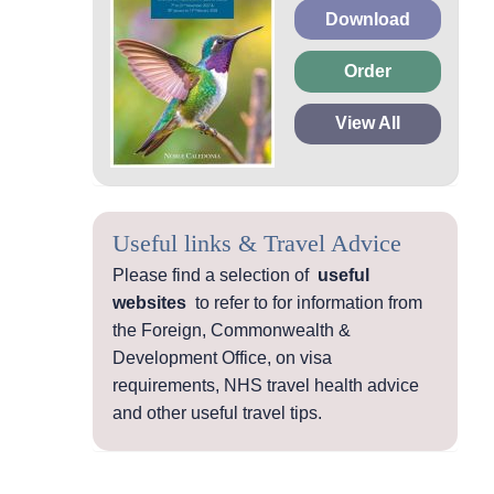
Download
Order
View All
Useful links & Travel Advice
Please find a selection of
useful
websites
to refer to for information from
the Foreign, Commonwealth &
Development Office, on visa
requirements, NHS travel health advice
and other useful travel tips.