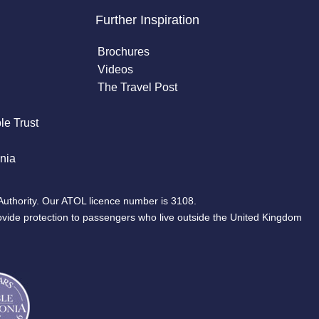
Further Inspiration
Brochures
Videos
The Travel Post
le Trust
nia
Authority. Our ATOL licence number is 3108.
ovide protection to passengers who live outside the United Kingdom