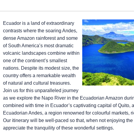
Ecuador is a land of extraordinary
contrasts where the soaring Andes,
dense Amazon rainforest and some
of South America’s most dramatic
volcanic landscapes combine within
one of the continent’s smallest
nations. Despite its modest size, the
country offers a remarkable wealth
of natural and cultural treasures.
Join us for this unparalleled journey
as we explore the Napo River in the Ecuadorian Amazon dur
combined with time in Ecuador’s captivating capital of Quito, 
Ecuadorian Andes, a region renowned for colourful markets, ri
Our itinerary will be well-paced so that, when not enjoying the
appreciate the tranquility of these wonderful settings.