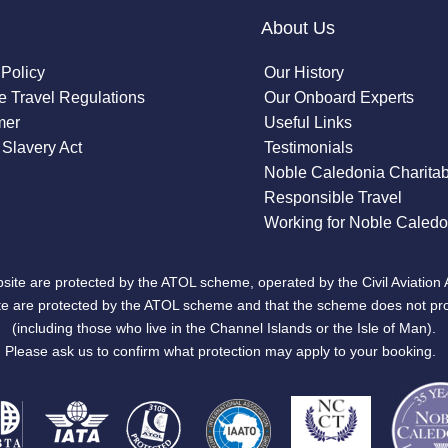
About Us
 Policy
Our History
 Travel Regulations
Our Onboard Experts
mer
Useful Links
Slavery Act
Testimonials
Noble Caledonia Charitab
Responsible Travel
Working for Noble Caledo
site are protected by the ATOL scheme, operated by the Civil Aviation 
bsite are protected by the ATOL scheme and that the scheme does not pr
(including those who live in the Channel Islands or the Isle of Man).
Please ask us to confirm what protection may apply to your booking.