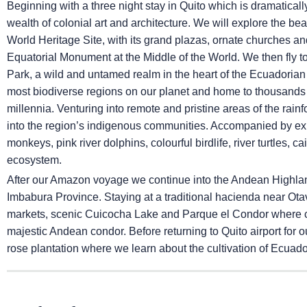
Beginning with a three night stay in Quito which is dramatical
wealth of colonial art and architecture. We will explore the b
World Heritage Site, with its grand plazas, ornate churches an
Equatorial Monument at the Middle of the World. We then fly t
Park, a wild and untamed realm in the heart of the Ecuadoria
most biodiverse regions on our planet and home to thousands 
millennia. Venturing into remote and pristine areas of the rainfo
into the region’s indigenous communities. Accompanied by exp
monkeys, pink river dolphins, colourful birdlife, river turtles, c
ecosystem.
After our Amazon voyage we continue into the Andean Highlands
Imbabura Province. Staying at a traditional hacienda near Otav
markets, scenic Cuicocha Lake and Parque el Condor where con
majestic Andean condor. Before returning to Quito airport for ou
rose plantation where we learn about the cultivation of Ecua