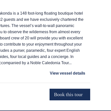
onda is a 148 foot-long floating boutique hotel
2 guests and we have exclusively chartered the
rtures. The vessel’s wall-to-wall panoramic
u to observe the wilderness from almost every
 board crew of 20 will provide you with excellent
o contribute to your enjoyment throughout your
ludes a purser, paramedic, four expert English
ides, four local guides and a concierge. In
accompanied by a Noble Caledonia Tour...
View vessel details