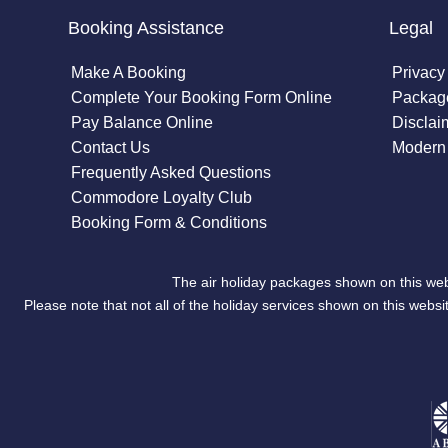
Booking Assistance
Legal
Make A Booking
Privacy
Complete Your Booking Form Online
Package
Pay Balance Online
Disclai
Contact Us
Modern 
Frequently Asked Questions
Commodore Loyalty Club
Booking Form & Conditions
The air holiday packages shown on this web
Please note that not all of the holiday services shown on this we