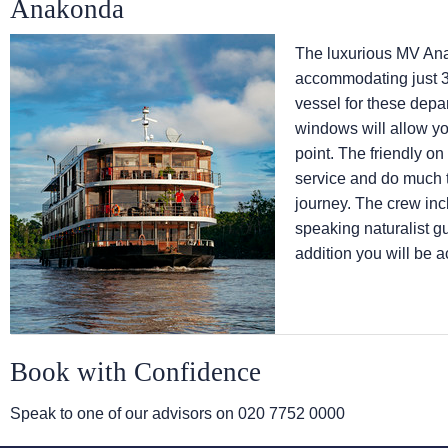
Anakonda
The luxurious MV Anak
accommodating just 3
vessel for these depa
windows will allow yo
point. The friendly on
service and do much t
journey. The crew inc
speaking naturalist gu
addition you will be 
Book with Confidence
Speak to one of our advisors on
020 7752 0000