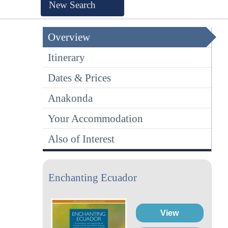
New Search
Overview
Itinerary
Dates & Prices
Anakonda
Your Accommodation
Also of Interest
Enchanting Ecuador
View