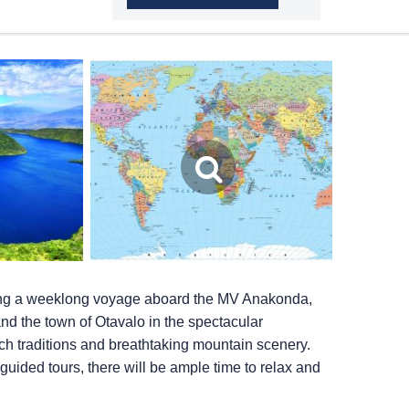
ing a weeklong voyage aboard the MV Anakonda,
and the town of Otavalo in the spectacular
ch traditions and breathtaking mountain scenery.
 guided tours, there will be ample time to relax and