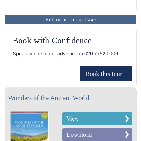
Return to Top of Page
Book with Confidence
Speak to one of our advisors on
020 7752 0000
Wonders of the Ancient World
View
Download