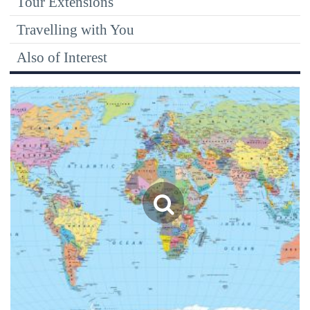
Tour Extensions
Travelling with You
Also of Interest