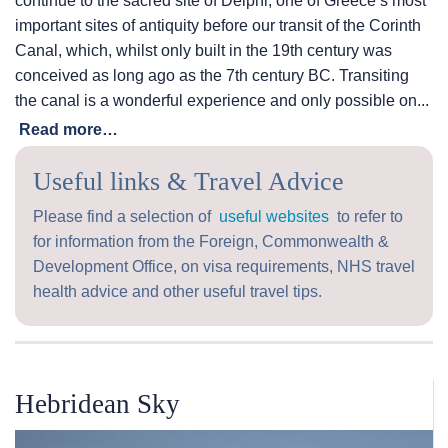
continue to the sacred site of Delphi, one of Greece’s most
important sites of antiquity before our transit of the Corinth
Canal, which, whilst only built in the 19th century was
conceived as long ago as the 7th century BC. Transiting
the canal is a wonderful experience and only possible on...
Read more…
Useful links & Travel Advice
Please find a selection of
useful websites
to refer to
for information from the Foreign, Commonwealth &
Development Office, on visa requirements, NHS travel
health advice and other useful travel tips.
Hebridean Sky