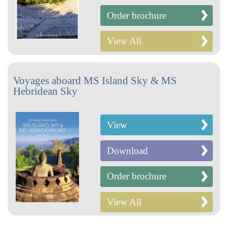
Order brochure
View All
Voyages aboard MS Island Sky & MS
Hebridean Sky
View
Download
Order brochure
View All