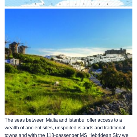
The seas between Malta and Istanbul offer access to a
wealth of ancient sites, unspoiled islands and traditional
towns and with the 118-passenger
MS Hebridean Sky
we