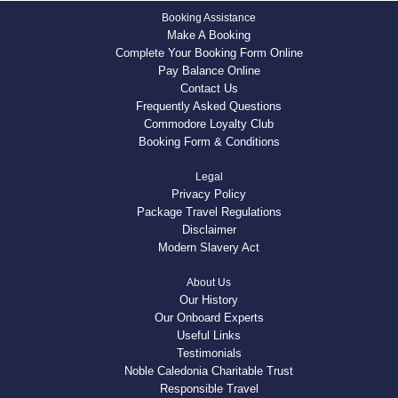
Booking Assistance
Make A Booking
Complete Your Booking Form Online
Pay Balance Online
Contact Us
Frequently Asked Questions
Commodore Loyalty Club
Booking Form & Conditions
Legal
Privacy Policy
Package Travel Regulations
Disclaimer
Modern Slavery Act
About Us
Our History
Our Onboard Experts
Useful Links
Testimonials
Noble Caledonia Charitable Trust
Responsible Travel