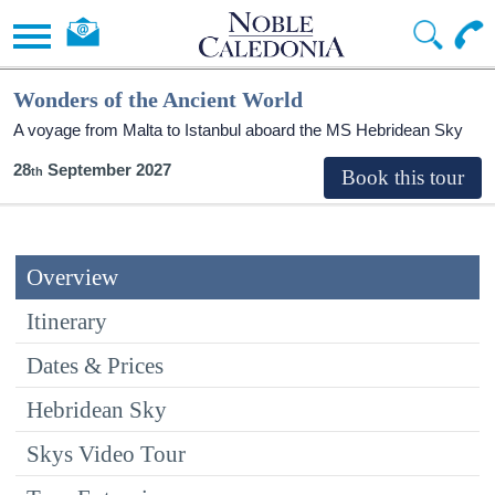
Wonders of the Ancient World
A voyage from Malta to Istanbul aboard the
MS Hebridean Sky
28
September 2027
Overview
Itinerary
Dates & Prices
Hebridean Sky
Skys Video Tour