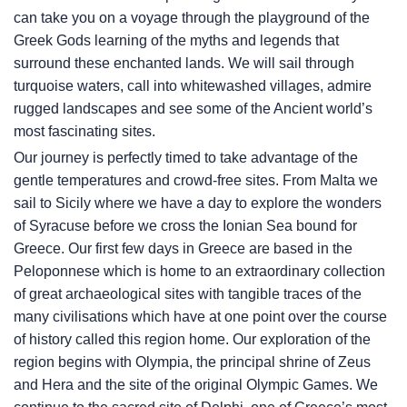
can take you on a voyage through the playground of the
Greek Gods learning of the myths and legends that
surround these enchanted lands. We will sail through
turquoise waters, call into whitewashed villages, admire
rugged landscapes and see some of the Ancient world’s
most fascinating sites.
Our journey is perfectly timed to take advantage of the
gentle temperatures and crowd-free sites. From Malta we
sail to Sicily where we have a day to explore the wonders
of Syracuse before we cross the Ionian Sea bound for
Greece. Our first few days in Greece are based in the
Peloponnese which is home to an extraordinary collection
of great archaeological sites with tangible traces of the
many civilisations which have at one point over the course
of history called this region home. Our exploration of the
region begins with Olympia, the principal shrine of Zeus
and Hera and the site of the original Olympic Games. We