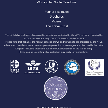
Working for Noble Caledonia
Further Inspiration
Brochures
Videos
The Travel Post
The air holiday packages shown on this website are protected by the ATOL scheme, operated by
the Civil Aviation Authority. Our ATOL licence number is 3108.
Please note that not all of the holiday services shown on this website are protected by the ATOL
scheme and that the scheme does not provide protection to passengers who live outside the United
Kingdom (including those who live in the Channel Islands or the Isle of Man).
Please ask us to confirm what protection may apply to your booking.