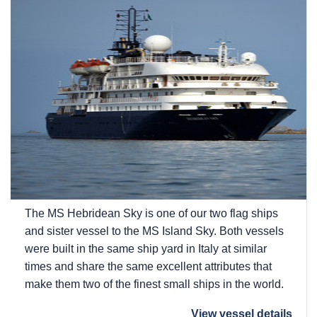
The
MS Hebridean Sky
is one of our two flag ships
and sister vessel to the
MS Island Sky
. Both vessels
were built in the same ship yard in Italy at similar
times and share the same excellent attributes that
make them two of the finest small ships in the world.
View vessel details