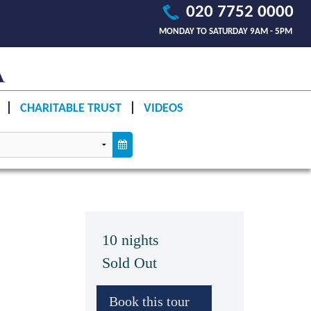
020 7752 0000
MONDAY TO SATURDAY 9AM - 5PM
CHARITABLE TRUST
VIDEOS
10 nights
Sold Out