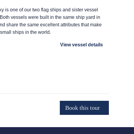
ky
is one of our two flag ships and sister vessel
 Both vessels were built in the same ship yard in
 and share the same excellent attributes that make
 small ships in the world.
View vessel details