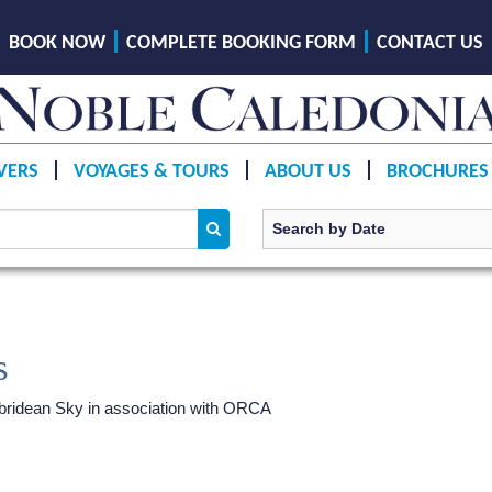
BOOK NOW
COMPLETE BOOKING FORM
CONTACT US
VERS
VOYAGES & TOURS
ABOUT US
BROCHURES
s
ridean Sky
in association with ORCA