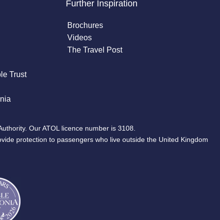
Further Inspiration
Brochures
Videos
The Travel Post
le Trust
nia
Authority. Our ATOL licence number is 3108.
ovide protection to passengers who live outside the United Kingdom