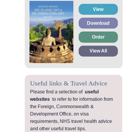
View
Download
Order
View All
Useful links & Travel Advice
Please find a selection of
useful
websites
to refer to for information from
the Foreign, Commonwealth &
Development Office, on visa
requirements, NHS travel health advice
and other useful travel tips.