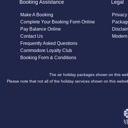
Booking Assistance
Legal
Make A Booking
Privacy
Complete Your Booking Form Online
Package
Pay Balance Online
Disclai
Contact Us
Modern 
Frequently Asked Questions
Commodore Loyalty Club
Booking Form & Conditions
The air holiday packages shown on this web
Please note that not all of the holiday services shown on this we