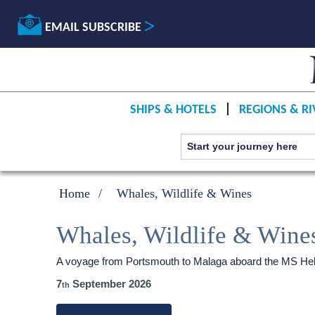
EMAIL SUBSCRIBE
SHIPS & HOTELS
REGIONS & RI
Home
Whales, Wildlife & Wines
Whales, Wildlife & Wine
A voyage from Portsmouth to Malaga aboard the
MS Heb
7
September 2026