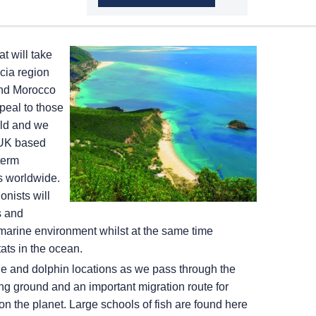
t will take
cia region
and Morocco
peal to those
rld and we
 UK based
term
ts worldwide.
nists will
s and
marine environment whilst at the same time
tats in the ocean.
ale and dolphin locations as we pass through the
ng ground and an important migration route for
n the planet. Large schools of fish are found here