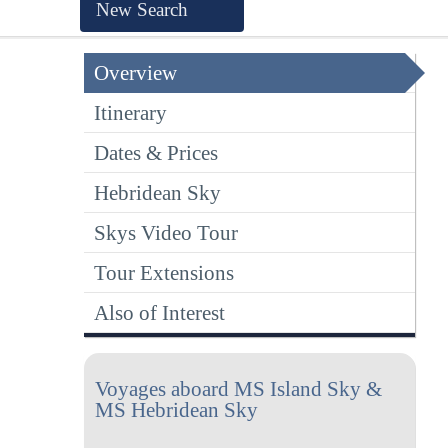
New Search
Overview
Itinerary
Dates & Prices
Hebridean Sky
Skys Video Tour
Tour Extensions
Also of Interest
Voyages aboard MS Island Sky &
MS Hebridean Sky