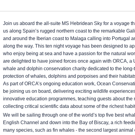
Join us aboard the all-suite
MS Hebridean Sky
for a voyage tha
us along Spain’s rugged northern coast to the remarkable Gali
and around the Iberian coast to Malaga calling into Portugal 
along the way. This ten night voyage has been designed to ap
who enjoy being at sea and have a passion for the natural wo
are delighted to have joined forces once again with ORCA, a
whale and dolphin conservation charity dedicated to the long-
protection of whales, dolphins and porpoises and their habita
As part of ORCA’s ongoing education work, Ocean Conservatio
be joining us on board, delivering exciting wildlife experience
innovative education programmes, teaching guests about the 
collecting critical scientific data about some of the richest habi
We will be sailing through one of the world’s top five best wh
English Channel and down into the Bay of Biscay, a rich feedi
many species, such as fin whales - the second largest animal o