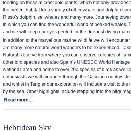
feeding on these microscopic plants, which not only provides th
the perfect habitat for a variety of other whale and dolphin sp
Risso’s dolphin, sei whales and many more. Journeying towa
in which you can find the wonderful world of beaked whales. 
and we will keep our eyes peeled for the deepest diving mamm
In addition to the marvellous marine wildlife we will encounter
are many more natural world wonders to be experienced. Take t
Natural Reserve from where you can observe colonies of flam
other bird species and also Spain’s UNESCO World Heritage S
wetlands area and home to over 200 species of birds as well 
enthusiasts we will meander through the Galician countryside 
and whilst in Tangier our exploration will include a visit to t
by the sea. Other highlights include stepping into the pilgrim
Read more…
Hebridean Sky