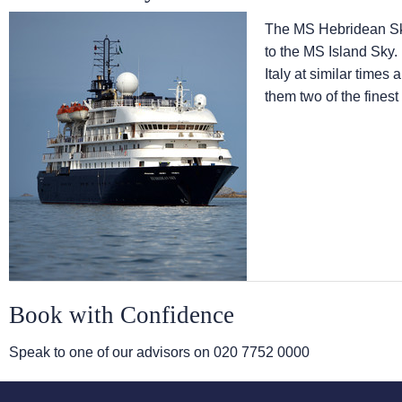
The
MS Hebridean S
to the
MS Island Sky
.
Italy at similar times
them two of the finest
Book with Confidence
Speak to one of our advisors on
020 7752 0000