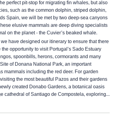
e perfect pit-stop for migrating fin whales, but also
ecies, such as the common dolphin, striped dolphin,
rds Spain, we will be met by two deep-sea canyons
These elusive mammals are deep diving specialists
al on the planet - the Cuvier’s beaked whale.
, we have designed our itinerary to ensure that there
he opportunity to visit Portugal’s Sado Estuary
ingos, spoonbills, herons, cormorants and many
ite of Donana National Park, an important
as mammals including the red deer. For garden
visiting the most beautiful Pazos and their gardens
he newly created Donabo Gardens, a botanical oasis
age cathedral of Santiago de Compostela, exploring...