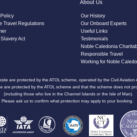
About Us
 Policy
Our History
 Travel Regulations
Our Onboard Experts
mer
Useful Links
Slavery Act
Testimonials
Noble Caledonia Charitab
Responsible Travel
Working for Noble Caledo
site are protected by the ATOL scheme, operated by the Civil Aviation 
bsite are protected by the ATOL scheme and that the scheme does not pr
(including those who live in the Channel Islands or the Isle of Man).
Please ask us to confirm what protection may apply to your booking.