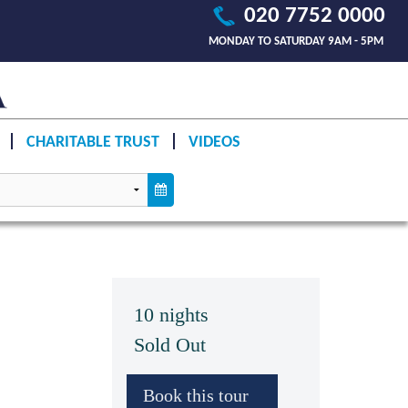
020 7752 0000
MONDAY TO SATURDAY 9AM - 5PM
CHARITABLE TRUST
VIDEOS
10 nights
Sold Out