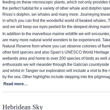
feeding on these microscopic plants, which not only provides th
the perfect habitat for a variety of other whale and dolphin sp
Risso’s dolphin, sei whales and many more. Journeying towa
in which you can find the wonderful world of beaked whales. 
and we will keep our eyes peeled for the deepest diving mamm
In addition to the marvellous marine wildlife we will encounter
are many more natural world wonders to be experienced. Take t
Natural Reserve from where you can observe colonies of flam
other bird species and also Spain’s UNESCO World Heritage S
wetlands area and home to over 200 species of birds as well 
enthusiasts we will meander through the Galician countryside 
and whilst in Tangier our exploration will include a visit to t
by the sea. Other highlights include stepping into the pilgrim
Read more…
Hebridean Sky