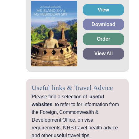
View
Download
Order
View All
Useful links & Travel Advice
Please find a selection of
useful
websites
to refer to for information from
the Foreign, Commonwealth &
Development Office, on visa
requirements, NHS travel health advice
and other useful travel tips.