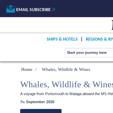
EMAIL SUBSCRIBE
SHIPS & HOTELS
REGIONS & RI
Home
Whales, Wildlife & Wines
Whales, Wildlife & Wine
A voyage from Portsmouth to Malaga aboard the
MS Heb
7
September 2026