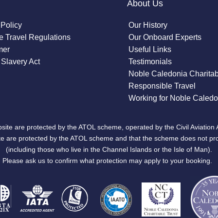
About Us
 Policy
Our History
 Travel Regulations
Our Onboard Experts
mer
Useful Links
Slavery Act
Testimonials
Noble Caledonia Charitab
Responsible Travel
Working for Noble Caledo
site are protected by the ATOL scheme, operated by the Civil Aviation 
bsite are protected by the ATOL scheme and that the scheme does not pr
(including those who live in the Channel Islands or the Isle of Man).
Please ask us to confirm what protection may apply to your booking.