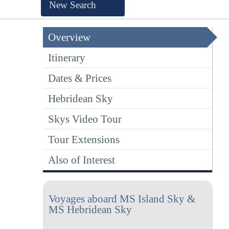
New Search
Overview
Itinerary
Dates & Prices
Hebridean Sky
Skys Video Tour
Tour Extensions
Also of Interest
Voyages aboard MS Island Sky &
MS Hebridean Sky