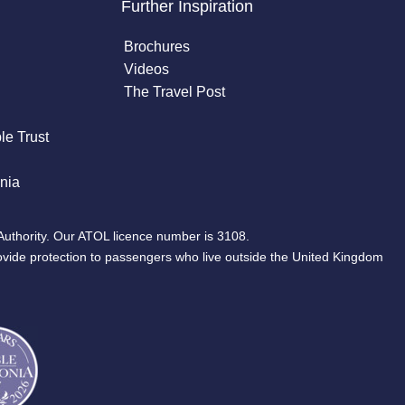
Further Inspiration
Brochures
Videos
The Travel Post
le Trust
nia
Authority. Our ATOL licence number is 3108.
ovide protection to passengers who live outside the United Kingdom