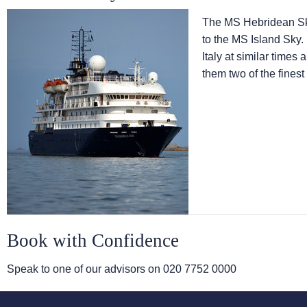
The
MS Hebridean S
to the
MS Island Sky
.
Italy at similar times
them two of the finest
Book with Confidence
Speak to one of our advisors on
020 7752 0000