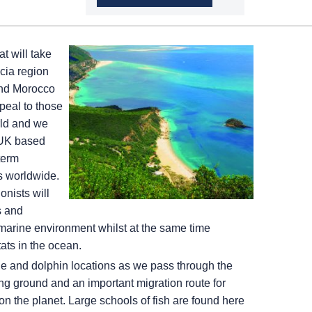
t will take
cia region
and Morocco
peal to those
rld and we
 UK based
term
ts worldwide.
nists will
s and
marine environment whilst at the same time
tats in the ocean.
ale and dolphin locations as we pass through the
ng ground and an important migration route for
n the planet. Large schools of fish are found here