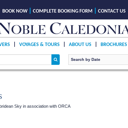
BOOK NOW
COMPLETE BOOKING FORM
CONTACT US
VERS
VOYAGES & TOURS
ABOUT US
BROCHURES
s
ridean Sky
in association with ORCA