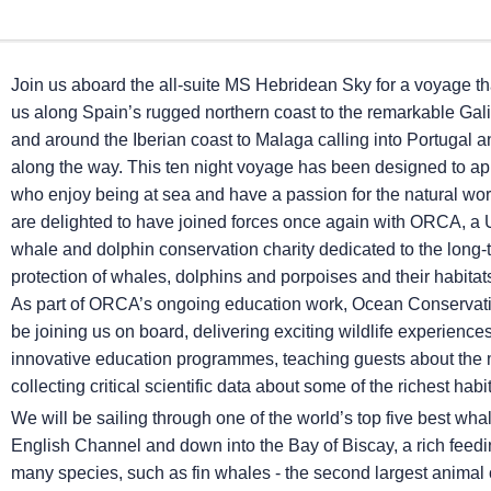
Join us aboard the all-suite
MS Hebridean Sky
for a voyage tha
us along Spain’s rugged northern coast to the remarkable Gali
and around the Iberian coast to Malaga calling into Portugal 
along the way. This ten night voyage has been designed to ap
who enjoy being at sea and have a passion for the natural wo
are delighted to have joined forces once again with ORCA, a
whale and dolphin conservation charity dedicated to the long-
protection of whales, dolphins and porpoises and their habita
As part of ORCA’s ongoing education work, Ocean Conservatio
be joining us on board, delivering exciting wildlife experience
innovative education programmes, teaching guests about the 
collecting critical scientific data about some of the richest habi
We will be sailing through one of the world’s top five best wh
English Channel and down into the Bay of Biscay, a rich feedi
many species, such as fin whales - the second largest animal o