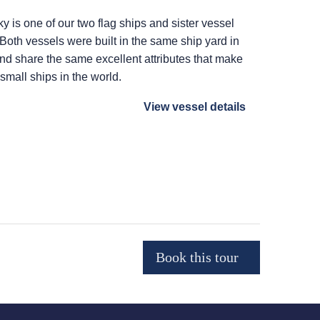
ky
is one of our two flag ships and sister vessel
 Both vessels were built in the same ship yard in
 and share the same excellent attributes that make
 small ships in the world.
View vessel details