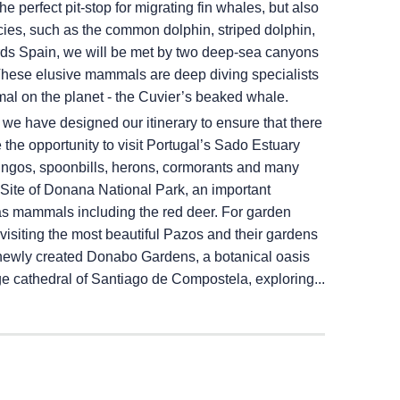
e perfect pit-stop for migrating fin whales, but also
ecies, such as the common dolphin, striped dolphin,
rds Spain, we will be met by two deep-sea canyons
These elusive mammals are deep diving specialists
al on the planet - the Cuvier’s beaked whale.
, we have designed our itinerary to ensure that there
he opportunity to visit Portugal’s Sado Estuary
ingos, spoonbills, herons, cormorants and many
ite of Donana National Park, an important
as mammals including the red deer. For garden
visiting the most beautiful Pazos and their gardens
he newly created Donabo Gardens, a botanical oasis
age cathedral of Santiago de Compostela, exploring...