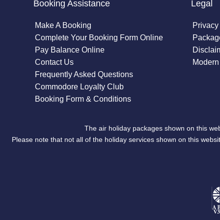
Booking Assistance
Legal
Make A Booking
Privacy
Complete Your Booking Form Online
Package
Pay Balance Online
Disclai
Contact Us
Modern 
Frequently Asked Questions
Commodore Loyalty Club
Booking Form & Conditions
The air holiday packages shown on this web
Please note that not all of the holiday services shown on this we