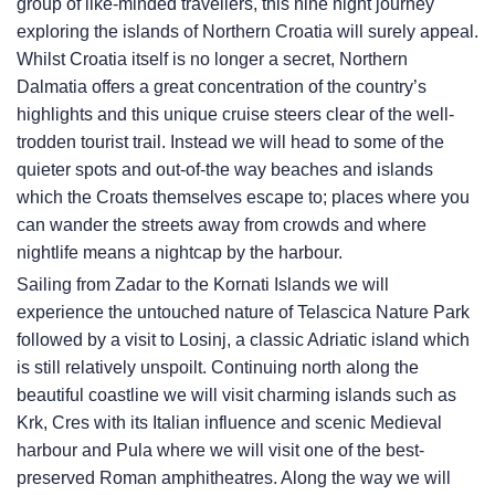
group of like-minded travellers, this nine night journey
exploring the islands of Northern Croatia will surely appeal.
Whilst Croatia itself is no longer a secret, Northern
Dalmatia offers a great concentration of the country’s
highlights and this unique cruise steers clear of the well-
trodden tourist trail. Instead we will head to some of the
quieter spots and out-of-the way beaches and islands
which the Croats themselves escape to; places where you
can wander the streets away from crowds and where
nightlife means a nightcap by the harbour.
Sailing from Zadar to the Kornati Islands we will
experience the untouched nature of Telascica Nature Park
followed by a visit to Losinj, a classic Adriatic island which
is still relatively unspoilt. Continuing north along the
beautiful coastline we will visit charming islands such as
Krk, Cres with its Italian influence and scenic Medieval
harbour and Pula where we will visit one of the best-
preserved Roman amphitheatres. Along the way we will