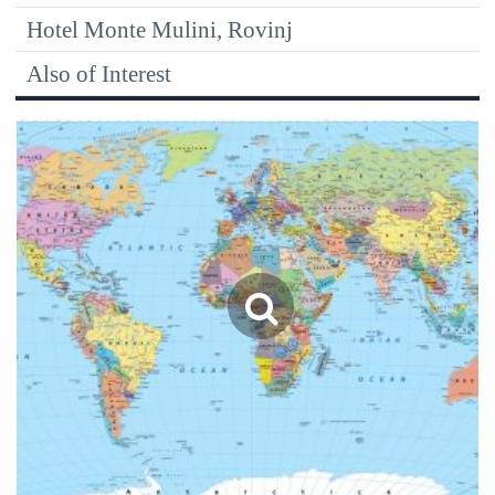
Hotel Monte Mulini, Rovinj
Also of Interest