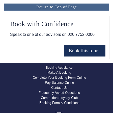
Return to Top of Page
Book with Confidence
Speak to one of our advisors on
020 7752 0000
Booking Assistance
Make A Booking
Complete Your Booking Form Online
Pay Balance Online
Contact Us
Frequently Asked Questions
Commodore Loyalty Club
Booking Form & Conditions
Legal