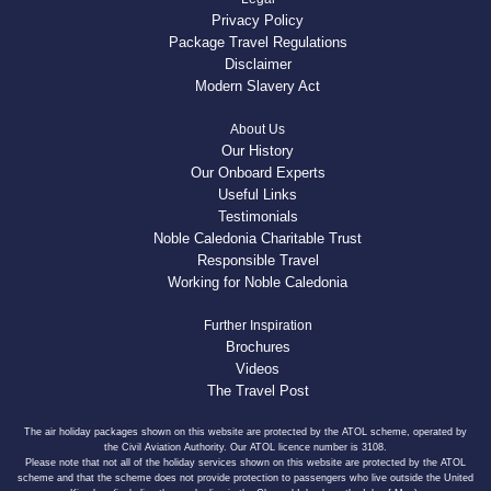
Privacy Policy
Package Travel Regulations
Disclaimer
Modern Slavery Act
About Us
Our History
Our Onboard Experts
Useful Links
Testimonials
Noble Caledonia Charitable Trust
Responsible Travel
Working for Noble Caledonia
Further Inspiration
Brochures
Videos
The Travel Post
The air holiday packages shown on this website are protected by the ATOL scheme, operated by
the Civil Aviation Authority. Our ATOL licence number is 3108.
Please note that not all of the holiday services shown on this website are protected by the ATOL
scheme and that the scheme does not provide protection to passengers who live outside the United