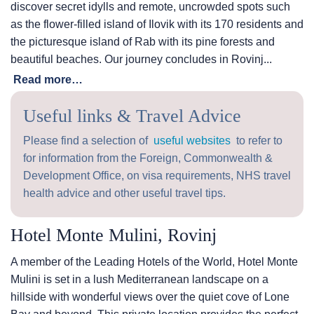
discover secret idylls and remote, uncrowded spots such
as the flower-filled island of Ilovik with its 170 residents and
the picturesque island of Rab with its pine forests and
beautiful beaches. Our journey concludes in Rovinj...
Read more…
Useful links & Travel Advice
Please find a selection of
useful websites
to refer to
for information from the Foreign, Commonwealth &
Development Office, on visa requirements, NHS travel
health advice and other useful travel tips.
Hotel Monte Mulini, Rovinj
A member of the Leading Hotels of the World, Hotel Monte
Mulini is set in a lush Mediterranean landscape on a
hillside with wonderful views over the quiet cove of Lone