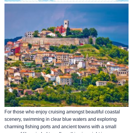
For those who enjoy cruising amongst beautiful coastal
scenery, swimming in clear blue waters and exploring
charming fishing ports and ancient towns with a small