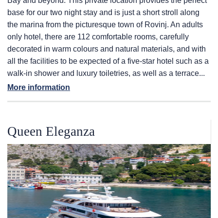
Bay and beyond. This private location provides the perfect
base for our two night stay and is just a short stroll along
the marina from the picturesque town of Rovinj. An adults
only hotel, there are 112 comfortable rooms, carefully
decorated in warm colours and natural materials, and with
all the facilities to be expected of a five-star hotel such as a
walk-in shower and luxury toiletries, as well as a terrace...
More information
Queen Eleganza