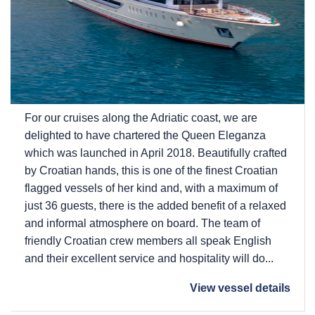
For our cruises along the Adriatic coast, we are
delighted to have chartered the Queen Eleganza
which was launched in April 2018. Beautifully crafted
by Croatian hands, this is one of the finest Croatian
flagged vessels of her kind and, with a maximum of
just 36 guests, there is the added benefit of a relaxed
and informal atmosphere on board. The team of
friendly Croatian crew members all speak English
and their excellent service and hospitality will do...
View vessel details