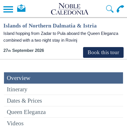
Islands of Northern Dalmatia & Istria
Island hopping from Zadar to Pula aboard the Queen Eleganza
combined with a two night stay in Rovinj
27
September 2026
Overview
Itinerary
Dates & Prices
Queen Eleganza
Videos