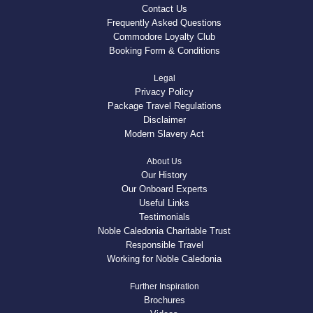
Contact Us
Frequently Asked Questions
Commodore Loyalty Club
Booking Form & Conditions
Legal
Privacy Policy
Package Travel Regulations
Disclaimer
Modern Slavery Act
About Us
Our History
Our Onboard Experts
Useful Links
Testimonials
Noble Caledonia Charitable Trust
Responsible Travel
Working for Noble Caledonia
Further Inspiration
Brochures