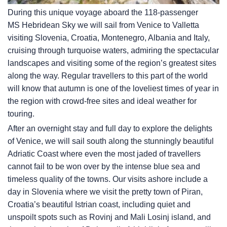
During this unique voyage aboard the 118-passenger
MS Hebridean Sky
we will sail from Venice to Valletta
visiting Slovenia, Croatia, Montenegro, Albania and Italy,
cruising through turquoise waters, admiring the spectacular
landscapes and visiting some of the region’s greatest sites
along the way. Regular travellers to this part of the world
will know that autumn is one of the loveliest times of year in
the region with crowd-free sites and ideal weather for
touring.
After an overnight stay and full day to explore the delights
of Venice, we will sail south along the stunningly beautiful
Adriatic Coast where even the most jaded of travellers
cannot fail to be won over by the intense blue sea and
timeless quality of the towns. Our visits ashore include a
day in Slovenia where we visit the pretty town of Piran,
Croatia’s beautiful Istrian coast, including quiet and
unspoilt spots such as Rovinj and Mali Losinj island, and