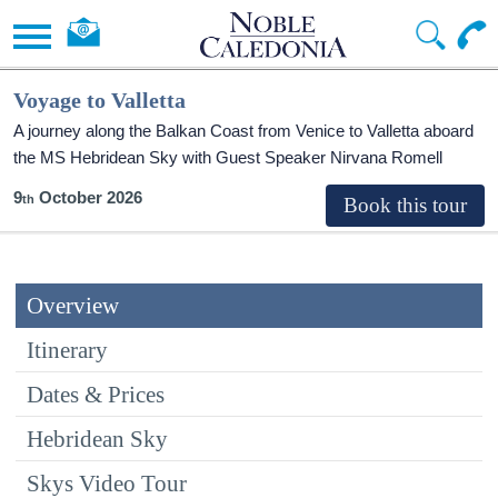
Voyage to Valletta
A journey along the Balkan Coast from Venice to Valletta aboard
the
MS Hebridean Sky
with Guest Speaker Nirvana Romell
9
October 2026
Overview
Itinerary
Dates & Prices
Hebridean Sky
Skys Video Tour