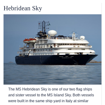
Hebridean Sky
The
MS Hebridean Sky
is one of our two flag ships
and sister vessel to the
MS Island Sky
. Both vessels
were built in the same ship yard in Italy at similar