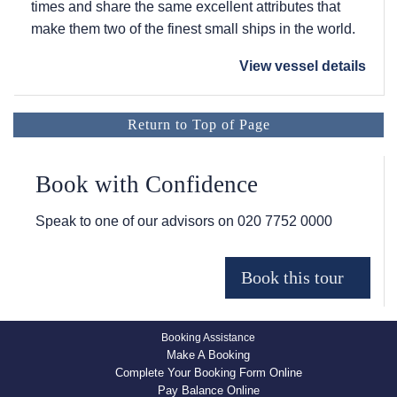
times and share the same excellent attributes that
make them two of the finest small ships in the world.
View vessel details
Return to Top of Page
Book with Confidence
Speak to one of our advisors on
020 7752 0000
Booking Assistance
Make A Booking
Complete Your Booking Form Online
Pay Balance Online