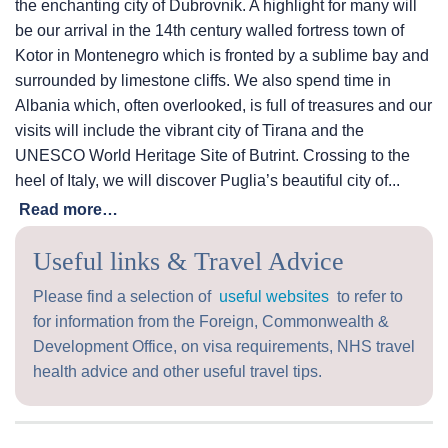
the enchanting city of Dubrovnik. A highlight for many will
be our arrival in the 14th century walled fortress town of
Kotor in Montenegro which is fronted by a sublime bay and
surrounded by limestone cliffs. We also spend time in
Albania which, often overlooked, is full of treasures and our
visits will include the vibrant city of Tirana and the
UNESCO World Heritage Site of Butrint. Crossing to the
heel of Italy, we will discover Puglia’s beautiful city of...
Read more…
Useful links & Travel Advice
Please find a selection of
useful websites
to refer to
for information from the Foreign, Commonwealth &
Development Office, on visa requirements, NHS travel
health advice and other useful travel tips.