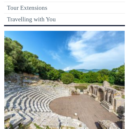
Tour Extensions
Travelling with You