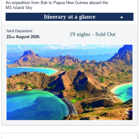
An expedition from Bali to Papua New Guinea aboard the
MS Island Sky
Itinerary at a glance
Next Departure:
19 nights - Sold Out
22
August 2026