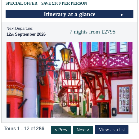
SPECIAL OFFER – SAVE £300 PER PERSON
Itinerary at a glance
Next Departure:
7 nights from £2795
12
September 2026
Tours 1 - 12 of
286
View as a list
< Prev
Next >