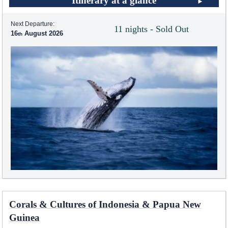
Itinerary at a glance
Next Departure:
11 nights - Sold Out
16
August 2026
Corals & Cultures of Indonesia & Papua New
Guinea