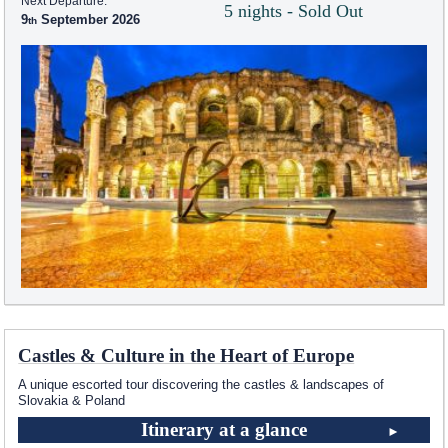
Next Departure:
5 nights - Sold Out
9
September 2026
Castles & Culture in the Heart of Europe
A unique escorted tour discovering the castles & landscapes of
Slovakia & Poland
Itinerary at a glance