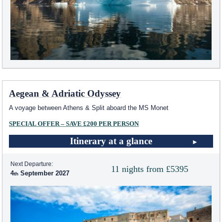
Aegean & Adriatic Odyssey
A voyage between Athens & Split aboard the MS Monet
SPECIAL OFFER – SAVE £200 PER PERSON
Itinerary at a glance
Next Departure:
11 nights from £5395
4
September 2027