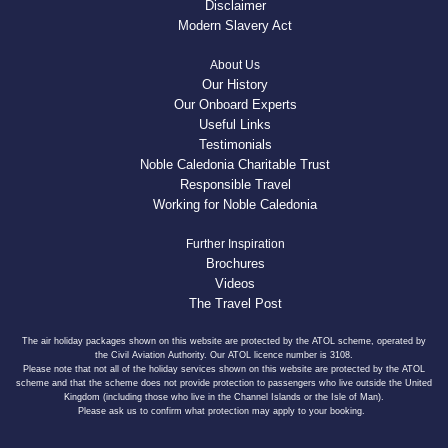
Disclaimer
Modern Slavery Act
About Us
Our History
Our Onboard Experts
Useful Links
Testimonials
Noble Caledonia Charitable Trust
Responsible Travel
Working for Noble Caledonia
Further Inspiration
Brochures
Videos
The Travel Post
The air holiday packages shown on this website are protected by the ATOL scheme, operated by
the Civil Aviation Authority. Our ATOL licence number is 3108.
Please note that not all of the holiday services shown on this website are protected by the ATOL
scheme and that the scheme does not provide protection to passengers who live outside the United
Kingdom (including those who live in the Channel Islands or the Isle of Man).
Please ask us to confirm what protection may apply to your booking.