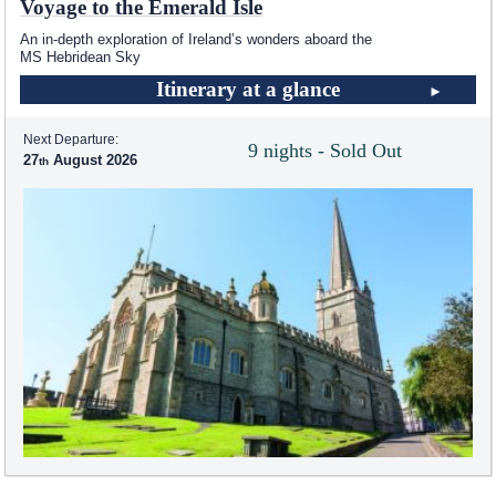
Voyage to the Emerald Isle
An in-depth exploration of Ireland’s wonders aboard the
MS Hebridean Sky
Itinerary at a glance
Next Departure:
9 nights - Sold Out
27
August 2026