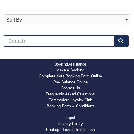
Booking Assistance
Make A Booking
Complete Your Booking Form Online
Pay Balance Online
Contact Us
Frequently Asked Questions
Commodore Loyalty Club
Booking Form & Conditions
Legal
Privacy Policy
Package Travel Regulations