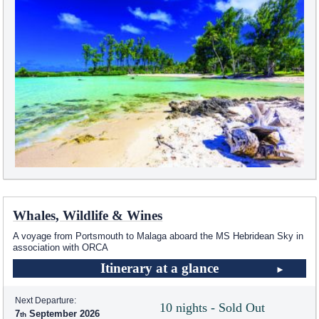
Whales, Wildlife & Wines
A voyage from Portsmouth to Malaga aboard the
MS Hebridean Sky
in
association with ORCA
Itinerary at a glance
Next Departure:
10 nights - Sold Out
7
September 2026