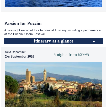
Passion for Puccini
A five night escorted tour to coastal Tuscany including a performance
at the Puccini Opera Festival
Itinerary at a glance
Next Departure:
5 nights from £2995
2
September 2026