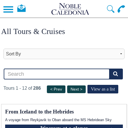
All Tours & Cruises
Tours 1 - 12 of
286
View as a list
< Prev
Next >
From Iceland to the Hebrides
A voyage from Reykjavik to Oban aboard the
MS Hebridean Sky