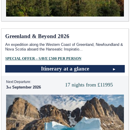
Greenland & Beyond 2026
An expedition along the Western Coast of Greenland, Newfoundland &
Nova Scotia aboard the Hanseatic Inspiratio
...
SPECIAL OFFER – SAVE £500 PER PERSON
Itinerary at a glance
Next Departure:
17 nights from £11995
3
September 2026