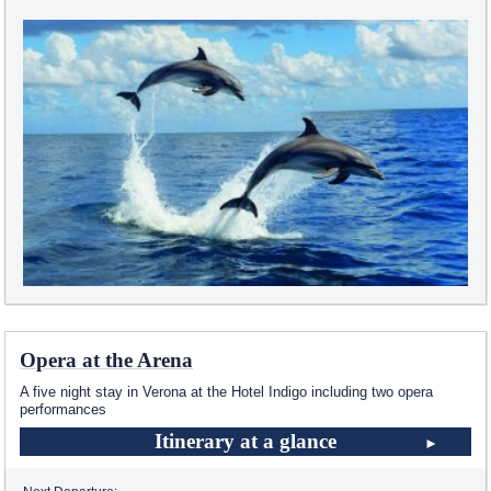
Opera at the Arena
A five night stay in Verona at the Hotel Indigo including two opera
performances
Itinerary at a glance