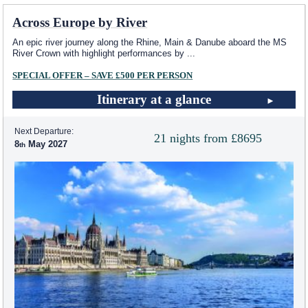
Across Europe by River
An epic river journey along the Rhine, Main & Danube aboard the MS
River Crown with highlight performances by
...
SPECIAL OFFER – SAVE £500 PER PERSON
Itinerary at a glance
Next Departure:
21 nights from £8695
8
May 2027