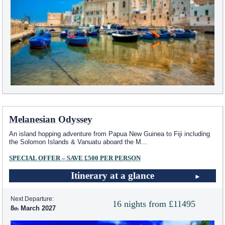
Melanesian Odyssey
An island hopping adventure from Papua New Guinea to Fiji including
the Solomon Islands & Vanuatu aboard the M
...
SPECIAL OFFER – SAVE £500 PER PERSON
Itinerary at a glance
Next Departure:
16 nights from £11495
8
March 2027