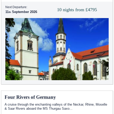
Next Departure:
10 nights from £4795
11
September 2026
Four Rivers of Germany
A cruise through the enchanting valleys of the Neckar, Rhine, Moselle
& Saar Rivers aboard the MS Thurgau Saxo
...